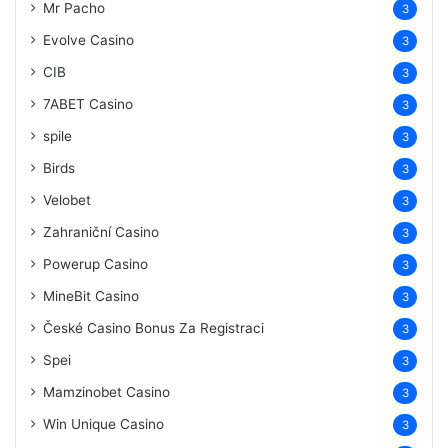
Mr Pacho
3
Evolve Casino
3
CIB
3
7ABET Casino
3
spile
3
Birds
3
Velobet
3
Zahraniční Casino
3
Powerup Casino
3
MineBit Casino
3
České Casino Bonus Za Registraci
3
Spei
3
Mamzinobet Casino
3
Win Unique Casino
3