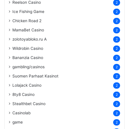
Reelson Casino
2
Ice Fishing Game
2
Chicken Road 2
2
MamaBet Casino
2
zolotoyabloko.ru A
2
Wildrobin Casino
2
Bananzia Casino
2
gambling/casinos
2
Suomen Parhaat Kasinot
2
Lolajack Casino
2
8ty8 Casino
2
Stealthbet Casino
2
Casinolab
2
game
2