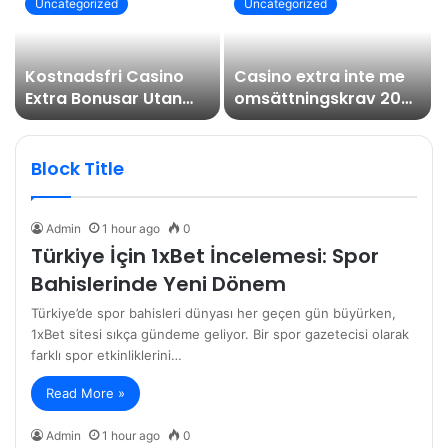
50+】
me Spelpaus 2026
Uncategorized
Uncategorized
Kostnadsfri Casino
Casino extra inte me
Extra Bonusar Utan
omsättningskrav 2026
Ins�ttning 2026
Uppräkning
uppdaterad idag
Block Title
Admin
1 hour ago
0
Türkiye İçin 1xBet İncelemesi: Spor
Bahislerinde Yeni Dönem
Türkiye’de spor bahisleri dünyası her geçen gün büyürken,
1xBet sitesi sıkça gündeme geliyor. Bir spor gazetecisi olarak
farklı spor etkinliklerini…
Read More »
Admin
1 hour ago
0