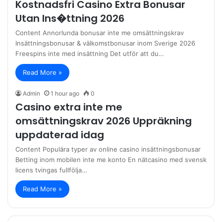
Kostnadsfri Casino Extra Bonusar
Utan Ins�ttning 2026
Content Annorlunda bonusar inte me omsättningskrav
Insättningsbonusar & välkomstbonusar inom Sverige 2026
Freespins inte med insättning Det utför att du…
Read More »
Admin
1 hour ago
0
Casino extra inte me
omsättningskrav 2026 Uppräkning
uppdaterad idag
Content Populära typer av online casino insättningsbonusar
Betting inom mobilen inte me konto En nätcasino med svensk
licens tvingas fullfölja…
Read More »