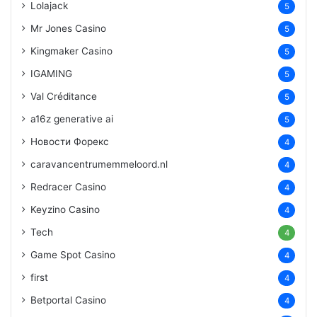
Lolajack
5
Mr Jones Casino
5
Kingmaker Casino
5
IGAMING
5
Val Créditance
5
a16z generative ai
5
Новости Форекс
4
caravancentrumemmeloord.nl
4
Redracer Casino
4
Keyzino Casino
4
Tech
4
Game Spot Casino
4
first
4
Betportal Casino
4