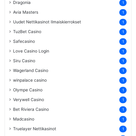
Dragonia
1
Avia Masters
1
Uudet Nettikasinot Ilmaiskierrokset
1
TuzBet Casino
1
Safecasino
1
Love Casino Login
1
Siru Casino
1
Wagerland Casino
1
winpalace casino
1
Olympe Casino
1
Verywell Casino
1
Bet Riviera Casino
1
Madcasino
1
Truelayer Nettikasinot
1