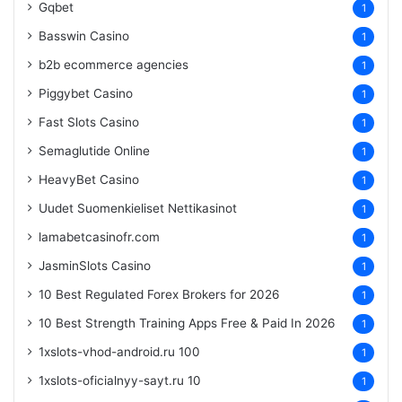
Gqbet
1
Basswin Casino
1
b2b ecommerce agencies
1
Piggybet Casino
1
Fast Slots Casino
1
Semaglutide Online
1
HeavyBet Casino
1
Uudet Suomenkieliset Nettikasinot
1
lamabetcasinofr.com
1
JasminSlots Casino
1
10 Best Regulated Forex Brokers for 2026
1
10 Best Strength Training Apps Free & Paid In 2026
1
1xslots-vhod-android.ru 100
1
1xslots-oficialnyy-sayt.ru 10
1