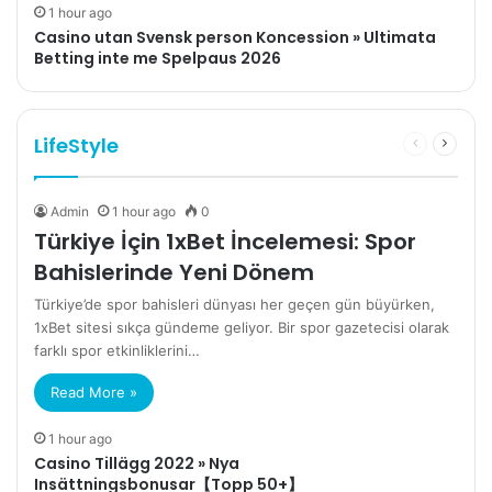
1 hour ago
Casino utan Svensk person Koncession » Ultimata
Betting inte me Spelpaus 2026
LifeStyle
Previous
Next
page
page
Admin
1 hour ago
0
Türkiye İçin 1xBet İncelemesi: Spor
Bahislerinde Yeni Dönem
Türkiye’de spor bahisleri dünyası her geçen gün büyürken,
1xBet sitesi sıkça gündeme geliyor. Bir spor gazetecisi olarak
farklı spor etkinliklerini…
Read More »
1 hour ago
Casino Tillägg 2022 » Nya
Insättningsbonusar【Topp 50+】