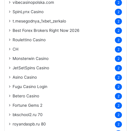
vibecasinopolska.com
2
SpinLynx Casino
2
t.mesegodnya_1xbet_zerkalo
2
Best Forex Brokers Right Now 2026
2
Roulettino Casino
2
CH
2
Monsterwin Casino
2
JetSetSpins Casino
2
Asino Casino
2
Fugu Casino Login
2
Betero Casino
2
Fortune Gems 2
2
bkschool2.ru 70
2
royandaspb.ru 80
2