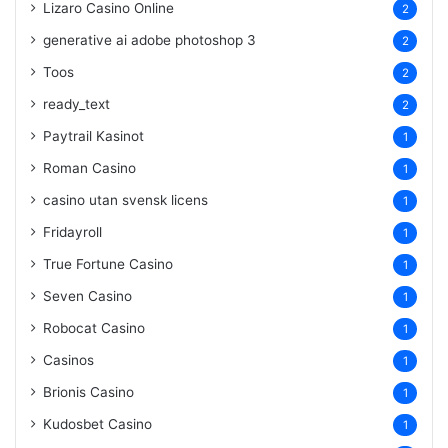
Lizaro Casino Online
2
generative ai adobe photoshop 3
2
Toos
2
ready_text
2
Paytrail Kasinot
1
Roman Casino
1
casino utan svensk licens
1
Fridayroll
1
True Fortune Casino
1
Seven Casino
1
Robocat Casino
1
Casinos
1
Brionis Casino
1
Kudosbet Casino
1