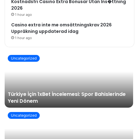
Kostnadsfri Casino Extra Bonusar Utan Ins�ttning
2026
1 hour ago
Casino extra inte me omsättningskrav 2026
Uppräkning uppdaterad idag
1 hour ago
Uncategorized
Türkiye İçin 1xBet İncelemesi: Spor Bahislerinde
Yeni Dönem
Uncategorized