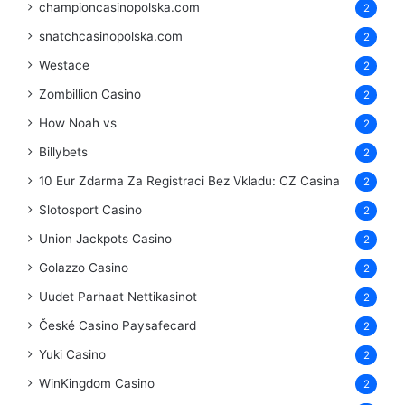
championcasinopolska.com
2
snatchcasinopolska.com
2
Westace
2
Zombillion Casino
2
How Noah vs
2
Billybets
2
10 Eur Zdarma Za Registraci Bez Vkladu: CZ Casina
2
Slotosport Casino
2
Union Jackpots Casino
2
Golazzo Casino
2
Uudet Parhaat Nettikasinot
2
České Casino Paysafecard
2
Yuki Casino
2
WinKingdom Casino
2