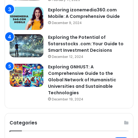
Exploring izonemedia360.com
Mobile: A Comprehensive Guide
December 9, 2024
Exploring the Potential of
5starsstocks .com: Your Guide to
Smart Investment Decisions
December 12, 2024
Exploring GNHUST: A
Comprehensive Guide to the
Global Network of Humanistic
Universities and Sustainable
Technologies
December 19, 2024
Categories