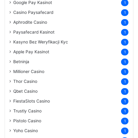
Google Pay Kasinot
1
Casino Paysafecard
1
Aphrodite Casino
1
Paysafecard Kasinot
1
Kasyno Bez Weryfikacji Kyc
1
Apple Pay Kasinot
1
Betninja
1
Millioner Casino
1
Thor Casino
1
Qbet Casino
1
FiestaSlots Casino
1
Trustly Casino
1
Pistolo Casino
1
Yoho Casino
1