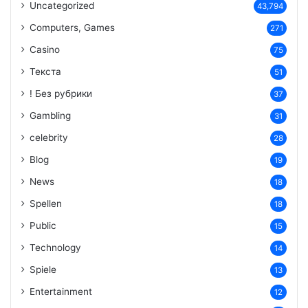
Uncategorized
43,794
Computers, Games
271
Casino
75
Текста
51
! Без рубрики
37
Gambling
31
celebrity
28
Blog
19
News
18
Spellen
18
Public
15
Technology
14
Spiele
13
Entertainment
12