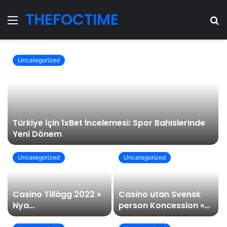
THEFOCTIME
Menu
S
fo
Uncategorized
v
Türkiye İçin 1xBet İncelemesi: Spor Bahislerinde
Yeni Dönem
Uncategorized
Uncategorized
Casino Tillägg 2022 »
Casino utan Svensk
Nya
person Koncession »
Insättningsbonusar【Topp
Ultimata Betting inte