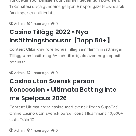
Türkiye’de spor bahisleri dünyası her geçen gün büyürken,
1xBet sitesi sıkça gündeme geliyor. Bir spor gazetecisi olarak
farklı spor etkinliklerini…
Admin
1 hour ago
0
Casino Tillägg 2022 » Nya
Insättningsbonusar【Topp 50+】
Content Olika krav före bonus Tilläg sam flamm insättningar
Tillägg utan insättning Av och till erbjuds även nog deposit
bonusar…
Admin
1 hour ago
0
Casino utan Svensk person
Koncession » Ultimata Betting inte
me Spelpaus 2026
Content Ultimat extra casino med svensk licens SupaCasi –
Online casino utan svensk perso licens tillsammans 10,000+
slots Tröja 10…
Admin
1 hour ago
0