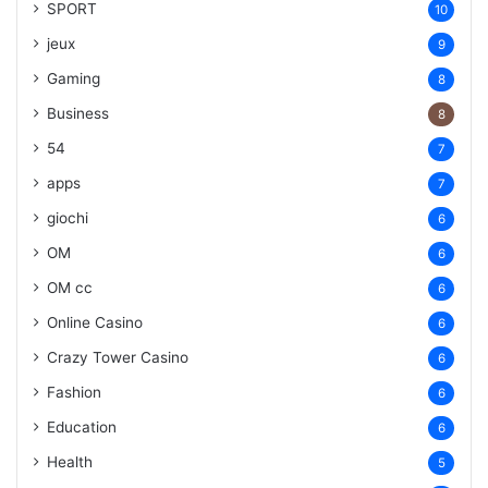
SPORT
10
jeux
9
Gaming
8
Business
8
54
7
apps
7
giochi
6
OM
6
OM cc
6
Online Casino
6
Crazy Tower Сasino
6
Fashion
6
Education
6
Health
5