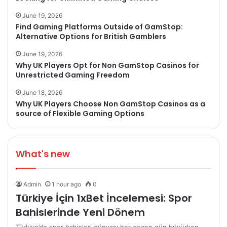
June 19, 2026
Find Gaming Platforms Outside of GamStop:
Alternative Options for British Gamblers
June 19, 2026
Why UK Players Opt for Non GamStop Casinos for
Unrestricted Gaming Freedom
June 18, 2026
Why UK Players Choose Non GamStop Casinos as a
source of Flexible Gaming Options
What's new
Admin
1 hour ago
0
Türkiye İçin 1xBet İncelemesi: Spor
Bahislerinde Yeni Dönem