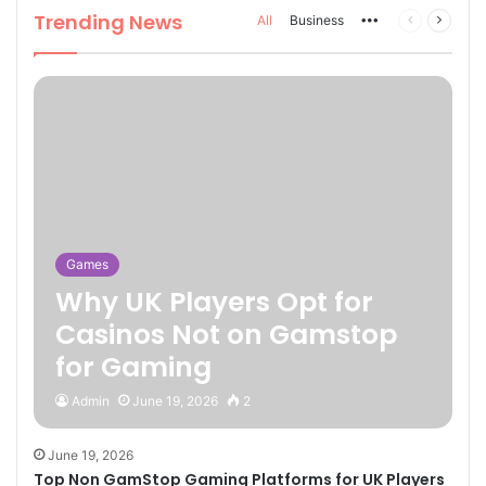
Trending News
More
Previous
Next
All
Business
page
page
Games
Why UK Players Opt for
Casinos Not on Gamstop
for Gaming
Admin
June 19, 2026
2
June 19, 2026
Top Non GamStop Gaming Platforms for UK Players