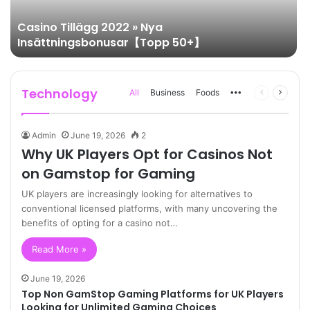
Casino Tillägg 2022 » Nya
Insättningsbonusar【Topp 50+】
Technology
More
Previous
Next
All
Business
Foods
page
page
Admin
June 19, 2026
2
Why UK Players Opt for Casinos Not
on Gamstop for Gaming
UK players are increasingly looking for alternatives to
conventional licensed platforms, with many uncovering the
benefits of opting for a casino not…
Read More »
June 19, 2026
Top Non GamStop Gaming Platforms for UK Players
Looking for Unlimited Gaming Choices