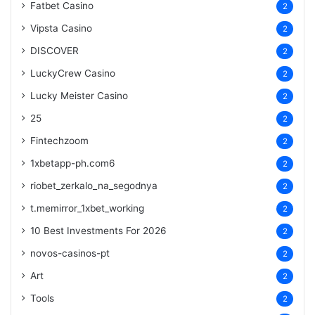
Fatbet Casino
2
Vipsta Casino
2
DISCOVER
2
LuckyCrew Casino
2
Lucky Meister Casino
2
25
2
Fintechzoom
2
1xbetapp-ph.com6
2
riobet_zerkalo_na_segodnya
2
t.memirror_1xbet_working
2
10 Best Investments For 2026
2
novos-casinos-pt
2
Art
2
Tools
2