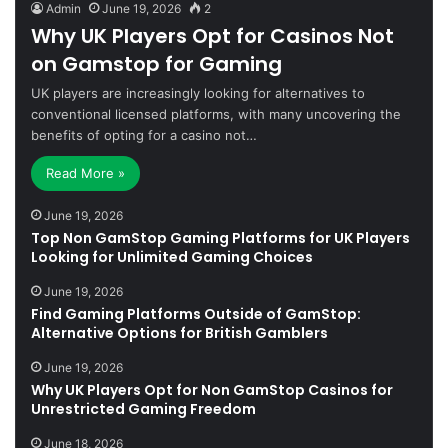
Admin
June 19, 2026
2
Why UK Players Opt for Casinos Not
on Gamstop for Gaming
UK players are increasingly looking for alternatives to
conventional licensed platforms, with many uncovering the
benefits of opting for a casino not…
Read More »
June 19, 2026
Top Non GamStop Gaming Platforms for UK Players
Looking for Unlimited Gaming Choices
June 19, 2026
Find Gaming Platforms Outside of GamStop:
Alternative Options for British Gamblers
June 19, 2026
Why UK Players Opt for Non GamStop Casinos for
Unrestricted Gaming Freedom
June 18, 2026