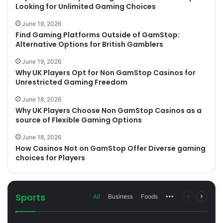
Looking for Unlimited Gaming Choices
June 19, 2026
Find Gaming Platforms Outside of GamStop:
Alternative Options for British Gamblers
June 19, 2026
Why UK Players Opt for Non GamStop Casinos for
Unrestricted Gaming Freedom
June 18, 2026
Why UK Players Choose Non GamStop Casinos as a
source of Flexible Gaming Options
June 18, 2026
How Casinos Not on GamStop Offer Diverse gaming
choices for Players
Sports
More
Previous
Next
All
Business
Foods
page
page