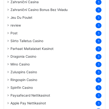
Zahraniční Casina
1
Zahraniční Casino Bonus Bez Vkladu
1
Jeu Du Poulet
1
review
1
Post
1
Siirto Talletus Casino
1
Parhaat Maltalaiset Kasinot
1
Dragonia Casino
1
Mino Casino
1
Zuluspins Casino
1
Ringospin Casino
1
Spinfin Casino
1
Paysafecard Nettikasinot
1
Apple Pay Nettikasinot
1