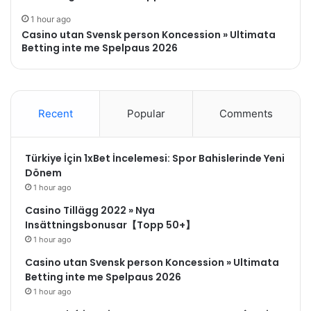
1 hour ago
Casino utan Svensk person Koncession » Ultimata
Betting inte me Spelpaus 2026
Recent
Popular
Comments
Türkiye İçin 1xBet İncelemesi: Spor Bahislerinde Yeni
Dönem
1 hour ago
Casino Tillägg 2022 » Nya
Insättningsbonusar【Topp 50+】
1 hour ago
Casino utan Svensk person Koncession » Ultimata
Betting inte me Spelpaus 2026
1 hour ago