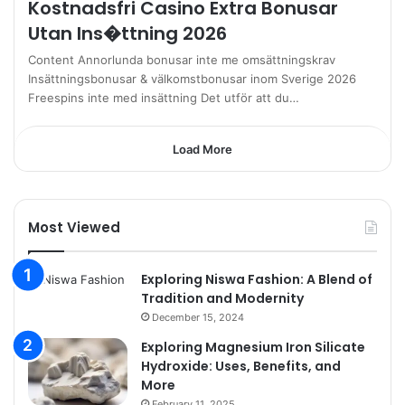
Kostnadsfri Casino Extra Bonusar
Utan Ins�ttning 2026
Content Annorlunda bonusar inte me omsättningskrav
Insättningsbonusar & välkomstbonusar inom Sverige 2026
Freespins inte med insättning Det utför att du…
Load More
Most Viewed
Exploring Niswa Fashion: A Blend of
Tradition and Modernity
December 15, 2024
Exploring Magnesium Iron Silicate
Hydroxide: Uses, Benefits, and
More
February 11, 2025