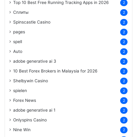
Top 10 Best Free Running Tracking Apps in 2026
2
Сплиты
2
Spinscastle Casino
2
pages
2
spell
2
Auto
2
adobe generative ai 3
2
10 Best Forex Brokers in Malaysia for 2026
2
Shelbywin Casino
2
spielen
2
Forex News
2
adobe generative ai 1
2
Onlyspins Casino
2
Nine Win
2