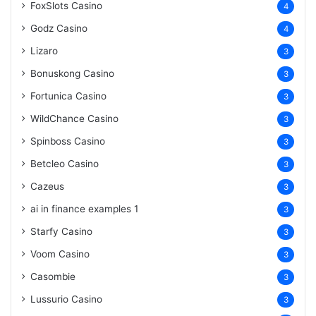
FoxSlots Casino
4
Godz Casino
4
Lizaro
3
Bonuskong Casino
3
Fortunica Casino
3
WildChance Casino
3
Spinboss Casino
3
Betcleo Casino
3
Cazeus
3
ai in finance examples 1
3
Starfy Casino
3
Voom Casino
3
Casombie
3
Lussurio Casino
3