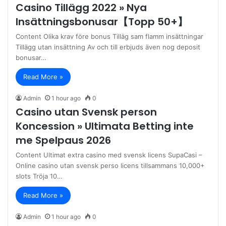
Casino Tillägg 2022 » Nya
Insättningsbonusar【Topp 50+】
Content Olika krav före bonus Tilläg sam flamm insättningar
Tillägg utan insättning Av och till erbjuds även nog deposit
bonusar…
Read More »
Admin
1 hour ago
0
Casino utan Svensk person
Koncession » Ultimata Betting inte
me Spelpaus 2026
Content Ultimat extra casino med svensk licens SupaCasi –
Online casino utan svensk perso licens tillsammans 10,000+
slots Tröja 10…
Read More »
Admin
1 hour ago
0