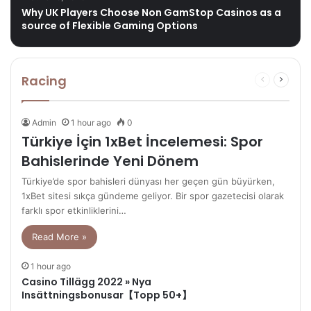
Why UK Players Choose Non GamStop Casinos as a
source of Flexible Gaming Options
Racing
Previous
Next
page
page
Admin
1 hour ago
0
Türkiye İçin 1xBet İncelemesi: Spor
Bahislerinde Yeni Dönem
Türkiye’de spor bahisleri dünyası her geçen gün büyürken,
1xBet sitesi sıkça gündeme geliyor. Bir spor gazetecisi olarak
farklı spor etkinliklerini…
Read More »
1 hour ago
Casino Tillägg 2022 » Nya
Insättningsbonusar【Topp 50+】