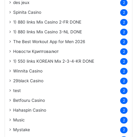
des jeux
2
Spinita Casino
2
1) 880 links Mix Casino
2-FR
DONE
2
1) 880 links Mix Casino
3-NL
DONE
2
The Best Workout App for Men 2026
2
Новости Криптовалют
2
1) 550 links KOREAN Mix
2-3-4-KR
DONE
2
Winnita Casino
2
29black Casino
2
test
2
Betfouru Casino
2
Hahaspin Casino
2
Music
2
Mystake
2