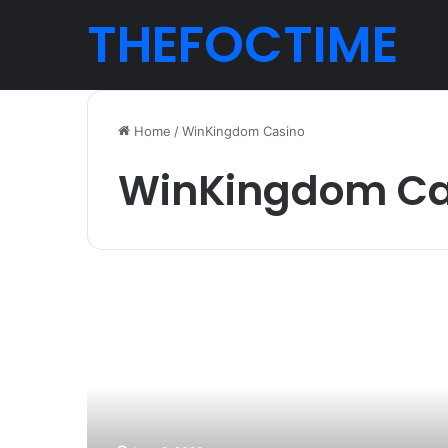
THEFOCTIME
Home
/
WinKingdom Casino
WinKingdom Ca
Mijn
berekeningen
van
de
bonus
bij
WinKingdom
Casino