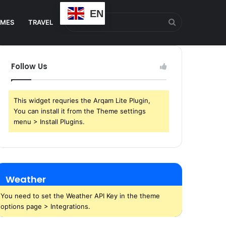
EN
Search
MES
TRAVEL
Follow Us
for
This widget requries the Arqam Lite Plugin,
You can install it from the Theme settings
menu > Install Plugins.
Weather
You need to set the Weather API Key in the theme
options page > Integrations.