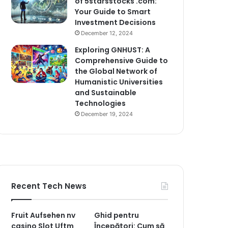
of 5starsstocks .com:
Your Guide to Smart
Investment Decisions
December 12, 2024
Exploring GNHUST: A
Comprehensive Guide to
the Global Network of
Humanistic Universities
and Sustainable
Technologies
December 19, 2024
Recent Tech News
Fruit Aufsehen nv
Ghid pentru
casino Slot Uftm
Începători: Cum să