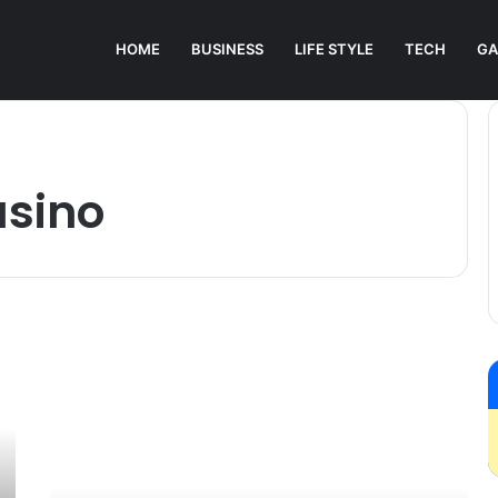
HOME
BUSINESS
LIFE STYLE
TECH
GA
sino
Mon
évaluation
technique
du
WinKingdom
Casino
l’interface
sous