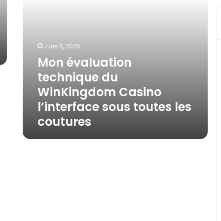
toutes
les
coutures
June 8, 2026
Mon évaluation
technique du
WinKingdom Casino
l’interface sous toutes les
coutures