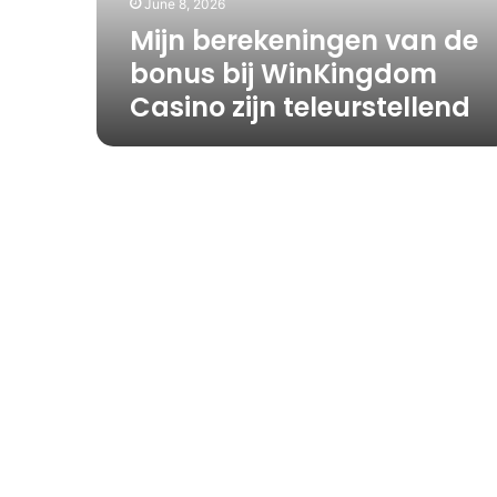
June 8, 2026
zijn
Mijn berekeningen van de
teleurstellend
bonus bij WinKingdom
Casino zijn teleurstellend