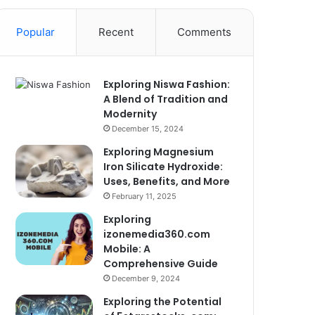
Popular
Recent
Comments
Exploring Niswa Fashion:
A Blend of Tradition and
Modernity
December 15, 2024
Exploring Magnesium
Iron Silicate Hydroxide:
Uses, Benefits, and More
February 11, 2025
Exploring
izonemedia360.com
Mobile: A
Comprehensive Guide
December 9, 2024
Exploring the Potential