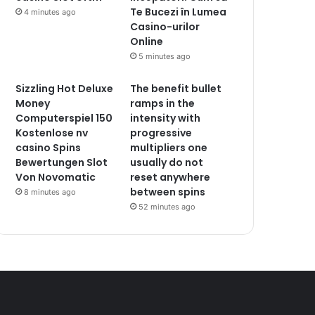
Te Bucezi în Lumea
4 minutes ago
Casino-urilor
Online
5 minutes ago
Sizzling Hot Deluxe
The benefit bullet
Money
ramps in the
Computerspiel 150
intensity with
Kostenlose nv
progressive
casino Spins
multipliers one
Bewertungen Slot
usually do not
Von Novomatic
reset anywhere
between spins
8 minutes ago
52 minutes ago