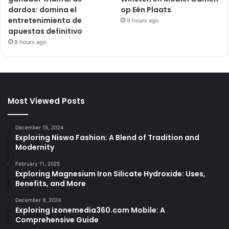
dardos: domina el
op Eén Plaats
entretenimiento de
9 hours ago
apuestas definitivo
8 hours ago
Most Viewed Posts
December 15, 2024
Exploring Niswa Fashion: A Blend of Tradition and
Modernity
February 11, 2025
Exploring Magnesium Iron Silicate Hydroxide: Uses,
Benefits, and More
December 9, 2024
Exploring izonemedia360.com Mobile: A
Comprehensive Guide