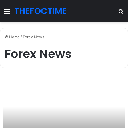
THEFOCTIME
Menu
S
fo
Home
/
Forex News
Forex News
торговля
на
внебиржевом
рынке
Форекс