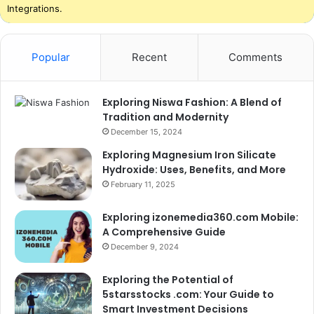
Integrations.
Popular
Recent
Comments
Exploring Niswa Fashion: A Blend of
Tradition and Modernity
December 15, 2024
Exploring Magnesium Iron Silicate
Hydroxide: Uses, Benefits, and More
February 11, 2025
Exploring izonemedia360.com Mobile:
A Comprehensive Guide
December 9, 2024
Exploring the Potential of
5starsstocks .com: Your Guide to
Smart Investment Decisions