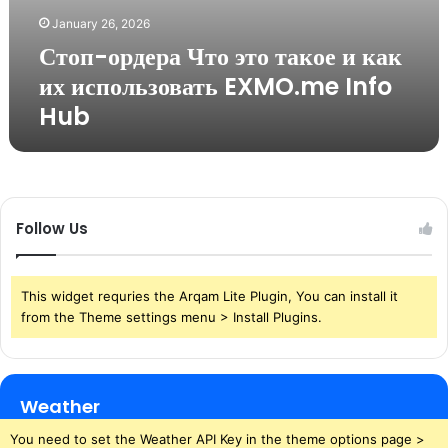
January 26, 2026
Стоп-ордера Что это такое и как
их использовать EXMO.me Info
Hub
Follow Us
This widget requries the Arqam Lite Plugin, You can install it
from the Theme settings menu > Install Plugins.
Weather
You need to set the Weather API Key in the theme options page >