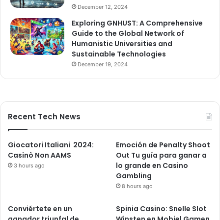
December 12, 2024
Exploring GNHUST: A Comprehensive
Guide to the Global Network of
Humanistic Universities and
Sustainable Technologies
December 19, 2024
Recent Tech News
Giocatori Italiani ️ 2024:
Emoción de Penalty Shoot
Casinò Non AAMS
Out Tu guía para ganar a
lo grande en Casino
3 hours ago
Gambling
8 hours ago
Conviértete en un
Spinia Casino: Snelle Slot
ganador triunfal de
Winsten en Mobiel Gamen