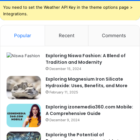
You need to set the Weather API Key in the theme options page >
Integrations.
Popular
Recent
Comments
Exploring Niswa Fashion: A Blend of
Tradition and Modernity
December 15, 2024
Exploring Magnesium Iron Silicate
Hydroxide: Uses, Benefits, and More
February 11, 2025
Exploring izonemedia360.com Mobile:
A Comprehensive Guide
December 9, 2024
Exploring the Potential of