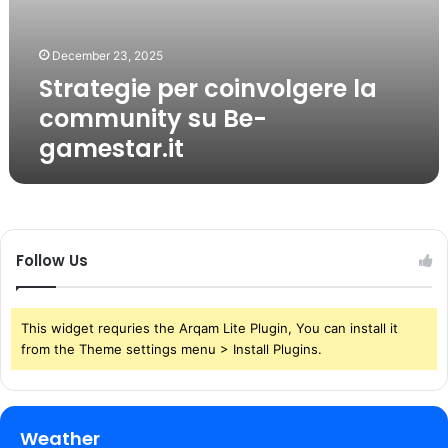
December 23, 2025
Strategie per coinvolgere la
community su Be-
gamestar.it
Follow Us
This widget requries the Arqam Lite Plugin, You can install it
from the Theme settings menu > Install Plugins.
Weather