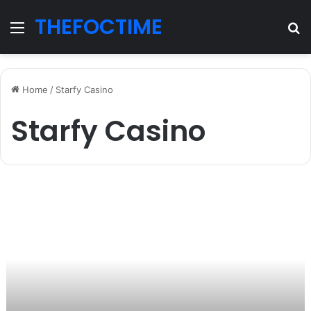
THEFOCTIME
Menu
S
fo
Home
/
Starfy Casino
Starfy Casino
Starfy
Casino
en
2026
Como
Usar
Sus
Novedades