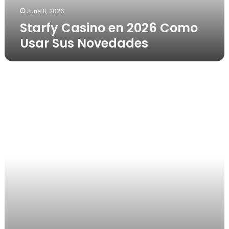
June 8, 2026
Starfy Casino en 2026 Como
Usar Sus Novedades
Starfy
Casino
Avis
Mon
Expérience
De
Jeu
En
Ligne