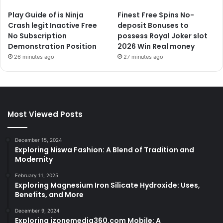
Play Guide of is Ninja
Finest Free Spins No-
Crash legit Inactive Free
deposit Bonuses to
No Subscription
possess Royal Joker slot
Demonstration Position
2026 Win Real money
26 minutes ago
27 minutes ago
Most Viewed Posts
December 15, 2024
Exploring Niswa Fashion: A Blend of Tradition and
Modernity
February 11, 2025
Exploring Magnesium Iron Silicate Hydroxide: Uses,
Benefits, and More
December 9, 2024
Exploring izonemedia360.com Mobile: A