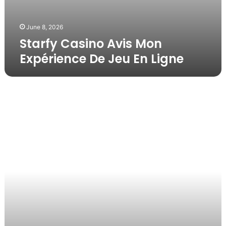
June 8, 2026
Starfy Casino Avis Mon
Expérience De Jeu En Ligne
Strategie
per
coinvolgere
la
community
su
Be-
gamestar.it