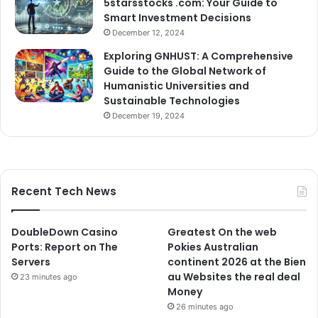
5starsstocks .com: Your Guide to
Smart Investment Decisions
December 12, 2024
Exploring GNHUST: A Comprehensive
Guide to the Global Network of
Humanistic Universities and
Sustainable Technologies
December 19, 2024
Recent Tech News
DoubleDown Casino
Greatest On the web
Ports: Report on The
Pokies Australian
Servers
continent 2026 at the Bien
au Websites the real deal
23 minutes ago
Money
26 minutes ago