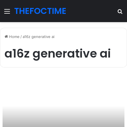
THEFOCTIME
Menu
S
fo
Home
/
a16z generative ai
a16z generative ai
a16z
generative
ai