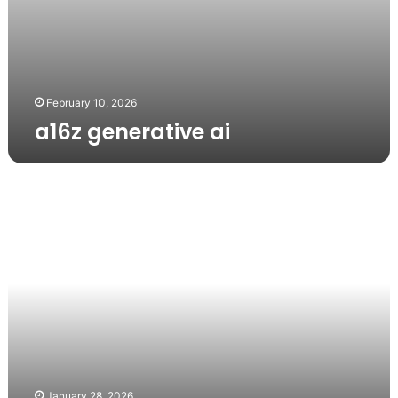
February 10, 2026
a16z generative ai
a16z
generative
ai
January 28, 2026