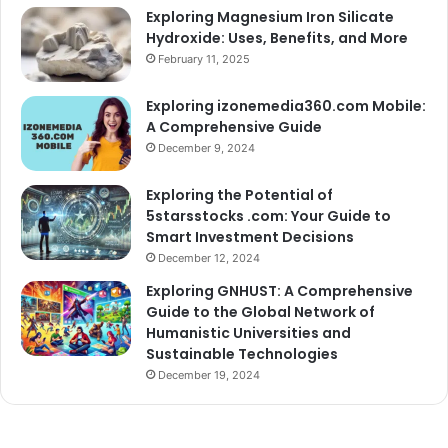
Exploring Magnesium Iron Silicate
Hydroxide: Uses, Benefits, and More
February 11, 2025
Exploring izonemedia360.com Mobile:
A Comprehensive Guide
December 9, 2024
Exploring the Potential of
5starsstocks .com: Your Guide to
Smart Investment Decisions
December 12, 2024
Exploring GNHUST: A Comprehensive
Guide to the Global Network of
Humanistic Universities and
Sustainable Technologies
December 19, 2024