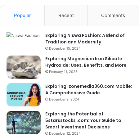
Popular
Recent
Comments
Exploring Niswa Fashion: A Blend of
Tradition and Modernity
December 15, 2024
Exploring Magnesium Iron Silicate
Hydroxide: Uses, Benefits, and More
February 11, 2025
Exploring izonemedia360.com Mobile:
A Comprehensive Guide
December 9, 2024
Exploring the Potential of
5starsstocks .com: Your Guide to
Smart Investment Decisions
December 12, 2024