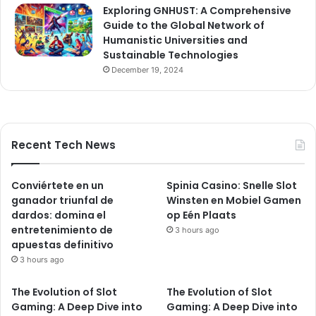
Exploring GNHUST: A Comprehensive
Guide to the Global Network of
Humanistic Universities and
Sustainable Technologies
December 19, 2024
Recent Tech News
Conviértete en un
Spinia Casino: Snelle Slot
ganador triunfal de
Winsten en Mobiel Gamen
dardos: domina el
op Eén Plaats
entretenimiento de
3 hours ago
apuestas definitivo
3 hours ago
The Evolution of Slot
The Evolution of Slot
Gaming: A Deep Dive into
Gaming: A Deep Dive into