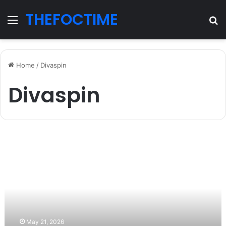
THEFOCTIME
Menu
S
fo
Home
/
Divaspin
Divaspin
Découvrez
les
Fonctionnalités
et
les
Avantages
du
Divaspin
May 21, 2026
Casino