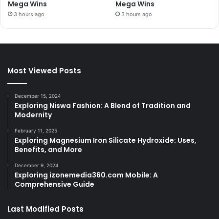
Mega Wins
Mega Wins
3 hours ago
3 hours ago
Most Viewed Posts
December 15, 2024
Exploring Niswa Fashion: A Blend of Tradition and
Modernity
February 11, 2025
Exploring Magnesium Iron Silicate Hydroxide: Uses,
Benefits, and More
December 9, 2024
Exploring izonemedia360.com Mobile: A
Comprehensive Guide
Last Modified Posts