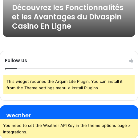
Découvrez les Fonctionnalités
En
Ligne
et les Avantages du Divaspin
Casino En Ligne
Follow Us
This widget requries the Arqam Lite Plugin, You can install it
from the Theme settings menu > Install Plugins.
Weather
You need to set the Weather API Key in the theme options page >
Integrations.