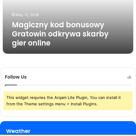
gier
online
May 12, 2026
Magiczny kod bonusowy
Gratowin odkrywa skarby
gier online
Follow Us
This widget requries the Arqam Lite Plugin, You can install it
from the Theme settings menu > Install Plugins.
Weather