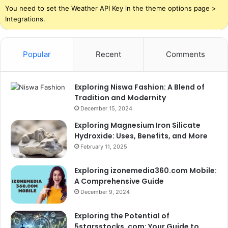
You need to set the Weather API Key in the theme options page >
Integrations.
Popular
Recent
Comments
Exploring Niswa Fashion: A Blend of
Tradition and Modernity
December 15, 2024
Exploring Magnesium Iron Silicate
Hydroxide: Uses, Benefits, and More
February 11, 2025
Exploring izonemedia360.com Mobile:
A Comprehensive Guide
December 9, 2024
Exploring the Potential of
5starsstocks .com: Your Guide to