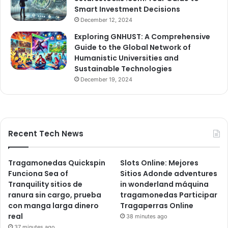
Smart Investment Decisions
December 12, 2024
Exploring GNHUST: A Comprehensive
Guide to the Global Network of
Humanistic Universities and
Sustainable Technologies
December 19, 2024
Recent Tech News
Tragamonedas Quickspin
Slots Online: Mejores
Funciona Sea of
Sitios Adonde adventures
Tranquility sitios de
in wonderland máquina
ranura sin cargo, prueba
tragamonedas Participar
con manga larga dinero
Tragaperras Online
real
38 minutes ago
37 minutes ago