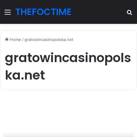
THEFOCTIME
Menu
S
fo
Home
/
gratowincasinopolska.net
gratowincasinopols
ka.net
Magiczny
kod
bonusowy
Gratowin
odkrywa
skarby