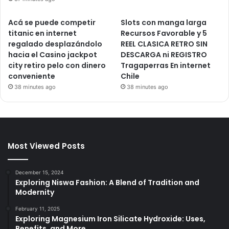
Acá se puede competir
Slots con manga larga
titanic en internet
Recursos Favorable y 5
regalado desplazándolo
REEL CLASICA RETRO SIN
hacia el Casino jackpot
DESCARGA ni REGISTRO
city retiro pelo con dinero
Tragaperras En internet
conveniente
Chile
38 minutes ago
38 minutes ago
Most Viewed Posts
December 15, 2024
Exploring Niswa Fashion: A Blend of Tradition and
Modernity
February 11, 2025
Exploring Magnesium Iron Silicate Hydroxide: Uses,
Benefits, and More