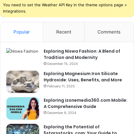
You need to set the Weather API Key in the theme options page >
Integrations.
Popular
Recent
Comments
Exploring Niswa Fashion: A Blend of
Tradition and Modernity
December 15, 2024
Exploring Magnesium Iron Silicate
Hydroxide: Uses, Benefits, and More
February 11, 2025
Exploring izonemedia360.com Mobile:
A Comprehensive Guide
December 9, 2024
Exploring the Potential of
5starsstocks .com: Your Guide to