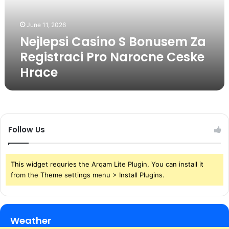
Pro
Narocne
June 11, 2026
Ceske
Nejlepsi Casino S Bonusem Za
Hrace
Registraci Pro Narocne Ceske
Hrace
Follow Us
This widget requries the Arqam Lite Plugin, You can install it
from the Theme settings menu > Install Plugins.
Weather