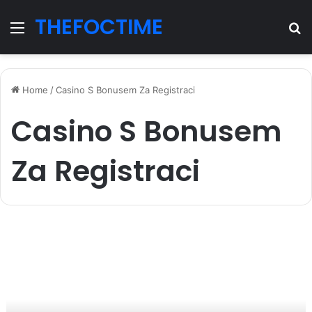
THEFOCTIME
Menu
S
fo
Home
/
Casino S Bonusem Za Registraci
Casino S Bonusem
Za Registraci
Nejlepsi
Casino
S
Bonusem
Za
Registraci