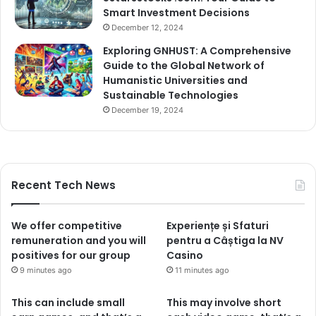
Smart Investment Decisions
December 12, 2024
Exploring GNHUST: A Comprehensive
Guide to the Global Network of
Humanistic Universities and
Sustainable Technologies
December 19, 2024
Recent Tech News
We offer competitive
Experiențe și Sfaturi
remuneration and you will
pentru a Câștiga la NV
positives for our group
Casino
9 minutes ago
11 minutes ago
This can include small
This may involve short