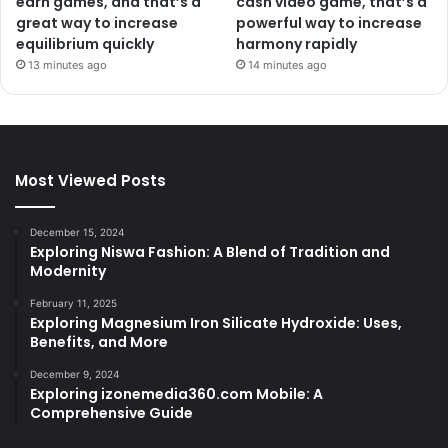
earn games, and that’s a
cash video game, that’s a
great way to increase
powerful way to increase
equilibrium quickly
harmony rapidly
13 minutes ago
14 minutes ago
Most Viewed Posts
December 15, 2024
Exploring Niswa Fashion: A Blend of Tradition and
Modernity
February 11, 2025
Exploring Magnesium Iron Silicate Hydroxide: Uses,
Benefits, and More
December 9, 2024
Exploring izonemedia360.com Mobile: A
Comprehensive Guide