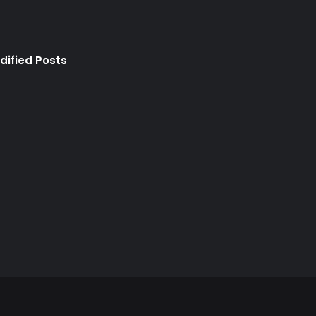
dified Posts