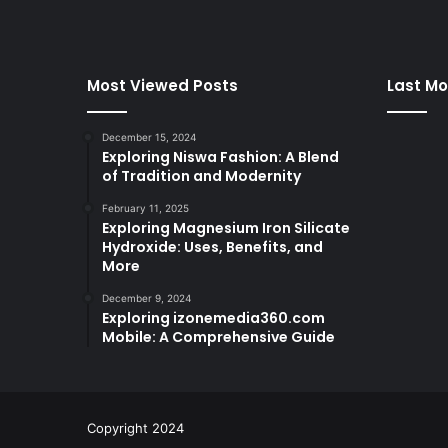
Most Viewed Posts
Last Mo
December 15, 2024
Exploring Niswa Fashion: A Blend
of Tradition and Modernity
February 11, 2025
Exploring Magnesium Iron Silicate
Hydroxide: Uses, Benefits, and
More
December 9, 2024
Exploring izonemedia360.com
Mobile: A Comprehensive Guide
Copyright 2024