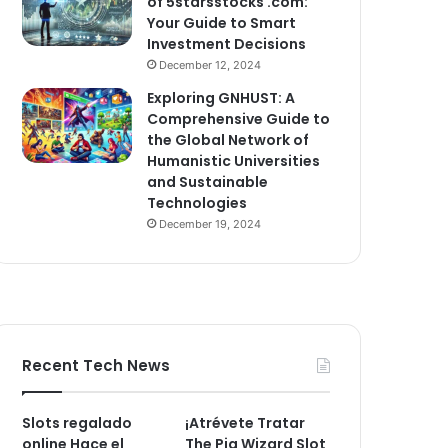
of 5starsstocks .com:
Your Guide to Smart
Investment Decisions
December 12, 2024
Exploring GNHUST: A
Comprehensive Guide to
the Global Network of
Humanistic Universities
and Sustainable
Technologies
December 19, 2024
Recent Tech News
Slots regalado
¡Atrévete Tratar
online Hace el
The Pig Wizard Slot