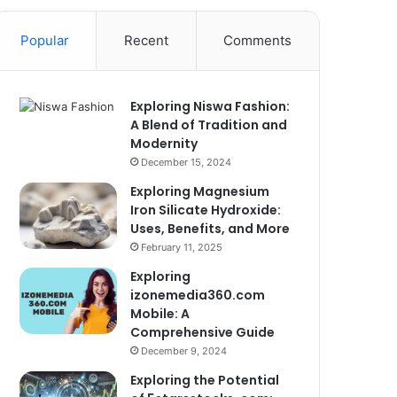
Popular
Recent
Comments
Exploring Niswa Fashion:
A Blend of Tradition and
Modernity
December 15, 2024
Exploring Magnesium
Iron Silicate Hydroxide:
Uses, Benefits, and More
February 11, 2025
Exploring
izonemedia360.com
Mobile: A
Comprehensive Guide
December 9, 2024
Exploring the Potential