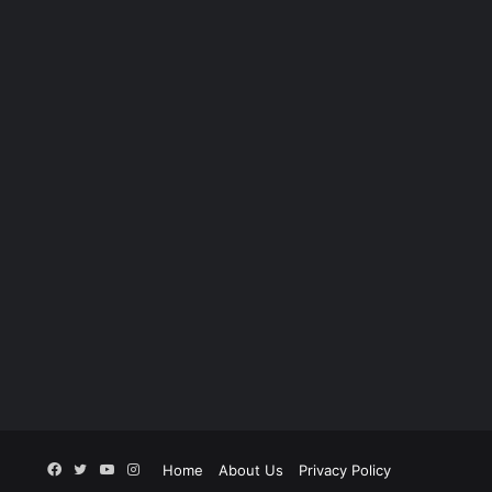
Facebook
Twitter
YouTube
Instagram
Home
About Us
Privacy Policy