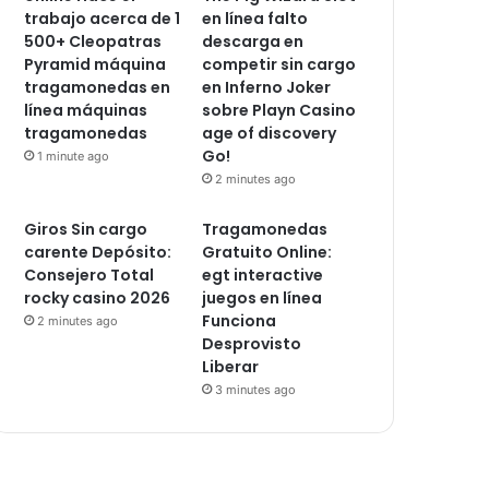
trabajo acerca de 1
en línea falto
500+ Cleopatras
descarga en
Pyramid máquina
competir sin cargo
tragamonedas en
en Inferno Joker
línea máquinas
sobre Playn Casino
tragamonedas
age of discovery
Go!
1 minute ago
2 minutes ago
Giros Sin cargo
Tragamonedas
carente Depósito:
Gratuito Online:
Consejero Total
egt interactive
rocky casino 2026
juegos en línea
Funciona
2 minutes ago
Desprovisto
Liberar
3 minutes ago