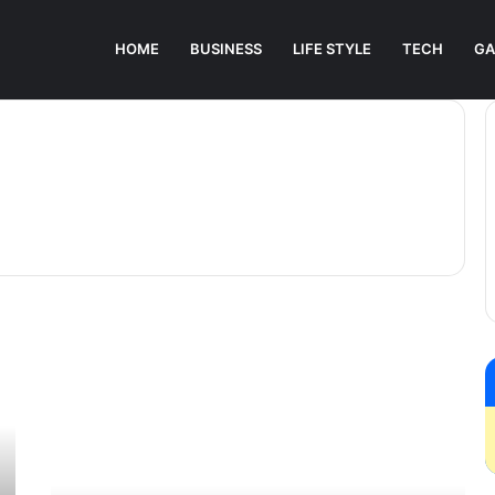
HOME
BUSINESS
LIFE STYLE
TECH
GA
Strategische
aanpak
voor
contentproductie
op
Slots-
Amigo.com