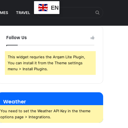
EN
Search
MES
TRAVEL
Follow Us
for
This widget requries the Arqam Lite Plugin,
You can install it from the Theme settings
menu > Install Plugins.
Weather
You need to set the Weather API Key in the theme
options page > Integrations.