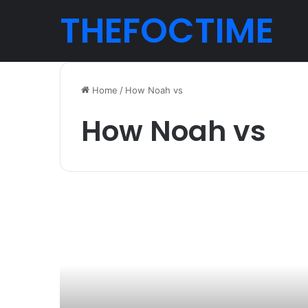
THEFOCTIME
Home
/
How Noah vs
How Noah vs
Meistriliiga
League
2026:
The
Ultimate
Guide