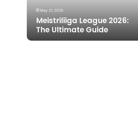
May 21, 2026
Meistriliiga League 2026:
The Ultimate Guide