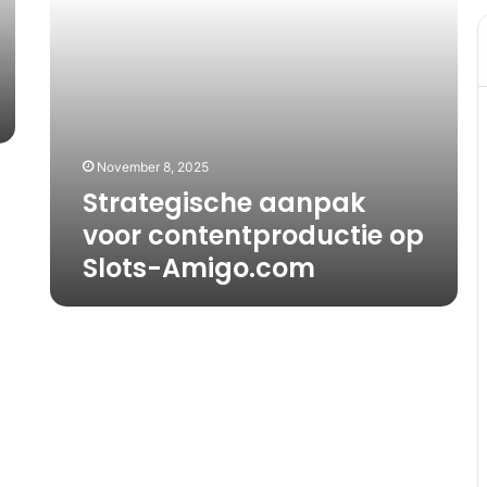
November 8, 2025
Strategische aanpak
voor contentproductie op
Slots-Amigo.com