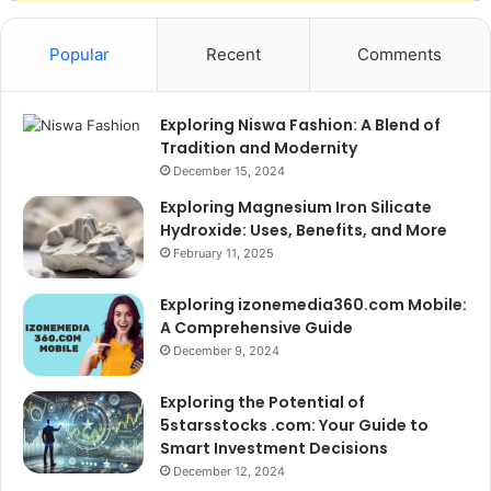
Popular
Recent
Comments
Exploring Niswa Fashion: A Blend of
Tradition and Modernity
December 15, 2024
Exploring Magnesium Iron Silicate
Hydroxide: Uses, Benefits, and More
February 11, 2025
Exploring izonemedia360.com Mobile:
A Comprehensive Guide
December 9, 2024
Exploring the Potential of
5starsstocks .com: Your Guide to
Smart Investment Decisions
December 12, 2024