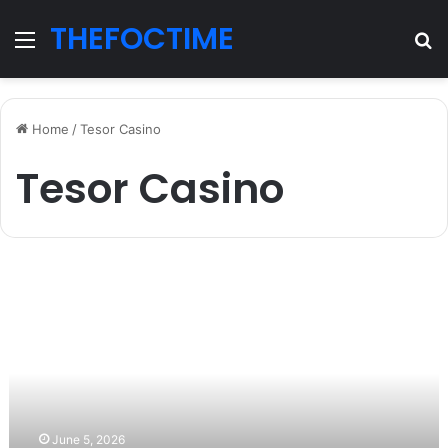
THEFOCTIME
Menu
S
fo
Home
/
Tesor Casino
Tesor Casino
Czy
Tesor
Casino
to
dobry
wybór
dla
początkującego
June 5, 2026
gracza