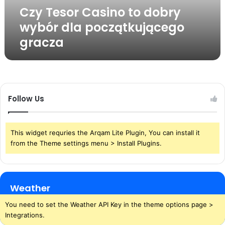
Czy Tesor Casino to dobry
wybór dla początkującego
gracza
Follow Us
This widget requries the Arqam Lite Plugin, You can install it
from the Theme settings menu > Install Plugins.
Weather
You need to set the Weather API Key in the theme options page >
Integrations.