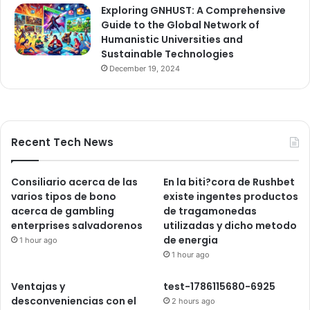
Exploring GNHUST: A Comprehensive
Guide to the Global Network of
Humanistic Universities and
Sustainable Technologies
December 19, 2024
Recent Tech News
Consiliario acerca de las
En la biti?cora de Rushbet
varios tipos de bono
existe ingentes productos
acerca de gambling
de tragamonedas
enterprises salvadorenos
utilizadas y dicho metodo
de energia
1 hour ago
1 hour ago
Ventajas y
test-1786115680-6925
desconveniencias con el
2 hours ago