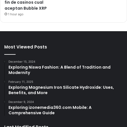
fin de casinos cual
aceptan Bubble XRP
1 hour ago
Most Viewed Posts
December 15, 2024
Exploring Niswa Fashion: A Blend of Tradition and
Modernity
February 11, 2025
Exploring Magnesium Iron Silicate Hydroxide: Uses,
Benefits, and More
December 9, 2024
Exploring izonemedia360.com Mobile: A
Comprehensive Guide