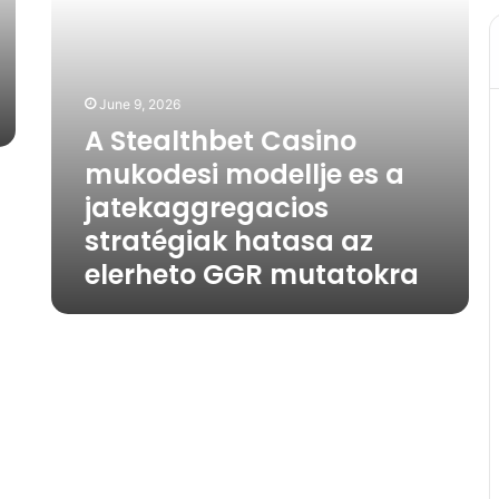
stratégiak
hatasa
az
elerheto
GGR
June 9, 2026
mutatokra
A Stealthbet Casino
mukodesi modellje es a
jatekaggregacios
stratégiak hatasa az
elerheto GGR mutatokra