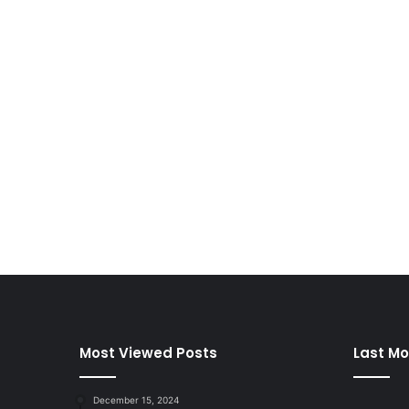
Most Viewed Posts
Last Mo
December 15, 2024