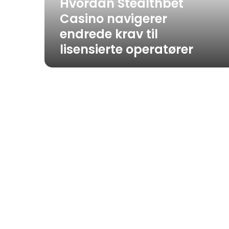
Hvordan Stealthbet
operatører
Casino navigerer
endrede krav til
lisensierte operatører