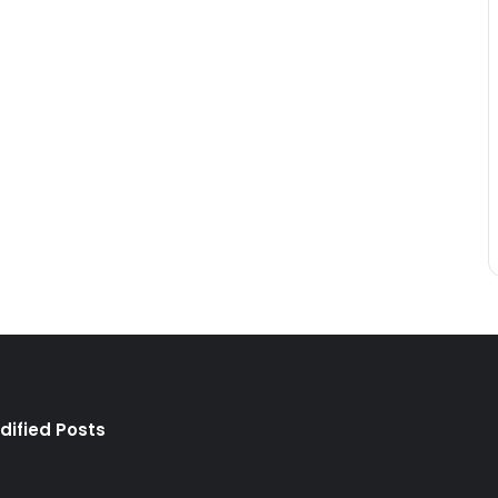
dified Posts