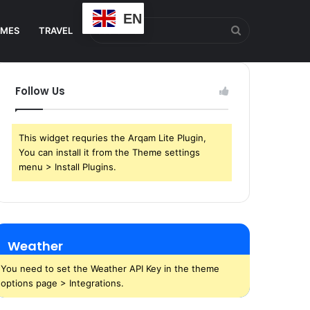
EN
Search
MES
TRAVEL
Follow Us
for
This widget requries the Arqam Lite Plugin,
You can install it from the Theme settings
menu > Install Plugins.
Weather
You need to set the Weather API Key in the theme
options page > Integrations.