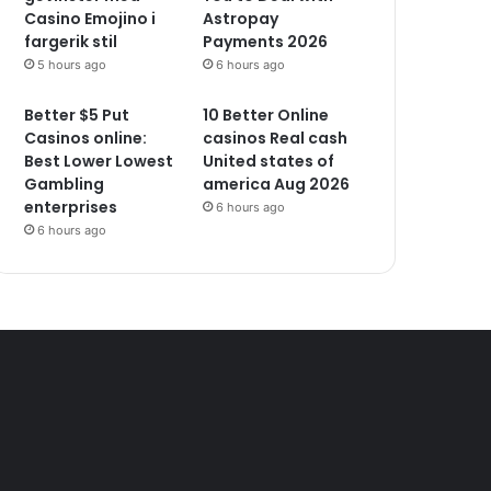
Casino Emojino i
Astropay
fargerik stil
Payments 2026
5 hours ago
6 hours ago
Better $5 Put
10 Better Online
Casinos online:
casinos Real cash
Best Lower Lowest
United states of
Gambling
america Aug 2026
enterprises
6 hours ago
6 hours ago