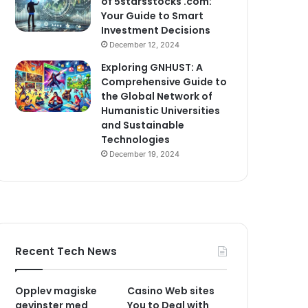
of 5starsstocks .com:
Your Guide to Smart
Investment Decisions
December 12, 2024
Exploring GNHUST: A
Comprehensive Guide to
the Global Network of
Humanistic Universities
and Sustainable
Technologies
December 19, 2024
Recent Tech News
Opplev magiske
Casino Web sites
gevinster med
You to Deal with