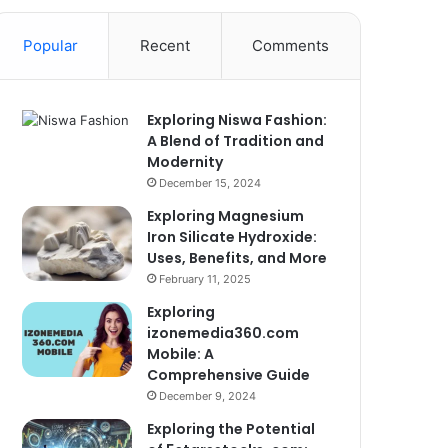
Popular
Recent
Comments
Exploring Niswa Fashion:
A Blend of Tradition and
Modernity
December 15, 2024
Exploring Magnesium
Iron Silicate Hydroxide:
Uses, Benefits, and More
February 11, 2025
Exploring
izonemedia360.com
Mobile: A
Comprehensive Guide
December 9, 2024
Exploring the Potential