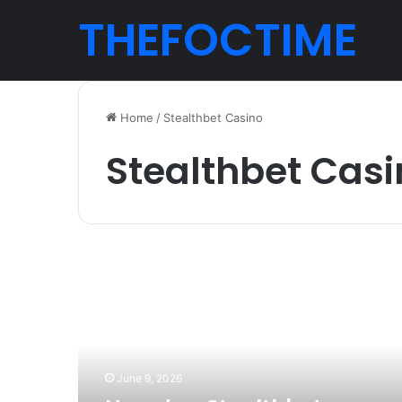
THEFOCTIME
Home
/
Stealthbet Casino
Stealthbet Casi
Hvordan
Stealthbet
Casino
navigerer
endrede
krav
til
June 9, 2026
lisensierte