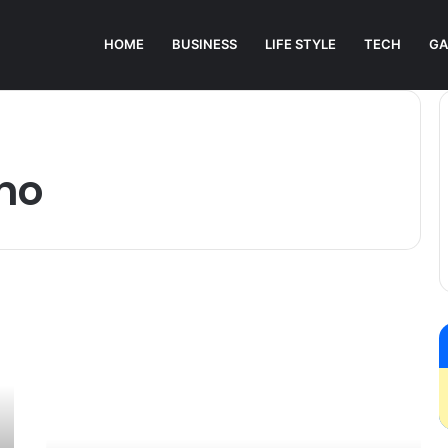
HOME
BUSINESS
LIFE STYLE
TECH
GA
no
A
Stealthbet
Casino
mukodesi
modellje
es
a
jatekaggregacios