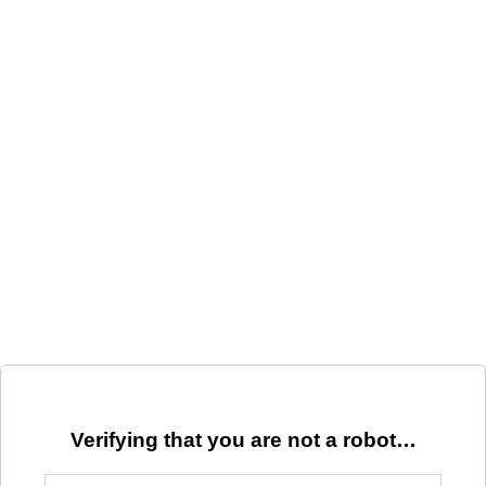
Verifying that you are not a robot…