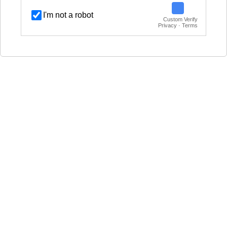
I'm not a robot
Custom Verify
Privacy · Terms