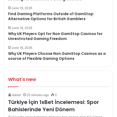
June 19, 2026
Find Gaming Platforms Outside of GamStop:
Alternative Options for British Gamblers
June 19, 2026
Why UK Players Opt for Non GamStop Casinos for
Unrestricted Gaming Freedom
June 18, 2026
Why UK Players Choose Non GamStop Casinos as a
source of Flexible Gaming Options
What's new
Admin
25 minutes ago
0
Türkiye İçin 1xBet İncelemesi: Spor
Bahislerinde Yeni Dönem