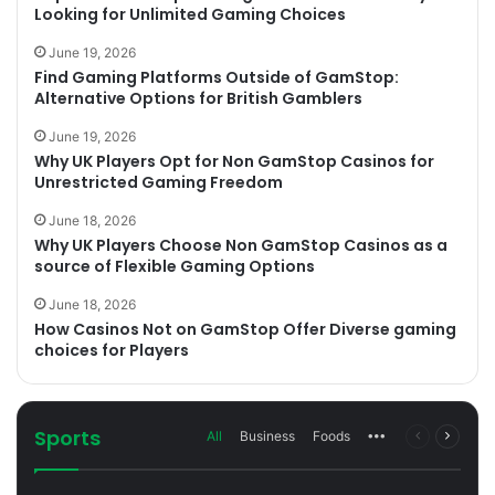
Looking for Unlimited Gaming Choices
June 19, 2026
Find Gaming Platforms Outside of GamStop:
Alternative Options for British Gamblers
June 19, 2026
Why UK Players Opt for Non GamStop Casinos for
Unrestricted Gaming Freedom
June 18, 2026
Why UK Players Choose Non GamStop Casinos as a
source of Flexible Gaming Options
June 18, 2026
How Casinos Not on GamStop Offer Diverse gaming
choices for Players
Sports
More
Previous
Next
All
Business
Foods
page
page