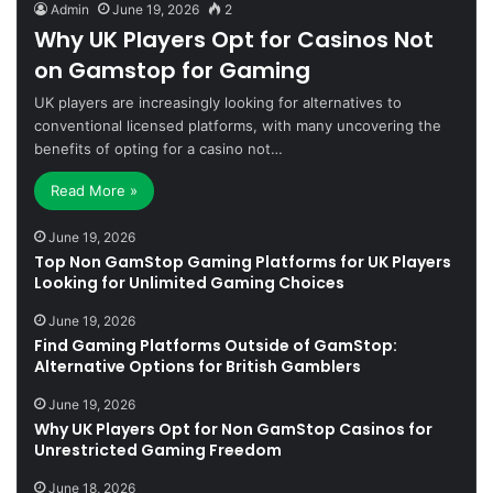
Admin
June 19, 2026
2
Why UK Players Opt for Casinos Not
on Gamstop for Gaming
UK players are increasingly looking for alternatives to
conventional licensed platforms, with many uncovering the
benefits of opting for a casino not…
Read More »
June 19, 2026
Top Non GamStop Gaming Platforms for UK Players
Looking for Unlimited Gaming Choices
June 19, 2026
Find Gaming Platforms Outside of GamStop:
Alternative Options for British Gamblers
June 19, 2026
Why UK Players Opt for Non GamStop Casinos for
Unrestricted Gaming Freedom
June 18, 2026