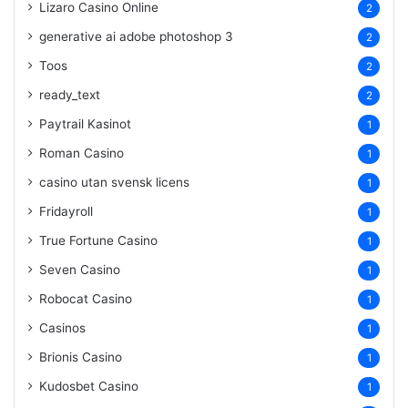
Lizaro Casino Online
2
generative ai adobe photoshop 3
2
Toos
2
ready_text
2
Paytrail Kasinot
1
Roman Casino
1
casino utan svensk licens
1
Fridayroll
1
True Fortune Casino
1
Seven Casino
1
Robocat Casino
1
Casinos
1
Brionis Casino
1
Kudosbet Casino
1