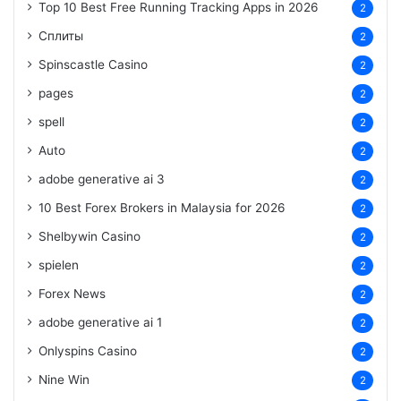
Top 10 Best Free Running Tracking Apps in 2026
2
Сплиты
2
Spinscastle Casino
2
pages
2
spell
2
Auto
2
adobe generative ai 3
2
10 Best Forex Brokers in Malaysia for 2026
2
Shelbywin Casino
2
spielen
2
Forex News
2
adobe generative ai 1
2
Onlyspins Casino
2
Nine Win
2