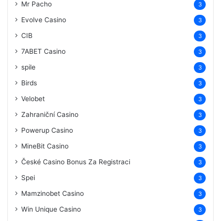
Mr Pacho
3
Evolve Casino
3
CIB
3
7ABET Casino
3
spile
3
Birds
3
Velobet
3
Zahraniční Casino
3
Powerup Casino
3
MineBit Casino
3
České Casino Bonus Za Registraci
3
Spei
3
Mamzinobet Casino
3
Win Unique Casino
3