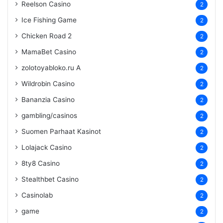
Reelson Casino
2
Ice Fishing Game
2
Chicken Road 2
2
MamaBet Casino
2
zolotoyabloko.ru A
2
Wildrobin Casino
2
Bananzia Casino
2
gambling/casinos
2
Suomen Parhaat Kasinot
2
Lolajack Casino
2
8ty8 Casino
2
Stealthbet Casino
2
Casinolab
2
game
2