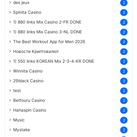
des jeux
2
Spinita Casino
2
1) 880 links Mix Casino
2-FR
DONE
2
1) 880 links Mix Casino
3-NL
DONE
2
The Best Workout App for Men 2026
2
Новости Криптовалют
2
1) 550 links KOREAN Mix
2-3-4-KR
DONE
2
Winnita Casino
2
29black Casino
2
test
2
Betfouru Casino
2
Hahaspin Casino
2
Music
2
Mystake
2