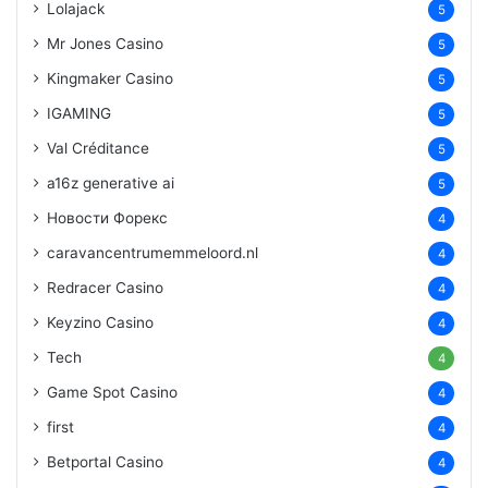
Lolajack
5
Mr Jones Casino
5
Kingmaker Casino
5
IGAMING
5
Val Créditance
5
a16z generative ai
5
Новости Форекс
4
caravancentrumemmeloord.nl
4
Redracer Casino
4
Keyzino Casino
4
Tech
4
Game Spot Casino
4
first
4
Betportal Casino
4