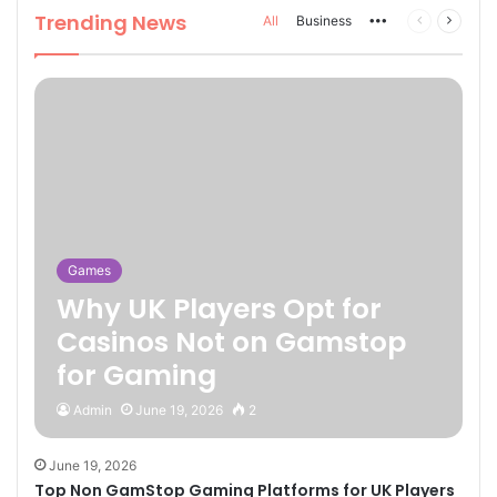
Trending News
More
Previous
Next
All
Business
page
page
Games
Why UK Players Opt for
Casinos Not on Gamstop
for Gaming
Admin
June 19, 2026
2
June 19, 2026
Top Non GamStop Gaming Platforms for UK Players