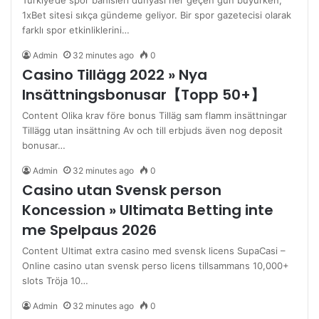
Türkiye’de spor bahisleri dünyası her geçen gün büyürken,
1xBet sitesi sıkça gündeme geliyor. Bir spor gazetecisi olarak
farklı spor etkinliklerini…
Admin
32 minutes ago
0
Casino Tillägg 2022 » Nya
Insättningsbonusar【Topp 50+】
Content Olika krav före bonus Tilläg sam flamm insättningar
Tillägg utan insättning Av och till erbjuds även nog deposit
bonusar…
Admin
32 minutes ago
0
Casino utan Svensk person
Koncession » Ultimata Betting inte
me Spelpaus 2026
Content Ultimat extra casino med svensk licens SupaCasi –
Online casino utan svensk perso licens tillsammans 10,000+
slots Tröja 10…
Admin
32 minutes ago
0