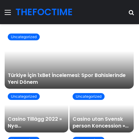
THEFOCTIME
Menu
S
fo
Uncategorized
v
Türkiye İçin 1xBet İncelemesi: Spor Bahislerinde
Yeni Dönem
Uncategorized
Uncategorized
Casino Tillägg 2022 »
Casino utan Svensk
Nya
person Koncession »
Insättningsbonusar【Topp
Ultimata Betting inte