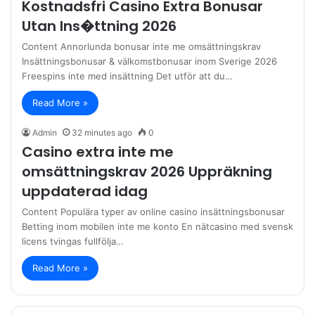
Kostnadsfri Casino Extra Bonusar
Utan Ins�ttning 2026
Content Annorlunda bonusar inte me omsättningskrav
Insättningsbonusar & välkomstbonusar inom Sverige 2026
Freespins inte med insättning Det utför att du…
Read More »
Admin
32 minutes ago
0
Casino extra inte me
omsättningskrav 2026 Uppräkning
uppdaterad idag
Content Populära typer av online casino insättningsbonusar
Betting inom mobilen inte me konto En nätcasino med svensk
licens tvingas fullfölja…
Read More »