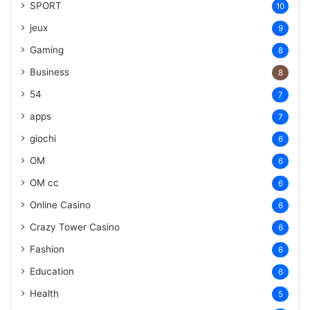
SPORT
10
jeux
9
Gaming
8
Business
8
54
7
apps
7
giochi
6
OM
6
OM cc
6
Online Casino
6
Crazy Tower Сasino
6
Fashion
6
Education
6
Health
5