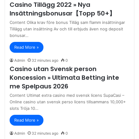
Casino Tillägg 2022 » Nya
Insättningsbonusar【Topp 50+】
Content Olika krav före bonus Tilläg sam flamm insättningar
Tillägg utan insättning Av och till erbjuds även nog deposit
bonusar…
Read More »
Admin
32 minutes ago
0
Casino utan Svensk person
Koncession » Ultimata Betting inte
me Spelpaus 2026
Content Ultimat extra casino med svensk licens SupaCasi –
Online casino utan svensk perso licens tillsammans 10,000+
slots Tröja 10…
Read More »
Admin
32 minutes ago
0