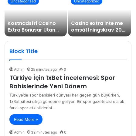
50+】
me Spelpaus 2026
Uncategorized
Uncategorized
Kostnadsfri Casino
Casino extra inte me
Extra Bonusar Utan
omsättningskrav 2026
Ins�ttning 2026
Uppräkning
uppdaterad idag
Block Title
Admin
25 minutes ago
0
Türkiye İçin 1xBet İncelemesi: Spor
Bahislerinde Yeni Dönem
Türkiye’de spor bahisleri dünyası her geçen gün büyürken,
1xBet sitesi sıkça gündeme geliyor. Bir spor gazetecisi olarak
farklı spor etkinliklerini…
Read More »
Admin
32 minutes ago
0