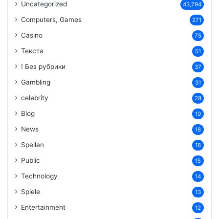
Uncategorized
43,794
Computers, Games
271
Casino
75
Текста
51
! Без рубрики
37
Gambling
31
celebrity
28
Blog
19
News
18
Spellen
18
Public
15
Technology
14
Spiele
13
Entertainment
12