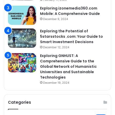
Exploring izonemedia360.com
Mobile: A Comprehensive Guide
December 9, 2024
Exploring the Potential of
5starsstocks .com: Your Guide to
Smart Investment Decisions
December 12, 2024
Exploring GNHUST: A
Comprehensive Guide to the
Global Network of Humanistic
Universities and Sustainable
Technologies
December 19, 2024
Categories