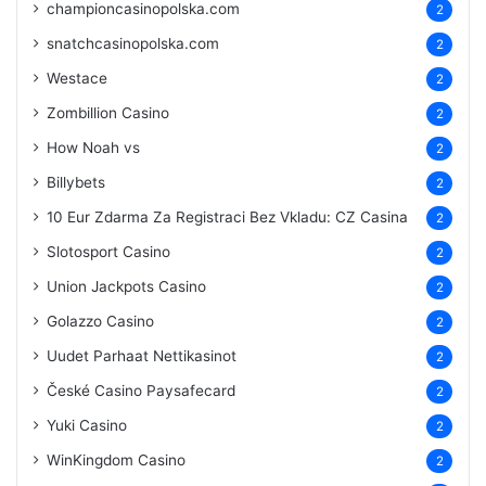
championcasinopolska.com
2
snatchcasinopolska.com
2
Westace
2
Zombillion Casino
2
How Noah vs
2
Billybets
2
10 Eur Zdarma Za Registraci Bez Vkladu: CZ Casina
2
Slotosport Casino
2
Union Jackpots Casino
2
Golazzo Casino
2
Uudet Parhaat Nettikasinot
2
České Casino Paysafecard
2
Yuki Casino
2
WinKingdom Casino
2