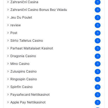
Zahraniční Casina
1
Zahraniční Casino Bonus Bez Vkladu
1
Jeu Du Poulet
1
review
1
Post
1
Siirto Talletus Casino
1
Parhaat Maltalaiset Kasinot
1
Dragonia Casino
1
Mino Casino
1
Zuluspins Casino
1
Ringospin Casino
1
Spinfin Casino
1
Paysafecard Nettikasinot
1
Apple Pay Nettikasinot
1