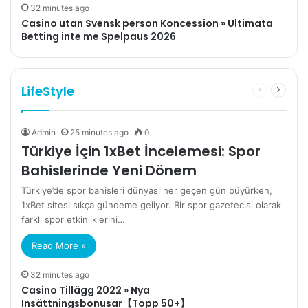
32 minutes ago
Casino utan Svensk person Koncession » Ultimata
Betting inte me Spelpaus 2026
LifeStyle
Previous
Next
page
page
Admin
25 minutes ago
0
Türkiye İçin 1xBet İncelemesi: Spor
Bahislerinde Yeni Dönem
Türkiye’de spor bahisleri dünyası her geçen gün büyürken,
1xBet sitesi sıkça gündeme geliyor. Bir spor gazetecisi olarak
farklı spor etkinliklerini…
Read More »
32 minutes ago
Casino Tillägg 2022 » Nya
Insättningsbonusar【Topp 50+】