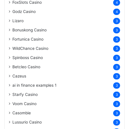
FoxSlots Casino
4
Godz Casino
4
Lizaro
3
Bonuskong Casino
3
Fortunica Casino
3
WildChance Casino
3
Spinboss Casino
3
Betcleo Casino
3
Cazeus
3
ai in finance examples 1
3
Starfy Casino
3
Voom Casino
3
Casombie
3
Lussurio Casino
3