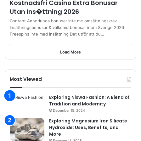
Kostnadsfri Casino Extra Bonusar
Utan Ins�ttning 2026
Content Annorlunda bonusar inte me omsättningskrav
Insättningsbonusar & välkomstbonusar inom Sverige 2026
Freespins inte med insättning Det utför att du…
Load More
Most Viewed
Exploring Niswa Fashion: A Blend of
Tradition and Modernity
December 15, 2024
Exploring Magnesium Iron Silicate
Hydroxide: Uses, Benefits, and
More
February 11, 2025