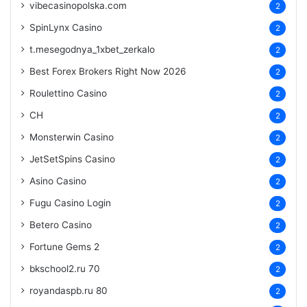
vibecasinopolska.com
2
SpinLynx Casino
2
t.mesegodnya_1xbet_zerkalo
2
Best Forex Brokers Right Now 2026
2
Roulettino Casino
2
CH
2
Monsterwin Casino
2
JetSetSpins Casino
2
Asino Casino
2
Fugu Casino Login
2
Betero Casino
2
Fortune Gems 2
2
bkschool2.ru 70
2
royandaspb.ru 80
2