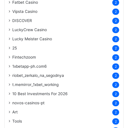
Fatbet Casino
2
Vipsta Casino
2
DISCOVER
2
LuckyCrew Casino
2
Lucky Meister Casino
2
25
2
Fintechzoom
2
1xbetapp-ph.com6
2
riobet_zerkalo_na_segodnya
2
t.memirror_1xbet_working
2
10 Best Investments For 2026
2
novos-casinos-pt
2
Art
2
Tools
2