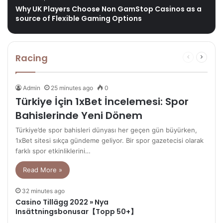
Why UK Players Choose Non GamStop Casinos as a
source of Flexible Gaming Options
Racing
Previous
Next
page
page
Admin
25 minutes ago
0
Türkiye İçin 1xBet İncelemesi: Spor
Bahislerinde Yeni Dönem
Türkiye’de spor bahisleri dünyası her geçen gün büyürken,
1xBet sitesi sıkça gündeme geliyor. Bir spor gazetecisi olarak
farklı spor etkinliklerini…
Read More »
32 minutes ago
Casino Tillägg 2022 » Nya
Insättningsbonusar【Topp 50+】