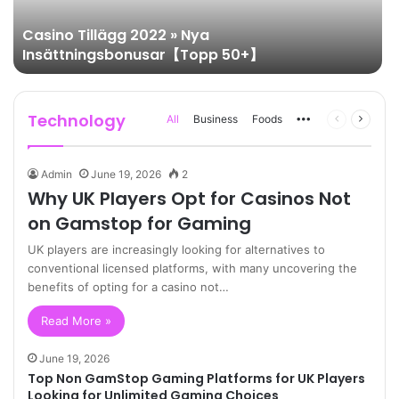
Casino Tillägg 2022 » Nya
Insättningsbonusar【Topp 50+】
Technology
More
Previous
Next
All
Business
Foods
page
page
Admin
June 19, 2026
2
Why UK Players Opt for Casinos Not
on Gamstop for Gaming
UK players are increasingly looking for alternatives to
conventional licensed platforms, with many uncovering the
benefits of opting for a casino not…
Read More »
June 19, 2026
Top Non GamStop Gaming Platforms for UK Players
Looking for Unlimited Gaming Choices