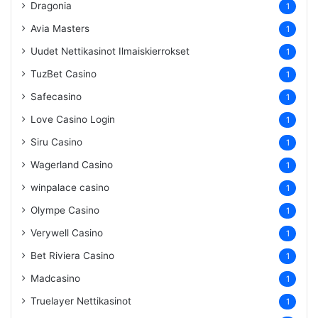
Dragonia
1
Avia Masters
1
Uudet Nettikasinot Ilmaiskierrokset
1
TuzBet Casino
1
Safecasino
1
Love Casino Login
1
Siru Casino
1
Wagerland Casino
1
winpalace casino
1
Olympe Casino
1
Verywell Casino
1
Bet Riviera Casino
1
Madcasino
1
Truelayer Nettikasinot
1