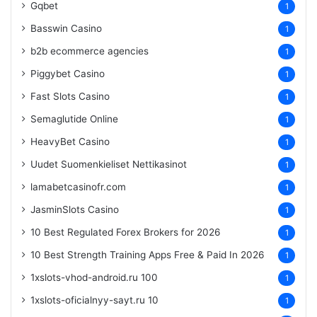
Gqbet
1
Basswin Casino
1
b2b ecommerce agencies
1
Piggybet Casino
1
Fast Slots Casino
1
Semaglutide Online
1
HeavyBet Casino
1
Uudet Suomenkieliset Nettikasinot
1
lamabetcasinofr.com
1
JasminSlots Casino
1
10 Best Regulated Forex Brokers for 2026
1
10 Best Strength Training Apps Free & Paid In 2026
1
1xslots-vhod-android.ru 100
1
1xslots-oficialnyy-sayt.ru 10
1