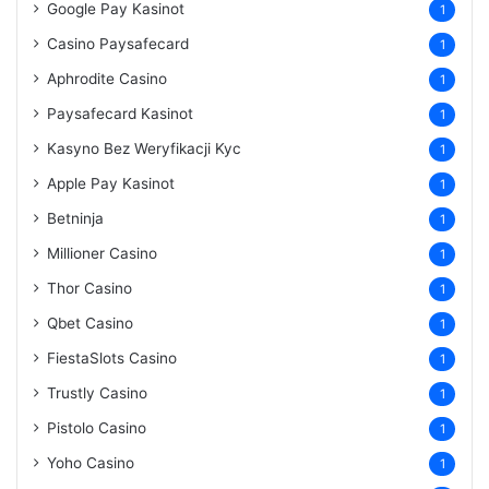
Google Pay Kasinot
1
Casino Paysafecard
1
Aphrodite Casino
1
Paysafecard Kasinot
1
Kasyno Bez Weryfikacji Kyc
1
Apple Pay Kasinot
1
Betninja
1
Millioner Casino
1
Thor Casino
1
Qbet Casino
1
FiestaSlots Casino
1
Trustly Casino
1
Pistolo Casino
1
Yoho Casino
1