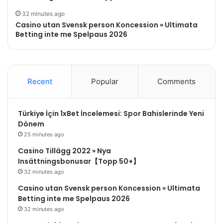
32 minutes ago
Casino utan Svensk person Koncession » Ultimata
Betting inte me Spelpaus 2026
Recent
Popular
Comments
Türkiye İçin 1xBet İncelemesi: Spor Bahislerinde Yeni
Dönem
25 minutes ago
Casino Tillägg 2022 » Nya
Insättningsbonusar【Topp 50+】
32 minutes ago
Casino utan Svensk person Koncession » Ultimata
Betting inte me Spelpaus 2026
32 minutes ago