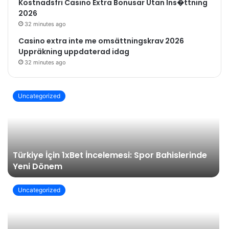
Kostnadsfri Casino Extra Bonusar Utan Ins�ttning
2026
32 minutes ago
Casino extra inte me omsättningskrav 2026
Uppräkning uppdaterad idag
32 minutes ago
Uncategorized
Türkiye İçin 1xBet İncelemesi: Spor Bahislerinde
Yeni Dönem
Uncategorized