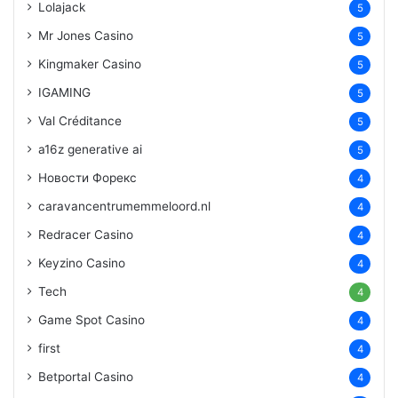
Lolajack
5
Mr Jones Casino
5
Kingmaker Casino
5
IGAMING
5
Val Créditance
5
a16z generative ai
5
Новости Форекс
4
caravancentrumemmeloord.nl
4
Redracer Casino
4
Keyzino Casino
4
Tech
4
Game Spot Casino
4
first
4
Betportal Casino
4