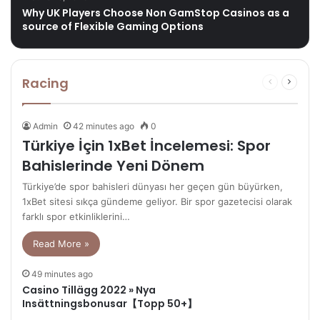
Why UK Players Choose Non GamStop Casinos as a
source of Flexible Gaming Options
Racing
Previous
Next
page
page
Admin
42 minutes ago
0
Türkiye İçin 1xBet İncelemesi: Spor
Bahislerinde Yeni Dönem
Türkiye’de spor bahisleri dünyası her geçen gün büyürken,
1xBet sitesi sıkça gündeme geliyor. Bir spor gazetecisi olarak
farklı spor etkinliklerini…
Read More »
49 minutes ago
Casino Tillägg 2022 » Nya
Insättningsbonusar【Topp 50+】