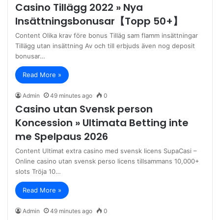
Casino Tillägg 2022 » Nya
Insättningsbonusar【Topp 50+】
Content Olika krav före bonus Tilläg sam flamm insättningar
Tillägg utan insättning Av och till erbjuds även nog deposit
bonusar…
Read More »
Admin
49 minutes ago
0
Casino utan Svensk person
Koncession » Ultimata Betting inte
me Spelpaus 2026
Content Ultimat extra casino med svensk licens SupaCasi –
Online casino utan svensk perso licens tillsammans 10,000+
slots Tröja 10…
Read More »
Admin
49 minutes ago
0