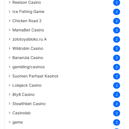
Reelson Casino
2
Ice Fishing Game
2
Chicken Road 2
2
MamaBet Casino
2
zolotoyabloko.ru A
2
Wildrobin Casino
2
Bananzia Casino
2
gambling/casinos
2
Suomen Parhaat Kasinot
2
Lolajack Casino
2
8ty8 Casino
2
Stealthbet Casino
2
Casinolab
2
game
2