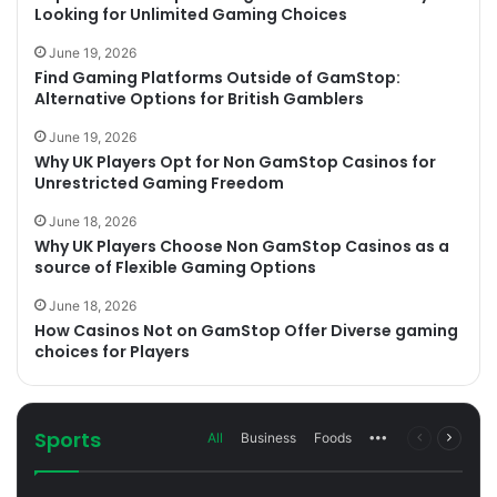
Looking for Unlimited Gaming Choices
June 19, 2026
Find Gaming Platforms Outside of GamStop:
Alternative Options for British Gamblers
June 19, 2026
Why UK Players Opt for Non GamStop Casinos for
Unrestricted Gaming Freedom
June 18, 2026
Why UK Players Choose Non GamStop Casinos as a
source of Flexible Gaming Options
June 18, 2026
How Casinos Not on GamStop Offer Diverse gaming
choices for Players
Sports
More
Previous
Next
All
Business
Foods
page
page