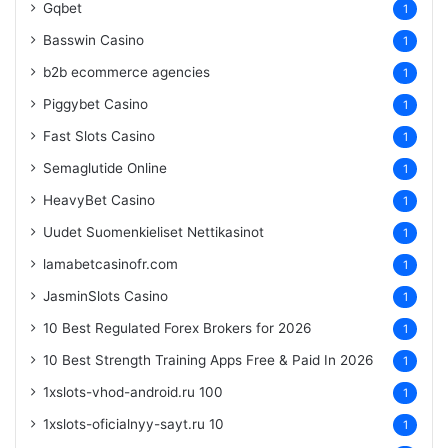
Gqbet
1
Basswin Casino
1
b2b ecommerce agencies
1
Piggybet Casino
1
Fast Slots Casino
1
Semaglutide Online
1
HeavyBet Casino
1
Uudet Suomenkieliset Nettikasinot
1
lamabetcasinofr.com
1
JasminSlots Casino
1
10 Best Regulated Forex Brokers for 2026
1
10 Best Strength Training Apps Free & Paid In 2026
1
1xslots-vhod-android.ru 100
1
1xslots-oficialnyy-sayt.ru 10
1