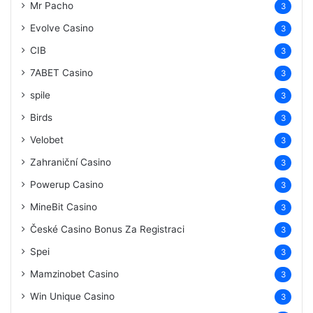
Mr Pacho
3
Evolve Casino
3
CIB
3
7ABET Casino
3
spile
3
Birds
3
Velobet
3
Zahraniční Casino
3
Powerup Casino
3
MineBit Casino
3
České Casino Bonus Za Registraci
3
Spei
3
Mamzinobet Casino
3
Win Unique Casino
3