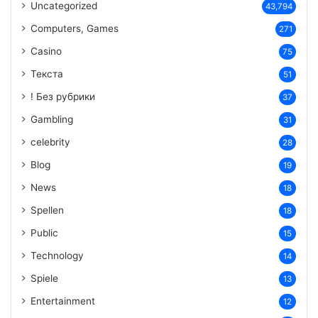
Uncategorized
43,794
Computers, Games
271
Casino
75
Текста
51
! Без рубрики
37
Gambling
31
celebrity
28
Blog
19
News
18
Spellen
18
Public
15
Technology
14
Spiele
13
Entertainment
12