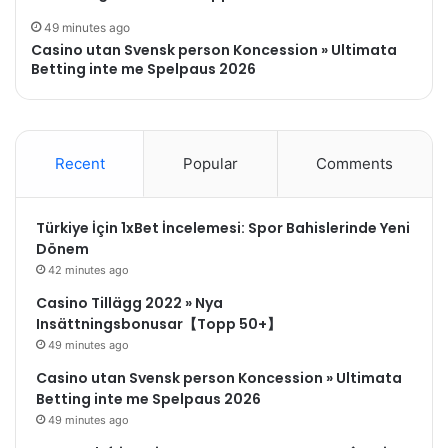
49 minutes ago
Casino utan Svensk person Koncession » Ultimata
Betting inte me Spelpaus 2026
Recent
Popular
Comments
Türkiye İçin 1xBet İncelemesi: Spor Bahislerinde Yeni
Dönem
42 minutes ago
Casino Tillägg 2022 » Nya
Insättningsbonusar【Topp 50+】
49 minutes ago
Casino utan Svensk person Koncession » Ultimata
Betting inte me Spelpaus 2026
49 minutes ago