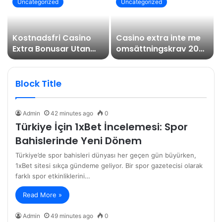
50+】
me Spelpaus 2026
Uncategorized
Uncategorized
Kostnadsfri Casino
Casino extra inte me
Extra Bonusar Utan
omsättningskrav 2026
Ins�ttning 2026
Uppräkning
uppdaterad idag
Block Title
Admin
42 minutes ago
0
Türkiye İçin 1xBet İncelemesi: Spor
Bahislerinde Yeni Dönem
Türkiye’de spor bahisleri dünyası her geçen gün büyürken,
1xBet sitesi sıkça gündeme geliyor. Bir spor gazetecisi olarak
farklı spor etkinliklerini…
Read More »
Admin
49 minutes ago
0