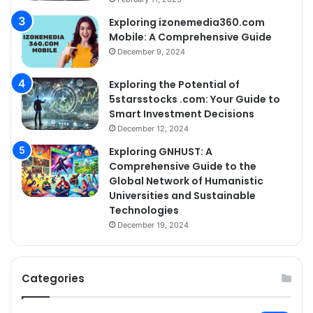
Exploring izonemedia360.com
Mobile: A Comprehensive Guide
December 9, 2024
Exploring the Potential of
5starsstocks .com: Your Guide to
Smart Investment Decisions
December 12, 2024
Exploring GNHUST: A
Comprehensive Guide to the
Global Network of Humanistic
Universities and Sustainable
Technologies
December 19, 2024
Categories