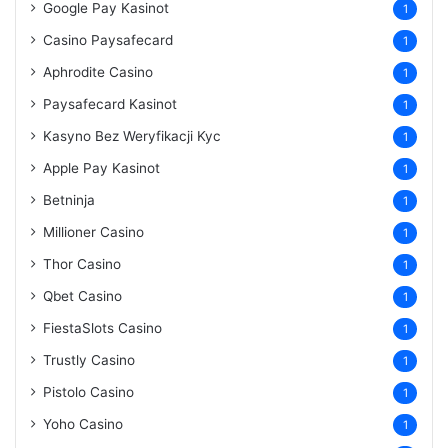
Google Pay Kasinot
1
Casino Paysafecard
1
Aphrodite Casino
1
Paysafecard Kasinot
1
Kasyno Bez Weryfikacji Kyc
1
Apple Pay Kasinot
1
Betninja
1
Millioner Casino
1
Thor Casino
1
Qbet Casino
1
FiestaSlots Casino
1
Trustly Casino
1
Pistolo Casino
1
Yoho Casino
1