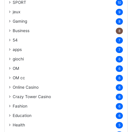
SPORT
10
jeux
9
Gaming
8
Business
8
54
7
apps
7
giochi
6
OM
6
OM cc
6
Online Casino
6
Crazy Tower Сasino
6
Fashion
6
Education
6
Health
5