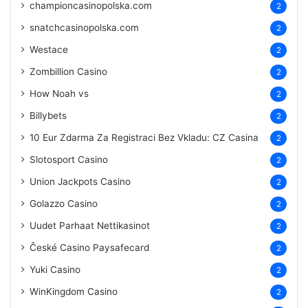
championcasinopolska.com
2
snatchcasinopolska.com
2
Westace
2
Zombillion Casino
2
How Noah vs
2
Billybets
2
10 Eur Zdarma Za Registraci Bez Vkladu: CZ Casina
2
Slotosport Casino
2
Union Jackpots Casino
2
Golazzo Casino
2
Uudet Parhaat Nettikasinot
2
České Casino Paysafecard
2
Yuki Casino
2
WinKingdom Casino
2