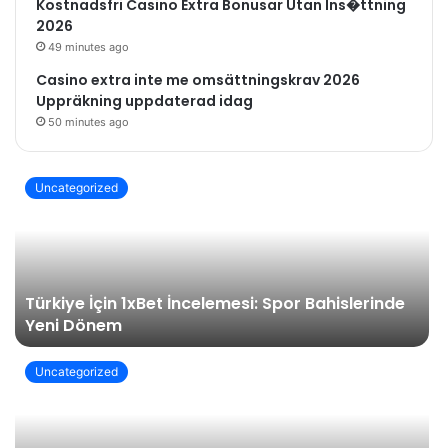
Kostnadsfri Casino Extra Bonusar Utan Ins�ttning
2026
49 minutes ago
Casino extra inte me omsättningskrav 2026
Uppräkning uppdaterad idag
50 minutes ago
Uncategorized
Türkiye İçin 1xBet İncelemesi: Spor Bahislerinde
Yeni Dönem
Uncategorized