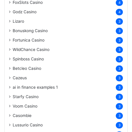
FoxSlots Casino
4
Godz Casino
4
Lizaro
3
Bonuskong Casino
3
Fortunica Casino
3
WildChance Casino
3
Spinboss Casino
3
Betcleo Casino
3
Cazeus
3
ai in finance examples 1
3
Starfy Casino
3
Voom Casino
3
Casombie
3
Lussurio Casino
3