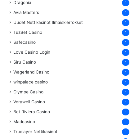
Dragonia
1
Avia Masters
1
Uudet Nettikasinot Ilmaiskierrokset
1
TuzBet Casino
1
Safecasino
1
Love Casino Login
1
Siru Casino
1
Wagerland Casino
1
winpalace casino
1
Olympe Casino
1
Verywell Casino
1
Bet Riviera Casino
1
Madcasino
1
Truelayer Nettikasinot
1