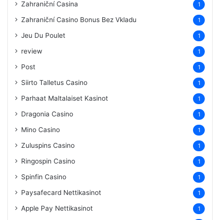
Zahraniční Casina
1
Zahraniční Casino Bonus Bez Vkladu
1
Jeu Du Poulet
1
review
1
Post
1
Siirto Talletus Casino
1
Parhaat Maltalaiset Kasinot
1
Dragonia Casino
1
Mino Casino
1
Zuluspins Casino
1
Ringospin Casino
1
Spinfin Casino
1
Paysafecard Nettikasinot
1
Apple Pay Nettikasinot
1