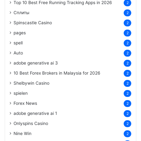
Top 10 Best Free Running Tracking Apps in 2026
2
Сплиты
2
Spinscastle Casino
2
pages
2
spell
2
Auto
2
adobe generative ai 3
2
10 Best Forex Brokers in Malaysia for 2026
2
Shelbywin Casino
2
spielen
2
Forex News
2
adobe generative ai 1
2
Onlyspins Casino
2
Nine Win
2