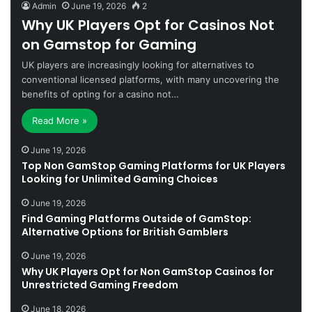
Admin
June 19, 2026
2
Why UK Players Opt for Casinos Not
on Gamstop for Gaming
UK players are increasingly looking for alternatives to
conventional licensed platforms, with many uncovering the
benefits of opting for a casino not…
Read More »
June 19, 2026
Top Non GamStop Gaming Platforms for UK Players
Looking for Unlimited Gaming Choices
June 19, 2026
Find Gaming Platforms Outside of GamStop:
Alternative Options for British Gamblers
June 19, 2026
Why UK Players Opt for Non GamStop Casinos for
Unrestricted Gaming Freedom
June 18, 2026