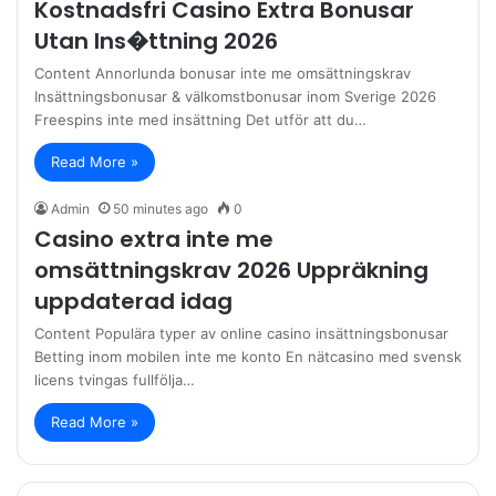
Kostnadsfri Casino Extra Bonusar
Utan Ins�ttning 2026
Content Annorlunda bonusar inte me omsättningskrav
Insättningsbonusar & välkomstbonusar inom Sverige 2026
Freespins inte med insättning Det utför att du…
Read More »
Admin
50 minutes ago
0
Casino extra inte me
omsättningskrav 2026 Uppräkning
uppdaterad idag
Content Populära typer av online casino insättningsbonusar
Betting inom mobilen inte me konto En nätcasino med svensk
licens tvingas fullfölja…
Read More »