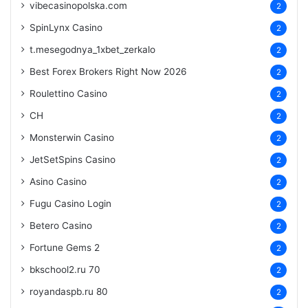
vibecasinopolska.com
2
SpinLynx Casino
2
t.mesegodnya_1xbet_zerkalo
2
Best Forex Brokers Right Now 2026
2
Roulettino Casino
2
CH
2
Monsterwin Casino
2
JetSetSpins Casino
2
Asino Casino
2
Fugu Casino Login
2
Betero Casino
2
Fortune Gems 2
2
bkschool2.ru 70
2
royandaspb.ru 80
2