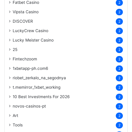
Fatbet Casino
2
Vipsta Casino
2
DISCOVER
2
LuckyCrew Casino
2
Lucky Meister Casino
2
25
2
Fintechzoom
2
1xbetapp-ph.com6
2
riobet_zerkalo_na_segodnya
2
t.memirror_1xbet_working
2
10 Best Investments For 2026
2
novos-casinos-pt
2
Art
2
Tools
2