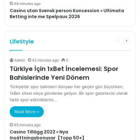
49 minutes ago
Casino utan Svensk person Koncession » Ultimata
Betting inte me Spelpaus 2026
LifeStyle
Previous
Next
page
page
Admin
42 minutes ago
0
Türkiye İçin 1xBet İncelemesi: Spor
Bahislerinde Yeni Dönem
Türkiye’de spor bahisleri dünyası her geçen gün büyürken,
1xBet sitesi sıkça gündeme geliyor. Bir spor gazetecisi olarak
farklı spor etkinliklerini…
Read More »
49 minutes ago
Casino Tillägg 2022 » Nya
Insättningsbonusar【Topp 50+】