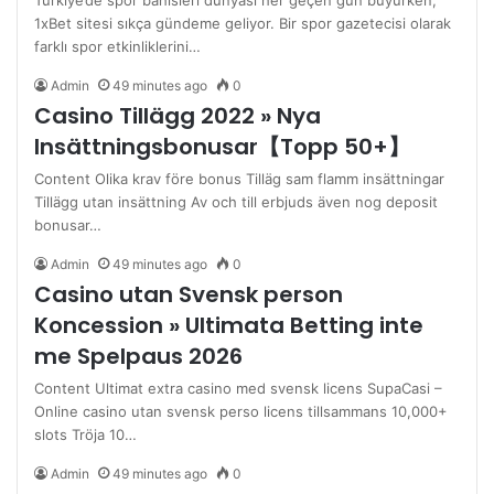
Türkiye’de spor bahisleri dünyası her geçen gün büyürken,
1xBet sitesi sıkça gündeme geliyor. Bir spor gazetecisi olarak
farklı spor etkinliklerini…
Admin
49 minutes ago
0
Casino Tillägg 2022 » Nya
Insättningsbonusar【Topp 50+】
Content Olika krav före bonus Tilläg sam flamm insättningar
Tillägg utan insättning Av och till erbjuds även nog deposit
bonusar…
Admin
49 minutes ago
0
Casino utan Svensk person
Koncession » Ultimata Betting inte
me Spelpaus 2026
Content Ultimat extra casino med svensk licens SupaCasi –
Online casino utan svensk perso licens tillsammans 10,000+
slots Tröja 10…
Admin
49 minutes ago
0