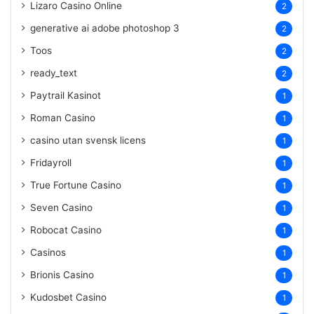
Lizaro Casino Online
2
generative ai adobe photoshop 3
2
Toos
2
ready_text
2
Paytrail Kasinot
1
Roman Casino
1
casino utan svensk licens
1
Fridayroll
1
True Fortune Casino
1
Seven Casino
1
Robocat Casino
1
Casinos
1
Brionis Casino
1
Kudosbet Casino
1