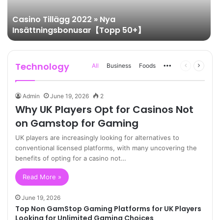
Casino Tillägg 2022 » Nya
Insättningsbonusar【Topp 50+】
Technology
More
Previous
Next
All
Business
Foods
page
page
Admin
June 19, 2026
2
Why UK Players Opt for Casinos Not
on Gamstop for Gaming
UK players are increasingly looking for alternatives to
conventional licensed platforms, with many uncovering the
benefits of opting for a casino not…
Read More »
June 19, 2026
Top Non GamStop Gaming Platforms for UK Players
Looking for Unlimited Gaming Choices