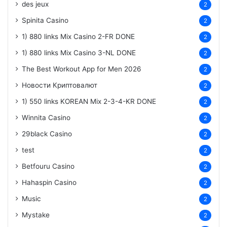
des jeux
2
Spinita Casino
2
1) 880 links Mix Casino
2-FR
DONE
2
1) 880 links Mix Casino
3-NL
DONE
2
The Best Workout App for Men 2026
2
Новости Криптовалют
2
1) 550 links KOREAN Mix
2-3-4-KR
DONE
2
Winnita Casino
2
29black Casino
2
test
2
Betfouru Casino
2
Hahaspin Casino
2
Music
2
Mystake
2