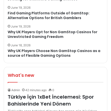
June 19, 2026
Find Gaming Platforms Outside of GamStop:
Alternative Options for British Gamblers
June 19, 2026
Why UK Players Opt for Non GamStop Casinos for
Unrestricted Gaming Freedom
June 18, 2026
Why UK Players Choose Non GamStop Casinos as a
source of Flexible Gaming Options
What's new
Admin
42 minutes ago
0
Türkiye İçin 1xBet İncelemesi: Spor
Bahislerinde Yeni Dönem