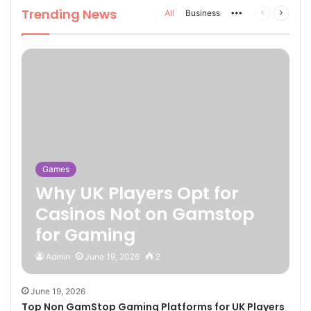
Trending News
More
Previous
Next
All
Business
page
page
Games
Why UK Players Opt for
Casinos Not on Gamstop
for Gaming
Admin
June 19, 2026
2
June 19, 2026
Top Non GamStop Gaming Platforms for UK Players