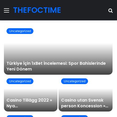
THEFOCTIME
Menu
S
fo
Uncategorized
v
Türkiye İçin 1xBet İncelemesi: Spor Bahislerinde
Yeni Dönem
Uncategorized
Uncategorized
Casino Tillägg 2022 »
Casino utan Svensk
Nya
person Koncession »
Insättningsbonusar【Topp
Ultimata Betting inte