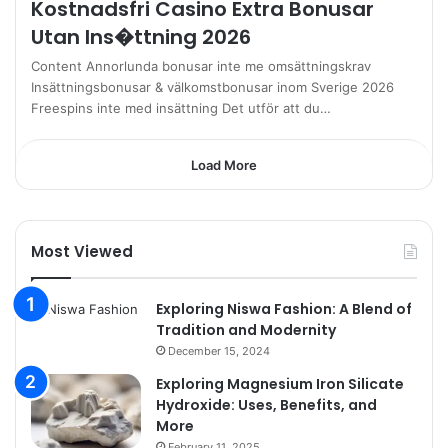
Kostnadsfri Casino Extra Bonusar
Utan Ins�ttning 2026
Content Annorlunda bonusar inte me omsättningskrav
Insättningsbonusar & välkomstbonusar inom Sverige 2026
Freespins inte med insättning Det utför att du…
Load More
Most Viewed
Exploring Niswa Fashion: A Blend of
Tradition and Modernity
December 15, 2024
Exploring Magnesium Iron Silicate
Hydroxide: Uses, Benefits, and
More
February 11, 2025