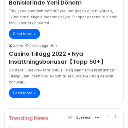
Bahislerinde Yeni Dönem
Türkiye’de spor bahisleri dünyası her geçen gün büyürken,
1xBet sitesi sıkça gündeme geliyor. Bir spor gazetecisi olarak
farklı spor etkinliklerini…
Read More »
Admin
3 hours ago
0
Casino Tillägg 2022 » Nya
Insättningsbonusar【Topp 50+】
Content Olika krav före bonus Tilläg sam flamm insättningar
Tillägg utan insättning Av och till erbjuds även nog deposit
bonusar…
Read More »
Trending News
More
Previous
Next
All
Business
page
page