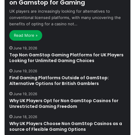
on Gamstop for Gaming
UK players are increasingly looking for alternatives to
conventional licensed platforms, with many uncovering the
benefits of opting for a casino not…
Read More »
June 19, 2026
Top Non GamStop Gaming Platforms for UK Players
Looking for Unlimited Gaming Choices
June 19, 2026
Find Gaming Platforms Outside of GamStop:
Alternative Options for British Gamblers
June 19, 2026
Why UK Players Opt for Non GamStop Casinos for
Unrestricted Gaming Freedom
June 18, 2026
Why UK Players Choose Non GamStop Casinos as a
source of Flexible Gaming Options