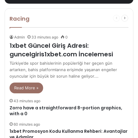
Racing
Previous
Next
page
page
Admin
33 minutes ago
0
1xbet Güncel Giriş Adresi:
guncelgiris1xbet.com İncelemesi
Türkiye’de spor bahislerinin popülerliği her geçen gün
artarken, bahis platformlarına erişimde yaşanan engeller
oyuncular için büyük bir sorun haline geliyor.…
Read More »
43 minutes ago
Zorro have a straightforward 8-portion graphics,
with a 0
60 minutes ago
1xbet Promosyon Kodu Kullanma Rehberi: Avantajlar
ve Adımlar