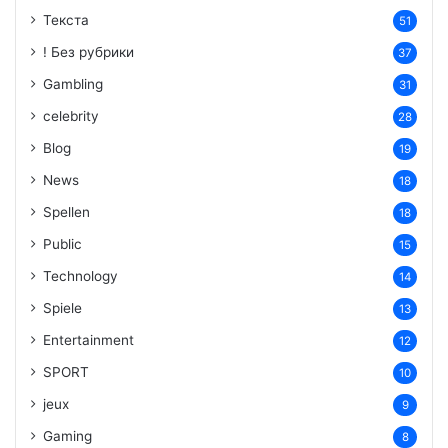
Текста
51
! Без рубрики
37
Gambling
31
celebrity
28
Blog
19
News
18
Spellen
18
Public
15
Technology
14
Spiele
13
Entertainment
12
SPORT
10
jeux
9
Gaming
8