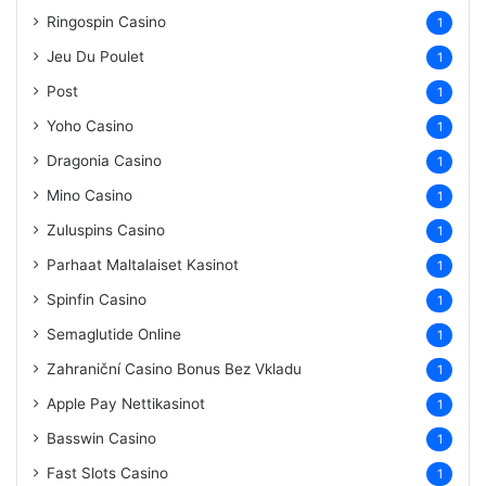
Ringospin Casino
1
Jeu Du Poulet
1
Post
1
Yoho Casino
1
Dragonia Casino
1
Mino Casino
1
Zuluspins Casino
1
Parhaat Maltalaiset Kasinot
1
Spinfin Casino
1
Semaglutide Online
1
Zahraniční Casino Bonus Bez Vkladu
1
Apple Pay Nettikasinot
1
Basswin Casino
1
Fast Slots Casino
1