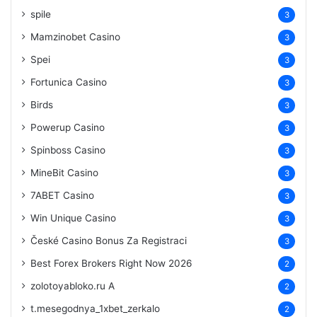
spile
3
Mamzinobet Casino
3
Spei
3
Fortunica Casino
3
Birds
3
Powerup Casino
3
Spinboss Casino
3
MineBit Casino
3
7ABET Casino
3
Win Unique Casino
3
České Casino Bonus Za Registraci
3
Best Forex Brokers Right Now 2026
2
zolotoyabloko.ru A
2
t.mesegodnya_1xbet_zerkalo
2