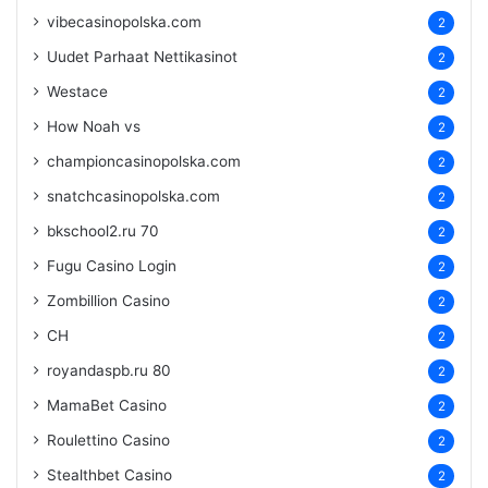
vibecasinopolska.com
2
Uudet Parhaat Nettikasinot
2
Westace
2
How Noah vs
2
championcasinopolska.com
2
snatchcasinopolska.com
2
bkschool2.ru 70
2
Fugu Casino Login
2
Zombillion Casino
2
CH
2
royandaspb.ru 80
2
MamaBet Casino
2
Roulettino Casino
2
Stealthbet Casino
2