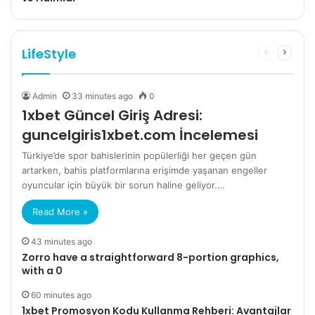
LifeStyle
Previous
Next
page
page
Admin
33 minutes ago
0
1xbet Güncel Giriş Adresi:
guncelgiris1xbet.com İncelemesi
Türkiye’de spor bahislerinin popülerliği her geçen gün
artarken, bahis platformlarına erişimde yaşanan engeller
oyuncular için büyük bir sorun haline geliyor.…
Read More »
43 minutes ago
Zorro have a straightforward 8-portion graphics,
with a 0
60 minutes ago
1xbet Promosyon Kodu Kullanma Rehberi: Avantajlar