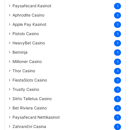
Paysafecard Kasinot
1
Aphrodite Casino
1
Apple Pay Kasinot
1
Pistolo Casino
1
HeavyBet Casino
1
Betninja
1
Millioner Casino
1
Thor Casino
1
FiestaSlots Casino
1
Trustly Casino
1
Siirto Talletus Casino
1
Bet Riviera Casino
1
Paysafecard Nettikasinot
1
Zahraniční Casina
1