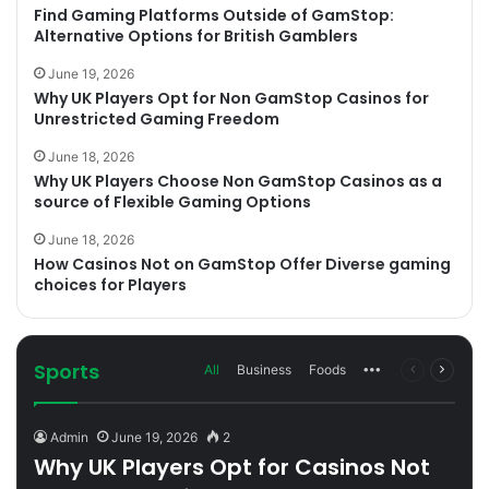
Find Gaming Platforms Outside of GamStop:
Alternative Options for British Gamblers
June 19, 2026
Why UK Players Opt for Non GamStop Casinos for
Unrestricted Gaming Freedom
June 18, 2026
Why UK Players Choose Non GamStop Casinos as a
source of Flexible Gaming Options
June 18, 2026
How Casinos Not on GamStop Offer Diverse gaming
choices for Players
Sports
More
Previous
Next
All
Business
Foods
page
page
Admin
June 19, 2026
2
Why UK Players Opt for Casinos Not