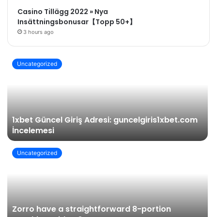
Casino Tillägg 2022 » Nya
Insättningsbonusar【Topp 50+】
3 hours ago
Uncategorized
1xbet Güncel Giriş Adresi: guncelgiris1xbet.com
İncelemesi
Uncategorized
Zorro have a straightforward 8-portion