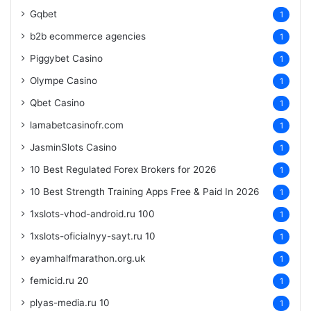
Gqbet
1
b2b ecommerce agencies
1
Piggybet Casino
1
Olympe Casino
1
Qbet Casino
1
lamabetcasinofr.com
1
JasminSlots Casino
1
10 Best Regulated Forex Brokers for 2026
1
10 Best Strength Training Apps Free & Paid In 2026
1
1xslots-vhod-android.ru 100
1
1xslots-oficialnyy-sayt.ru 10
1
eyamhalfmarathon.org.uk
1
femicid.ru 20
1
plyas-media.ru 10
1