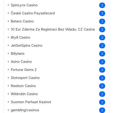
SpinLynx Casino
2
České Casino Paysafecard
2
Betero Casino
2
10 Eur Zdarma Za Registraci Bez Vkladu: CZ Casina
2
8ty8 Casino
2
JetSetSpins Casino
2
Billybets
2
Asino Casino
2
Fortune Gems 2
2
Slotosport Casino
2
Reelson Casino
2
Wildrobin Casino
2
Suomen Parhaat Kasinot
2
gambling/casinos
2