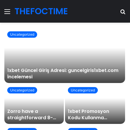
THEFOCTIME
Menu
S
fo
Uncategorized
1xbet Güncel Giriş Adresi: guncelgiris1xbet.com
İncelemesi
Uncategorized
Uncategorized
Zorro have a
1xbet Promosyon
6
straightforward 8-
Kodu Kullanma
portion graphics, with
Rehberi: Avantajlar ve