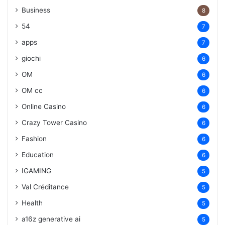
Business
8
54
7
apps
7
giochi
6
OM
6
OM cc
6
Online Casino
6
Crazy Tower Сasino
6
Fashion
6
Education
6
IGAMING
5
Val Créditance
5
Health
5
a16z generative ai
5