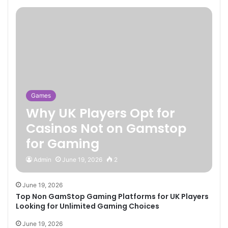
Games
Why UK Players Opt for
Casinos Not on Gamstop
for Gaming
Admin
June 19, 2026
2
June 19, 2026
Top Non GamStop Gaming Platforms for UK Players
Looking for Unlimited Gaming Choices
June 19, 2026