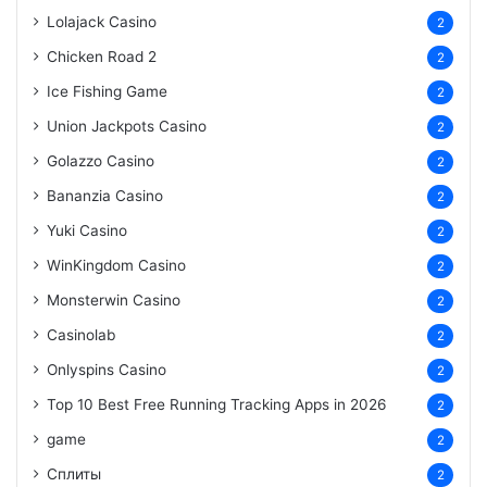
Lolajack Casino
2
Chicken Road 2
2
Ice Fishing Game
2
Union Jackpots Casino
2
Golazzo Casino
2
Bananzia Casino
2
Yuki Casino
2
WinKingdom Casino
2
Monsterwin Casino
2
Casinolab
2
Onlyspins Casino
2
Top 10 Best Free Running Tracking Apps in 2026
2
game
2
Сплиты
2