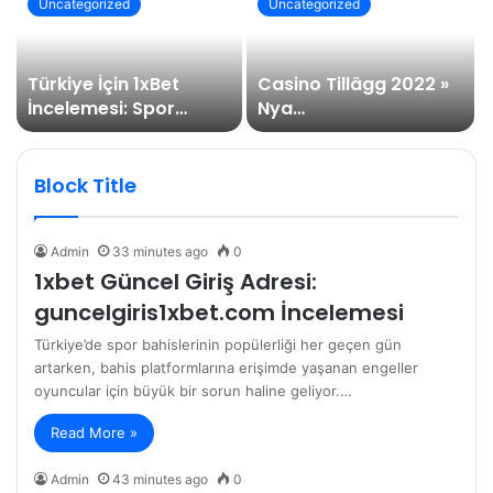
a 0
Adımlar
Uncategorized
Uncategorized
Türkiye İçin 1xBet
Casino Tillägg 2022 »
İncelemesi: Spor
Nya
Bahislerinde Yeni
Insättningsbonusar【Top
Dönem
50+】
Block Title
Admin
33 minutes ago
0
1xbet Güncel Giriş Adresi:
guncelgiris1xbet.com İncelemesi
Türkiye’de spor bahislerinin popülerliği her geçen gün
artarken, bahis platformlarına erişimde yaşanan engeller
oyuncular için büyük bir sorun haline geliyor.…
Read More »
Admin
43 minutes ago
0