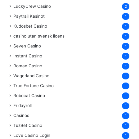
LuckyCrew Casino
2
Paytrail Kasinot
1
Kudosbet Casino
1
casino utan svensk licens
1
Seven Casino
1
Instant Casino
1
Roman Casino
1
Wagerland Casino
1
True Fortune Casino
1
Robocat Casino
1
Fridayroll
1
Casinos
1
TuzBet Casino
1
Love Casino Login
1