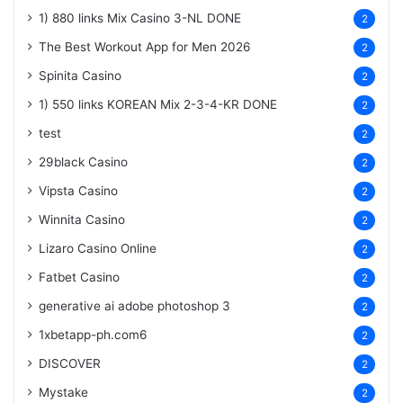
1) 880 links Mix Casino
3-NL
DONE
2
The Best Workout App for Men 2026
2
Spinita Casino
2
1) 550 links KOREAN Mix
2-3-4-KR
DONE
2
test
2
29black Casino
2
Vipsta Casino
2
Winnita Casino
2
Lizaro Casino Online
2
Fatbet Casino
2
generative ai adobe photoshop 3
2
1xbetapp-ph.com6
2
DISCOVER
2
Mystake
2