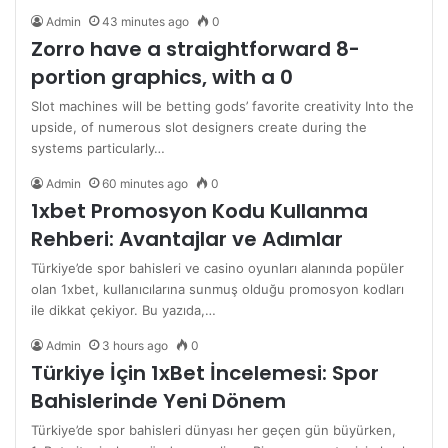
Admin
43 minutes ago
0
Zorro have a straightforward 8-
portion graphics, with a 0
Slot machines will be betting gods’ favorite creativity Into the
upside, of numerous slot designers create during the
systems particularly…
Admin
60 minutes ago
0
1xbet Promosyon Kodu Kullanma
Rehberi: Avantajlar ve Adımlar
Türkiye’de spor bahisleri ve casino oyunları alanında popüler
olan 1xbet, kullanıcılarına sunmuş olduğu promosyon kodları
ile dikkat çekiyor. Bu yazıda,…
Admin
3 hours ago
0
Türkiye İçin 1xBet İncelemesi: Spor
Bahislerinde Yeni Dönem
Türkiye’de spor bahisleri dünyası her geçen gün büyürken,