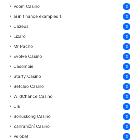
Voom Casino
3
ai in finance examples 1
3
Cazeus
3
Lizaro
3
Mr Pacho
3
Evolve Casino
3
Casombie
3
Starfy Casino
3
Betcleo Casino
3
WildChance Casino
3
CIB
3
Bonuskong Casino
3
Zahraniční Casino
3
Velobet
3