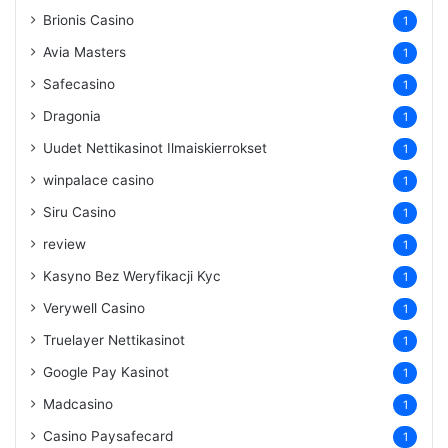
Brionis Casino
1
Avia Masters
1
Safecasino
1
Dragonia
1
Uudet Nettikasinot Ilmaiskierrokset
1
winpalace casino
1
Siru Casino
1
review
1
Kasyno Bez Weryfikacji Kyc
1
Verywell Casino
1
Truelayer Nettikasinot
1
Google Pay Kasinot
1
Madcasino
1
Casino Paysafecard
1