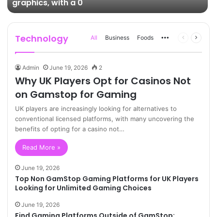
graphics, with a 0
Technology
More
Previous
Next
All
Business
Foods
page
page
Admin
June 19, 2026
2
Why UK Players Opt for Casinos Not
on Gamstop for Gaming
UK players are increasingly looking for alternatives to
conventional licensed platforms, with many uncovering the
benefits of opting for a casino not…
Read More »
June 19, 2026
Top Non GamStop Gaming Platforms for UK Players
Looking for Unlimited Gaming Choices
June 19, 2026
Find Gaming Platforms Outside of GamStop: