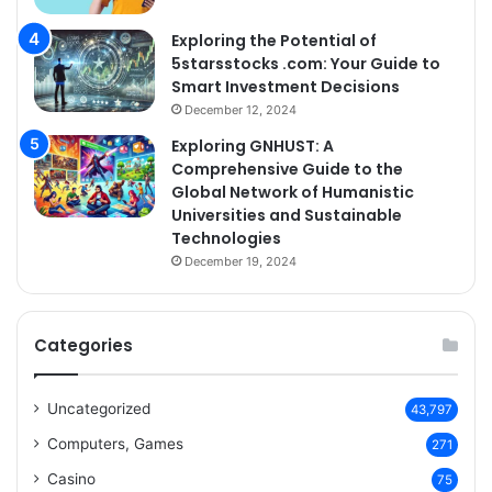
Exploring the Potential of
5starsstocks .com: Your Guide to
Smart Investment Decisions
December 12, 2024
Exploring GNHUST: A
Comprehensive Guide to the
Global Network of Humanistic
Universities and Sustainable
Technologies
December 19, 2024
Categories
Uncategorized
43,797
Computers, Games
271
Casino
75