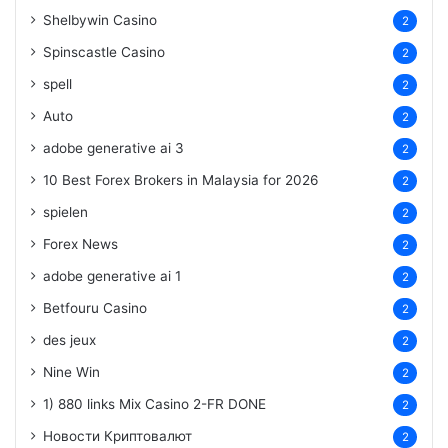
Shelbywin Casino
2
Spinscastle Casino
2
spell
2
Auto
2
adobe generative ai 3
2
10 Best Forex Brokers in Malaysia for 2026
2
spielen
2
Forex News
2
adobe generative ai 1
2
Betfouru Casino
2
des jeux
2
Nine Win
2
1) 880 links Mix Casino
2-FR
DONE
2
Новости Криптовалют
2