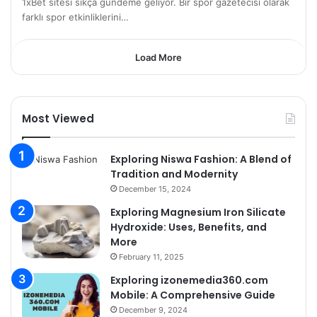
1xBet sitesi sıkça gündeme geliyor. Bir spor gazetecisi olarak
farklı spor etkinliklerini…
Load More
Most Viewed
Exploring Niswa Fashion: A Blend of
Tradition and Modernity
December 15, 2024
Exploring Magnesium Iron Silicate
Hydroxide: Uses, Benefits, and
More
February 11, 2025
Exploring izonemedia360.com
Mobile: A Comprehensive Guide
December 9, 2024