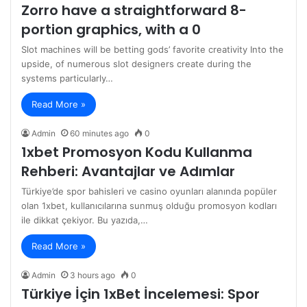
Zorro have a straightforward 8-
portion graphics, with a 0
Slot machines will be betting gods’ favorite creativity Into the
upside, of numerous slot designers create during the
systems particularly…
Read More »
Admin
60 minutes ago
0
1xbet Promosyon Kodu Kullanma
Rehberi: Avantajlar ve Adımlar
Türkiye’de spor bahisleri ve casino oyunları alanında popüler
olan 1xbet, kullanıcılarına sunmuş olduğu promosyon kodları
ile dikkat çekiyor. Bu yazıda,…
Read More »
Admin
3 hours ago
0
Türkiye İçin 1xBet İncelemesi: Spor