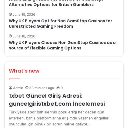
Alternative Options for British Gamblers
June 19, 2026
Why UK Players Opt for Non GamStop Casinos for
Unrestricted Gaming Freedom
June 18, 2026
Why UK Players Choose Non GamStop Casinos as a
source of Flexible Gaming Options
What's new
Admin
33 minutes ago
0
1xbet Güncel Giriş Adresi:
guncelgiris1xbet.com İncelemesi
Türkiye’de spor bahislerinin popülerliği her geçen gün
artarken, bahis platformlarına erişimde yaşanan engeller
oyuncular için büyük bir sorun haline geliyor.…