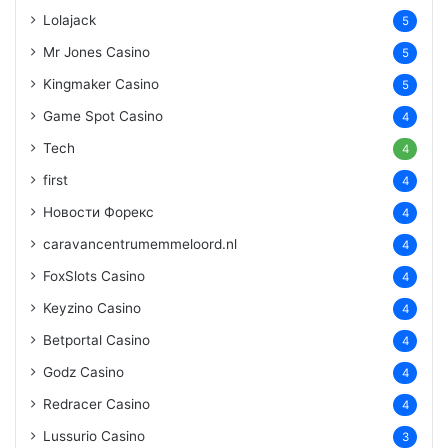
Lolajack
5
Mr Jones Casino
5
Kingmaker Casino
5
Game Spot Casino
4
Tech
4
first
4
Новости Форекс
4
caravancentrumemmeloord.nl
4
FoxSlots Casino
4
Keyzino Casino
4
Betportal Casino
4
Godz Casino
4
Redracer Casino
4
Lussurio Casino
3