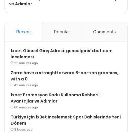
ve Adımlar
Recent
Popular
Comments
1xbet Güncel Giriş Adresi: guncelgiris1xbet.com
İncelemesi
33 minutes ago
Zorro have a straightforward 8-portion graphics,
with a 0
43 minutes ago
1xbet Promosyon Kodu Kullanma Rehberi:
Avantajlar ve Adımlar
60 minutes ago
Türkiye İçin 1xBet İncelemesi: Spor Bahislerinde Yeni
Dönem
3 hours ago