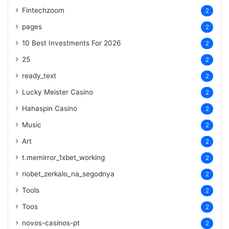
Fintechzoom
2
pages
2
10 Best Investments For 2026
2
25
2
ready_text
2
Lucky Meister Casino
2
Hahaspin Casino
2
Music
2
Art
2
t.memirror_1xbet_working
2
riobet_zerkalo_na_segodnya
2
Tools
2
Toos
2
novos-casinos-pt
2