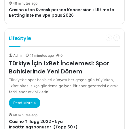
48 minutes ago
Casino utan Svensk person Koncession » Ultimata
Betting inte me Spelpaus 2026
LifeStyle
Previous
Next
page
page
Admin
41 minutes ago
0
Türkiye İçin 1xBet İncelemesi: Spor
Bahislerinde Yeni Dönem
Türkiye’de spor bahisleri dünyası her geçen gün büyürken,
1xBet sitesi sıkça gündeme geliyor. Bir spor gazetecisi olarak
farklı spor etkinliklerini…
Read More »
48 minutes ago
Casino Tillägg 2022 » Nya
Insättningsbonusar【Topp 50+】