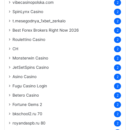
vibecasinopolska.com
2
SpinLynx Casino
2
t.mesegodnya_1xbet_zerkalo
2
Best Forex Brokers Right Now 2026
2
Roulettino Casino
2
CH
2
Monsterwin Casino
2
JetSetSpins Casino
2
Asino Casino
2
Fugu Casino Login
2
Betero Casino
2
Fortune Gems 2
2
bkschool2.ru 70
2
royandaspb.ru 80
2