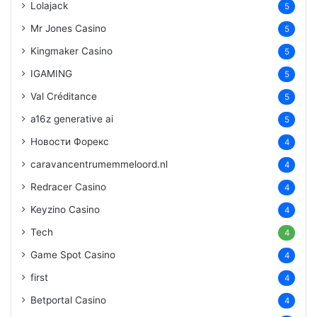
Lolajack
5
Mr Jones Casino
5
Kingmaker Casino
5
IGAMING
5
Val Créditance
5
a16z generative ai
5
Новости Форекс
4
caravancentrumemmeloord.nl
4
Redracer Casino
4
Keyzino Casino
4
Tech
4
Game Spot Casino
4
first
4
Betportal Casino
4