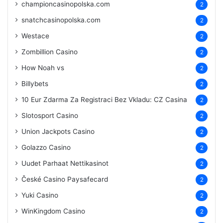
championcasinopolska.com
2
snatchcasinopolska.com
2
Westace
2
Zombillion Casino
2
How Noah vs
2
Billybets
2
10 Eur Zdarma Za Registraci Bez Vkladu: CZ Casina
2
Slotosport Casino
2
Union Jackpots Casino
2
Golazzo Casino
2
Uudet Parhaat Nettikasinot
2
České Casino Paysafecard
2
Yuki Casino
2
WinKingdom Casino
2