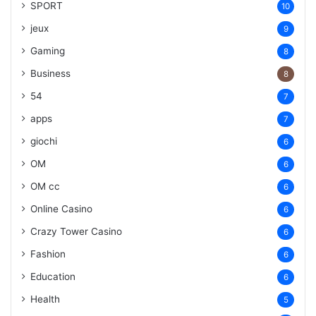
SPORT
10
jeux
9
Gaming
8
Business
8
54
7
apps
7
giochi
6
OM
6
OM cc
6
Online Casino
6
Crazy Tower Сasino
6
Fashion
6
Education
6
Health
5