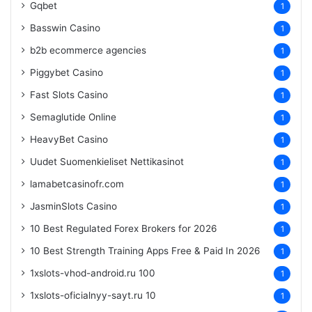
Gqbet
1
Basswin Casino
1
b2b ecommerce agencies
1
Piggybet Casino
1
Fast Slots Casino
1
Semaglutide Online
1
HeavyBet Casino
1
Uudet Suomenkieliset Nettikasinot
1
lamabetcasinofr.com
1
JasminSlots Casino
1
10 Best Regulated Forex Brokers for 2026
1
10 Best Strength Training Apps Free & Paid In 2026
1
1xslots-vhod-android.ru 100
1
1xslots-oficialnyy-sayt.ru 10
1