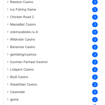
Reelson Casino
2
Ice Fishing Game
2
Chicken Road 2
2
MamaBet Casino
2
zolotoyabloko.ru A
2
Wildrobin Casino
2
Bananzia Casino
2
gambling/casinos
2
Suomen Parhaat Kasinot
2
Lolajack Casino
2
8ty8 Casino
2
Stealthbet Casino
2
Casinolab
2
game
2