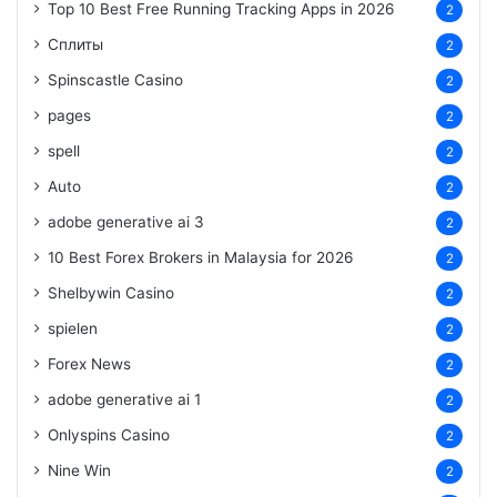
Top 10 Best Free Running Tracking Apps in 2026
2
Сплиты
2
Spinscastle Casino
2
pages
2
spell
2
Auto
2
adobe generative ai 3
2
10 Best Forex Brokers in Malaysia for 2026
2
Shelbywin Casino
2
spielen
2
Forex News
2
adobe generative ai 1
2
Onlyspins Casino
2
Nine Win
2