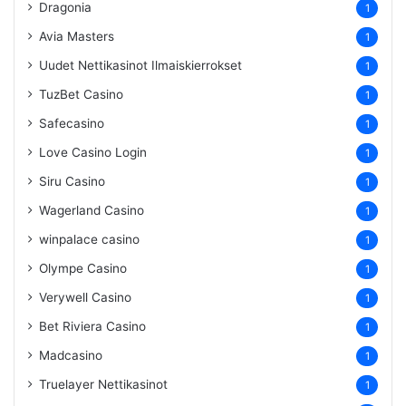
Dragonia
1
Avia Masters
1
Uudet Nettikasinot Ilmaiskierrokset
1
TuzBet Casino
1
Safecasino
1
Love Casino Login
1
Siru Casino
1
Wagerland Casino
1
winpalace casino
1
Olympe Casino
1
Verywell Casino
1
Bet Riviera Casino
1
Madcasino
1
Truelayer Nettikasinot
1