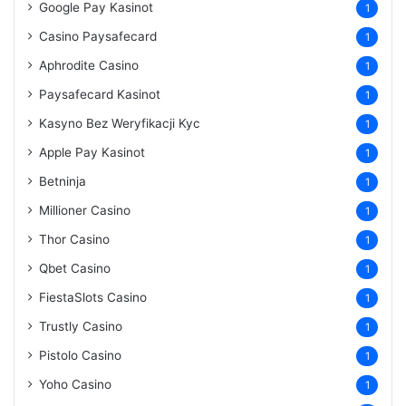
Google Pay Kasinot
1
Casino Paysafecard
1
Aphrodite Casino
1
Paysafecard Kasinot
1
Kasyno Bez Weryfikacji Kyc
1
Apple Pay Kasinot
1
Betninja
1
Millioner Casino
1
Thor Casino
1
Qbet Casino
1
FiestaSlots Casino
1
Trustly Casino
1
Pistolo Casino
1
Yoho Casino
1