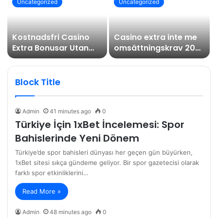
50+】
me Spelpaus 2026
Uncategorized
Uncategorized
Kostnadsfri Casino
Casino extra inte me
Extra Bonusar Utan
omsättningskrav 2026
Ins�ttning 2026
Uppräkning
uppdaterad idag
Block Title
Admin
41 minutes ago
0
Türkiye İçin 1xBet İncelemesi: Spor
Bahislerinde Yeni Dönem
Türkiye’de spor bahisleri dünyası her geçen gün büyürken,
1xBet sitesi sıkça gündeme geliyor. Bir spor gazetecisi olarak
farklı spor etkinliklerini…
Read More »
Admin
48 minutes ago
0