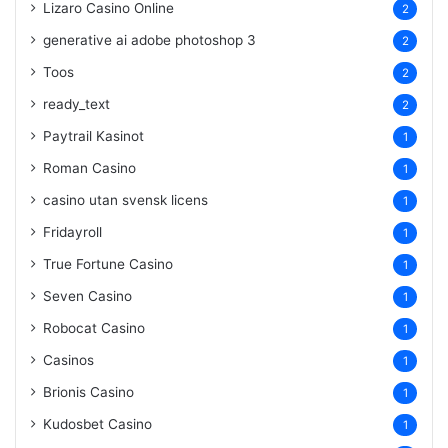
Lizaro Casino Online
2
generative ai adobe photoshop 3
2
Toos
2
ready_text
2
Paytrail Kasinot
1
Roman Casino
1
casino utan svensk licens
1
Fridayroll
1
True Fortune Casino
1
Seven Casino
1
Robocat Casino
1
Casinos
1
Brionis Casino
1
Kudosbet Casino
1