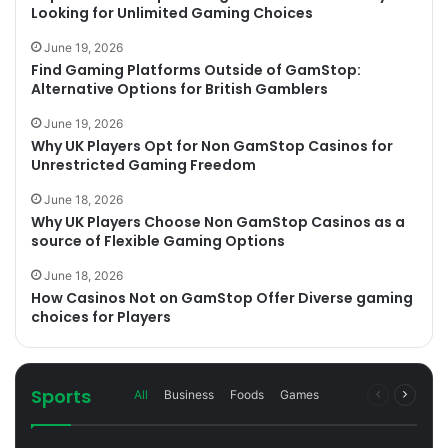
Looking for Unlimited Gaming Choices
June 19, 2026
Find Gaming Platforms Outside of GamStop:
Alternative Options for British Gamblers
June 19, 2026
Why UK Players Opt for Non GamStop Casinos for
Unrestricted Gaming Freedom
June 18, 2026
Why UK Players Choose Non GamStop Casinos as a
source of Flexible Gaming Options
June 18, 2026
How Casinos Not on GamStop Offer Diverse gaming
choices for Players
Sports
Previous
Next
All
Business
Foods
Games
page
page
More