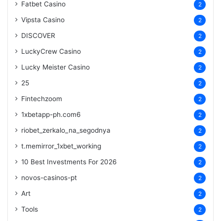
Fatbet Casino
2
Vipsta Casino
2
DISCOVER
2
LuckyCrew Casino
2
Lucky Meister Casino
2
25
2
Fintechzoom
2
1xbetapp-ph.com6
2
riobet_zerkalo_na_segodnya
2
t.memirror_1xbet_working
2
10 Best Investments For 2026
2
novos-casinos-pt
2
Art
2
Tools
2