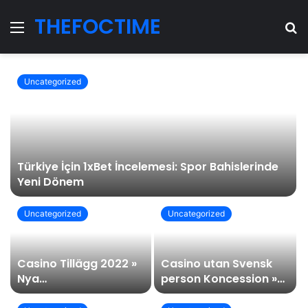
THEFOCTIME
Menu
S
fo
Uncategorized
v
Türkiye İçin 1xBet İncelemesi: Spor Bahislerinde
Yeni Dönem
Uncategorized
Uncategorized
Casino Tillägg 2022 »
Casino utan Svensk
Nya
person Koncession »
Insättningsbonusar【Topp
Ultimata Betting inte