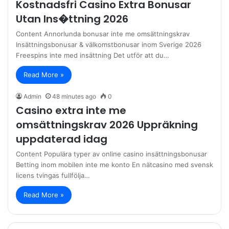
Kostnadsfri Casino Extra Bonusar
Utan Ins�ttning 2026
Content Annorlunda bonusar inte me omsättningskrav
Insättningsbonusar & välkomstbonusar inom Sverige 2026
Freespins inte med insättning Det utför att du…
Read More »
Admin
48 minutes ago
0
Casino extra inte me
omsättningskrav 2026 Uppräkning
uppdaterad idag
Content Populära typer av online casino insättningsbonusar
Betting inom mobilen inte me konto En nätcasino med svensk
licens tvingas fullfölja…
Read More »