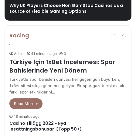
Why UK Players Choose Non GamStop Casinos as a
source of Flexible Gaming Options
Racing
Previous
Next
page
page
Admin
41 minutes ago
0
Türkiye İçin 1xBet İncelemesi: Spor
Bahislerinde Yeni Dönem
Türkiye’de spor bahisleri dünyası her geçen gün büyürken,
1xBet sitesi sıkça gündeme geliyor. Bir spor gazetecisi olarak
farklı spor etkinliklerini…
Read More »
48 minutes ago
Casino Tillägg 2022 » Nya
Insättningsbonusar【Topp 50+】