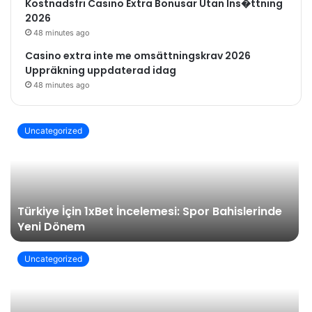
Kostnadsfri Casino Extra Bonusar Utan Ins�ttning
2026
48 minutes ago
Casino extra inte me omsättningskrav 2026
Uppräkning uppdaterad idag
48 minutes ago
Uncategorized
Türkiye İçin 1xBet İncelemesi: Spor Bahislerinde
Yeni Dönem
Uncategorized