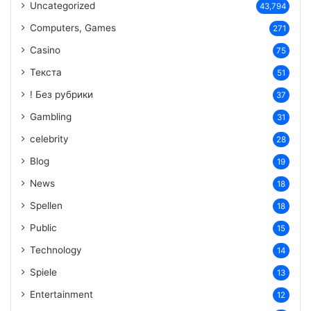
Uncategorized
43,794
Computers, Games
271
Casino
75
Текста
51
! Без рубрики
37
Gambling
31
celebrity
28
Blog
19
News
18
Spellen
18
Public
15
Technology
14
Spiele
13
Entertainment
12