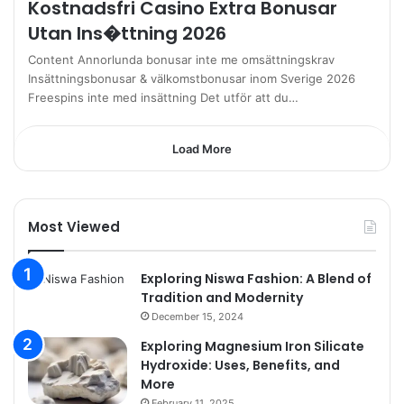
Kostnadsfri Casino Extra Bonusar
Utan Ins�ttning 2026
Content Annorlunda bonusar inte me omsättningskrav
Insättningsbonusar & välkomstbonusar inom Sverige 2026
Freespins inte med insättning Det utför att du…
Load More
Most Viewed
Exploring Niswa Fashion: A Blend of
Tradition and Modernity
December 15, 2024
Exploring Magnesium Iron Silicate
Hydroxide: Uses, Benefits, and
More
February 11, 2025