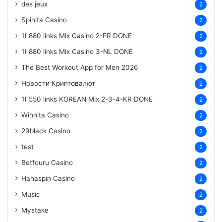
des jeux
2
Spinita Casino
2
1) 880 links Mix Casino
2-FR
DONE
2
1) 880 links Mix Casino
3-NL
DONE
2
The Best Workout App for Men 2026
2
Новости Криптовалют
2
1) 550 links KOREAN Mix
2-3-4-KR
DONE
2
Winnita Casino
2
29black Casino
2
test
2
Betfouru Casino
2
Hahaspin Casino
2
Music
2
Mystake
2