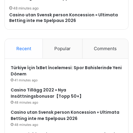
48 minutes ago
Casino utan Svensk person Koncession » Ultimata
Betting inte me Spelpaus 2026
Recent
Popular
Comments
Türkiye İçin 1xBet İncelemesi: Spor Bahislerinde Yeni
Dönem
41 minutes ago
Casino Tillägg 2022 » Nya
Insättningsbonusar【Topp 50+】
48 minutes ago
Casino utan Svensk person Koncession » Ultimata
Betting inte me Spelpaus 2026
48 minutes ago