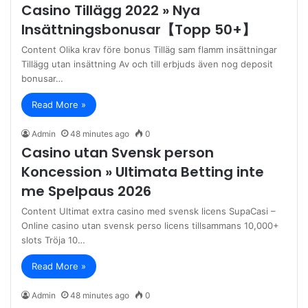
Casino Tillägg 2022 » Nya
Insättningsbonusar【Topp 50+】
Content Olika krav före bonus Tilläg sam flamm insättningar
Tillägg utan insättning Av och till erbjuds även nog deposit
bonusar…
Read More »
Admin
48 minutes ago
0
Casino utan Svensk person
Koncession » Ultimata Betting inte
me Spelpaus 2026
Content Ultimat extra casino med svensk licens SupaCasi –
Online casino utan svensk perso licens tillsammans 10,000+
slots Tröja 10…
Read More »
Admin
48 minutes ago
0