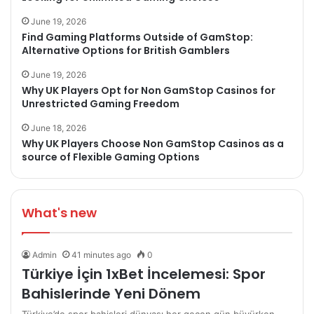
June 19, 2026
Find Gaming Platforms Outside of GamStop:
Alternative Options for British Gamblers
June 19, 2026
Why UK Players Opt for Non GamStop Casinos for
Unrestricted Gaming Freedom
June 18, 2026
Why UK Players Choose Non GamStop Casinos as a
source of Flexible Gaming Options
What's new
Admin
41 minutes ago
0
Türkiye İçin 1xBet İncelemesi: Spor
Bahislerinde Yeni Dönem