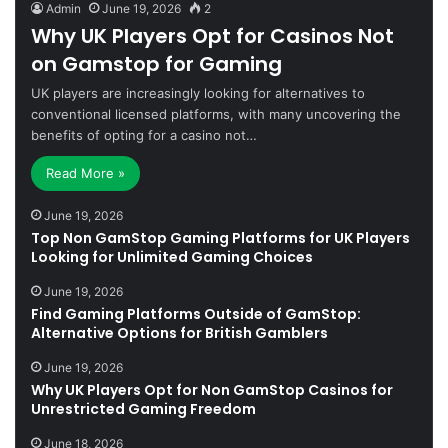
Admin
June 19, 2026
2
Why UK Players Opt for Casinos Not
on Gamstop for Gaming
UK players are increasingly looking for alternatives to
conventional licensed platforms, with many uncovering the
benefits of opting for a casino not…
Read More »
June 19, 2026
Top Non GamStop Gaming Platforms for UK Players
Looking for Unlimited Gaming Choices
June 19, 2026
Find Gaming Platforms Outside of GamStop:
Alternative Options for British Gamblers
June 19, 2026
Why UK Players Opt for Non GamStop Casinos for
Unrestricted Gaming Freedom
June 18, 2026