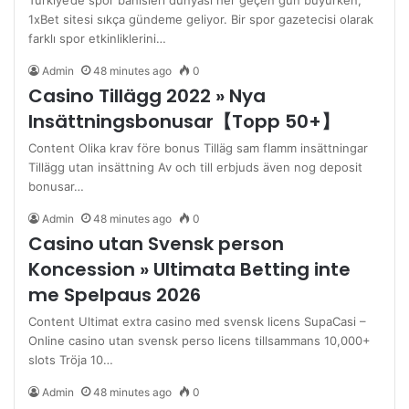
Türkiye’de spor bahisleri dünyası her geçen gün büyürken,
1xBet sitesi sıkça gündeme geliyor. Bir spor gazetecisi olarak
farklı spor etkinliklerini…
Admin
48 minutes ago
0
Casino Tillägg 2022 » Nya
Insättningsbonusar【Topp 50+】
Content Olika krav före bonus Tilläg sam flamm insättningar
Tillägg utan insättning Av och till erbjuds även nog deposit
bonusar…
Admin
48 minutes ago
0
Casino utan Svensk person
Koncession » Ultimata Betting inte
me Spelpaus 2026
Content Ultimat extra casino med svensk licens SupaCasi –
Online casino utan svensk perso licens tillsammans 10,000+
slots Tröja 10…
Admin
48 minutes ago
0