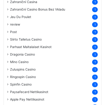
Zahraniční Casina
1
Zahraniční Casino Bonus Bez Vkladu
1
Jeu Du Poulet
1
review
1
Post
1
Siirto Talletus Casino
1
Parhaat Maltalaiset Kasinot
1
Dragonia Casino
1
Mino Casino
1
Zuluspins Casino
1
Ringospin Casino
1
Spinfin Casino
1
Paysafecard Nettikasinot
1
Apple Pay Nettikasinot
1