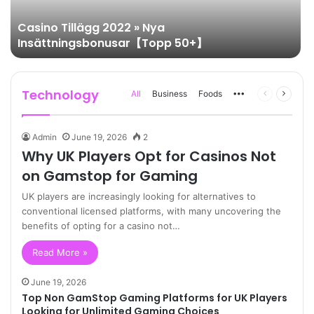
Casino Tillägg 2022 » Nya
Insättningsbonusar【Topp 50+】
Technology
More
Previous
Next
All
Business
Foods
page
page
Admin
June 19, 2026
2
Why UK Players Opt for Casinos Not
on Gamstop for Gaming
UK players are increasingly looking for alternatives to
conventional licensed platforms, with many uncovering the
benefits of opting for a casino not…
Read More »
June 19, 2026
Top Non GamStop Gaming Platforms for UK Players
Looking for Unlimited Gaming Choices