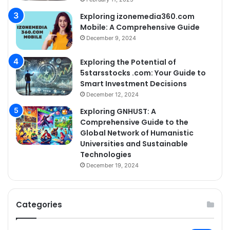
Exploring izonemedia360.com
Mobile: A Comprehensive Guide
December 9, 2024
Exploring the Potential of
5starsstocks .com: Your Guide to
Smart Investment Decisions
December 12, 2024
Exploring GNHUST: A
Comprehensive Guide to the
Global Network of Humanistic
Universities and Sustainable
Technologies
December 19, 2024
Categories