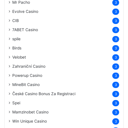
Mr Pacho
3
Evolve Casino
3
CIB
3
7ABET Casino
3
spile
3
Birds
3
Velobet
3
Zahraniční Casino
3
Powerup Casino
3
MineBit Casino
3
České Casino Bonus Za Registraci
3
Spei
3
Mamzinobet Casino
3
Win Unique Casino
3