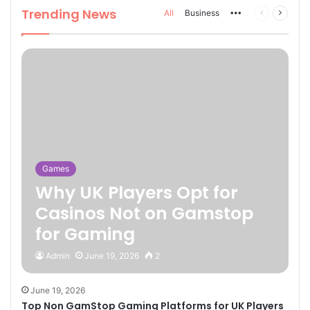
Trending News
More
Previous
Next
All
Business
page
page
Games
Why UK Players Opt for
Casinos Not on Gamstop
for Gaming
Admin
June 19, 2026
2
June 19, 2026
Top Non GamStop Gaming Platforms for UK Players