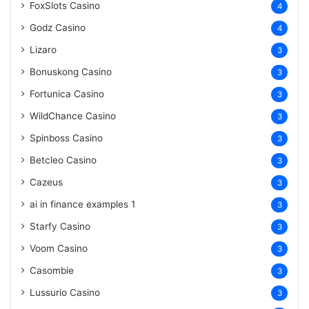
FoxSlots Casino
4
Godz Casino
4
Lizaro
3
Bonuskong Casino
3
Fortunica Casino
3
WildChance Casino
3
Spinboss Casino
3
Betcleo Casino
3
Cazeus
3
ai in finance examples 1
3
Starfy Casino
3
Voom Casino
3
Casombie
3
Lussurio Casino
3