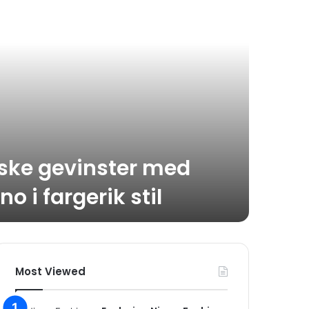
4 hours a
ske gevinster med
Casi
o i fargerik stil
Ast
Most Viewed