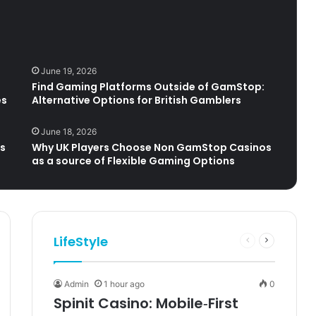
June 19, 2026
Find Gaming Platforms Outside of GamStop:
es
Alternative Options for British Gamblers
June 18, 2026
s
Why UK Players Choose Non GamStop Casinos
as a source of Flexible Gaming Options
LifeStyle
Previous
Next
e
page
page
Admin
1 hour ago
0
Spinit Casino: Mobile‑First