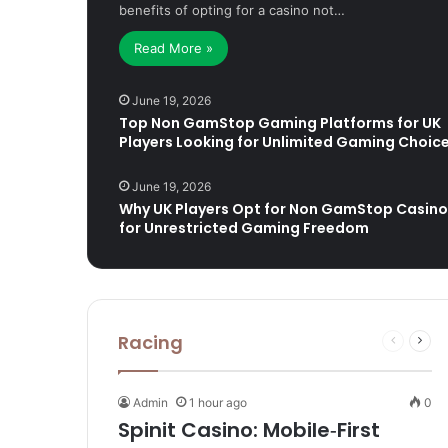
benefits of opting for a casino not…
Read More »
June 19, 2026
Top Non GamStop Gaming Platforms for UK
Players Looking for Unlimited Gaming Choic
June 19, 2026
Why UK Players Opt for Non GamStop Casino
for Unrestricted Gaming Freedom
Racing
Previous
Next
page
pag
Admin
1 hour ago
0
Spinit Casino: Mobile‑First