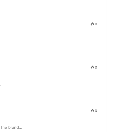
0
0
…
0
n the brand…