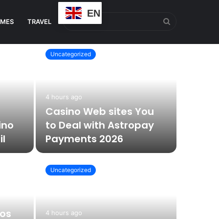
EN
Search
MES
TRAVEL
Uncategorized
Uncatego
for
4 hours ago
Casino Web sites You
ino
to Deal with Astropay
il
Payments 2026
4 hours a
The
Uncategorized
Rig
Res
nos
4 hours ago