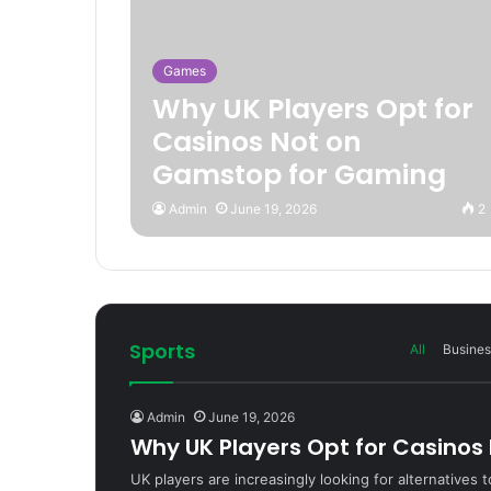
Games
Why UK Players Opt for
Casinos Not on
Gamstop for Gaming
Admin
June 19, 2026
2
Sports
All
Busines
Admin
June 19, 2026
Why UK Players Opt for Casino
UK players are increasingly looking for alternatives