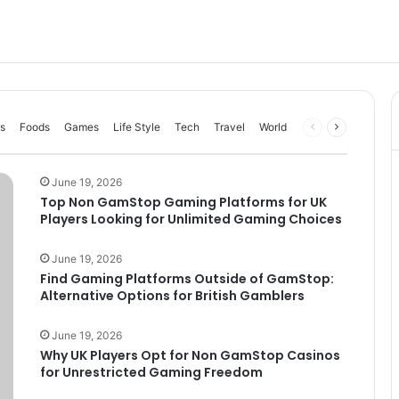
Previous
Next
s
Foods
Games
Life Style
Tech
Travel
World
page
page
June 19, 2026
Top Non GamStop Gaming Platforms for UK
Players Looking for Unlimited Gaming Choices
June 19, 2026
Find Gaming Platforms Outside of GamStop:
Alternative Options for British Gamblers
June 19, 2026
Why UK Players Opt for Non GamStop Casinos
for Unrestricted Gaming Freedom