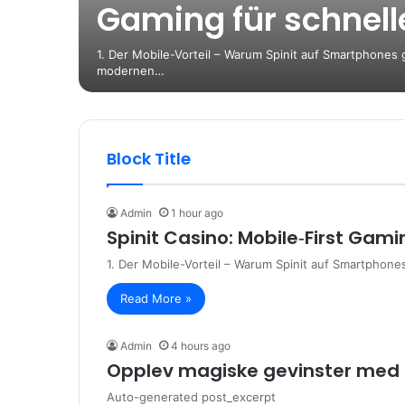
Gaming für schnel
tives
oney
1. Der Mobile-Vorteil – Warum Spinit auf Smartphones g
modernen…
Block Title
Admin
1 hour ago
Spinit Casino: Mobile‑First Gam
1. Der Mobile-Vorteil – Warum Spinit auf Smartphones
Read More »
Admin
4 hours ago
Opplev magiske gevinster med Ca
Auto-generated post_excerpt