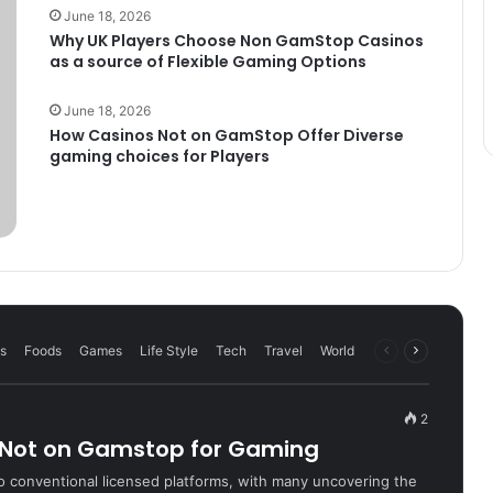
June 18, 2026
Why UK Players Choose Non GamStop Casinos
as a source of Flexible Gaming Options
June 18, 2026
How Casinos Not on GamStop Offer Diverse
gaming choices for Players
Previous
Next
s
Foods
Games
Life Style
Tech
Travel
World
page
page
2
s Not on Gamstop for Gaming
 to conventional licensed platforms, with many uncovering the