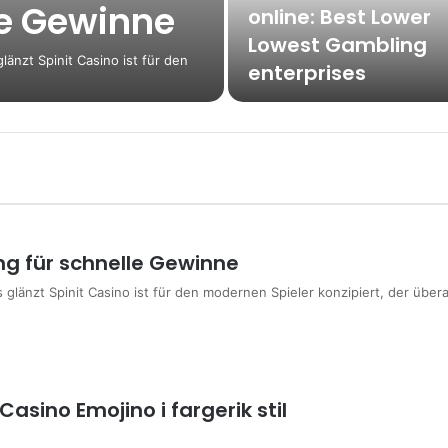
le Gewinne
online: Best Lower
Lowest Gambling
länzt Spinit Casino ist für den
enterprises
ing für schnelle Gewinne
 glänzt Spinit Casino ist für den modernen Spieler konzipiert, der übera
sino Emojino i fargerik stil