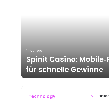
1 hour ago
est
Spinit Casino: Mobile‑
ises
für schnelle Gewinne
Technology
All
Busines