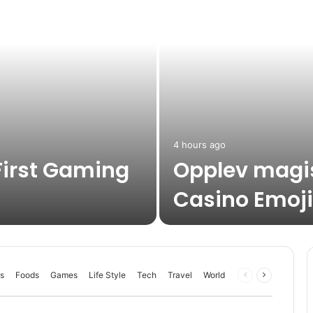
4 hours ago
First Gaming
Opplev magi
Casino Emojin
Previous
Next
s
Foods
Games
Life Style
Tech
Travel
World
page
page