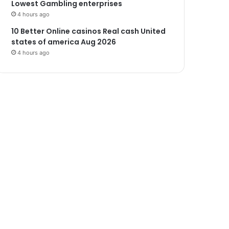
Lowest Gambling enterprises
4 hours ago
10 Better Online casinos Real cash United
states of america Aug 2026
4 hours ago