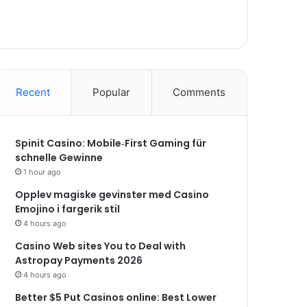
Recent
Popular
Comments
Spinit Casino: Mobile‑First Gaming für
schnelle Gewinne
1 hour ago
Opplev magiske gevinster med Casino
Emojino i fargerik stil
4 hours ago
Casino Web sites You to Deal with
Astropay Payments 2026
4 hours ago
Better $5 Put Casinos online: Best Lower