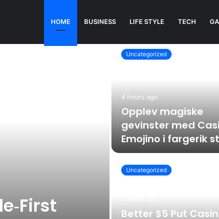
HOME
BUSINESS
LIFE STYLE
TECH
GA
Uncategorized
4 hours ago
Opplev magiske
gevinster med Cas
Emojino i fargerik st
Uncategorized
e‑First
4 hours ago
Better $5 Put Casi