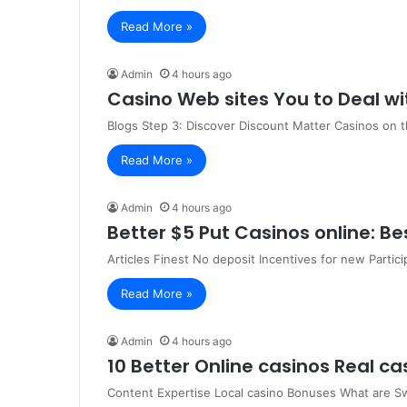
Read More »
Admin
4 hours ago
Casino Web sites You to Deal w
Blogs Step 3: Discover Discount Matter Casinos on th
Read More »
Admin
4 hours ago
Better $5 Put Casinos online: B
Articles Finest No deposit Incentives for new Partic
Read More »
Admin
4 hours ago
10 Better Online casinos Real c
Content Expertise Local casino Bonuses What are 