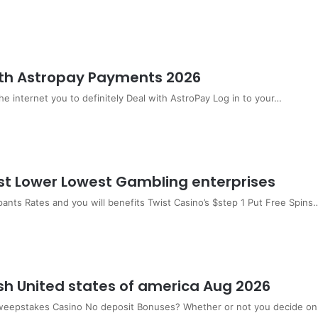
ith Astropay Payments 2026
e internet you to definitely Deal with AstroPay Log in to your…
est Lower Lowest Gambling enterprises
ipants Rates and you will benefits Twist Casino’s $step 1 Put Free Spins
ash United states of america Aug 2026
Sweepstakes Casino No deposit Bonuses? Whether or not you decide o