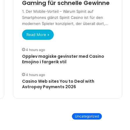
Gaming für schnelle Gewinne
1. Der Mobile-Vorteil – Warum Spinit auf
Smartphones glänzt Spinit Casino ist für den
modernen Spieler konzipiert, der überall dort,…
Read More »
4 hours ago
Opplev magiske gevinster med Casino
Emojino i fargerik stil
4 hours ago
Casino Web sites You to Deal with
Astropay Payments 2026
Uncategorized