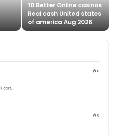
int
10 Better Online casinos
Real cash United states
Articles B
of america Aug 2026
new incen
0
ll dort,…
0