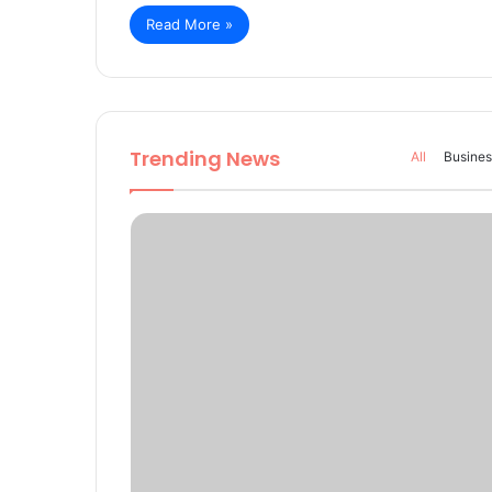
Read More »
Trending News
All
Busines