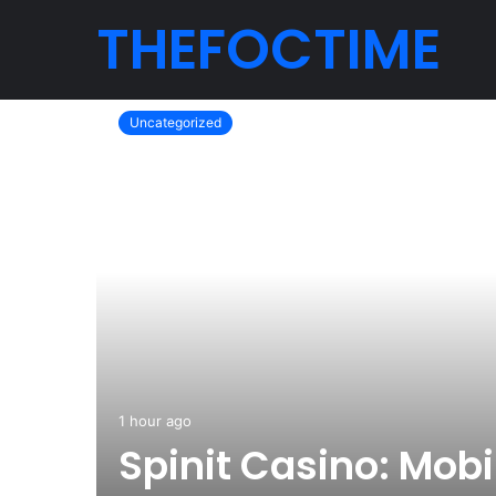
THEFOCTIME
Uncategorized
d
in
1 hour ago
Spinit Casino: Mobil
lves