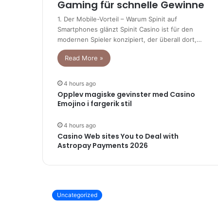
Gaming für schnelle Gewinne
1. Der Mobile-Vorteil – Warum Spinit auf
Smartphones glänzt Spinit Casino ist für den
modernen Spieler konzipiert, der überall dort,…
Read More »
4 hours ago
Opplev magiske gevinster med Casino
Emojino i fargerik stil
4 hours ago
Casino Web sites You to Deal with
Astropay Payments 2026
Uncategorized