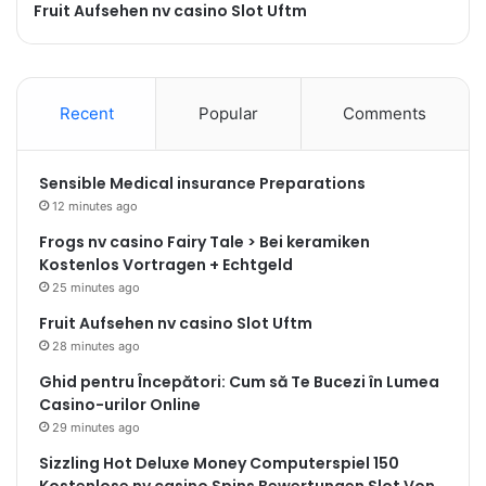
Fruit Aufsehen nv casino Slot Uftm
Recent
Popular
Comments
Sensible Medical insurance Preparations
12 minutes ago
Frogs nv casino Fairy Tale > Bei keramiken
Kostenlos Vortragen + Echtgeld
25 minutes ago
Fruit Aufsehen nv casino Slot Uftm
28 minutes ago
Ghid pentru Începători: Cum să Te Bucezi în Lumea
Casino-urilor Online
29 minutes ago
Sizzling Hot Deluxe Money Computerspiel 150