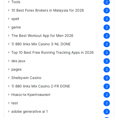
Tools
2
10 Best Forex Brokers in Malaysia for 2026
2
spell
2
game
2
The Best Workout App for Men 2026
2
1) 880 links Mix Casino
3-NL
DONE
2
Top 10 Best Free Running Tracking Apps in 2026
2
des jeux
2
pages
2
Shelbywin Casino
2
1) 880 links Mix Casino
2-FR
DONE
2
Новости Криптовалют
2
test
2
adobe generative ai 1
2