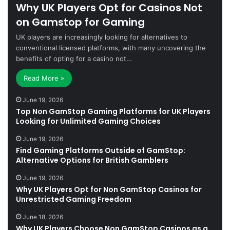
Why UK Players Opt for Casinos Not
on Gamstop for Gaming
UK players are increasingly looking for alternatives to
conventional licensed platforms, with many uncovering the
benefits of opting for a casino not…
Read More »
June 19, 2026
Top Non GamStop Gaming Platforms for UK Players
Looking for Unlimited Gaming Choices
June 19, 2026
Find Gaming Platforms Outside of GamStop:
Alternative Options for British Gamblers
June 19, 2026
Why UK Players Opt for Non GamStop Casinos for
Unrestricted Gaming Freedom
June 18, 2026
Why UK Players Choose Non GamStop Casinos as a