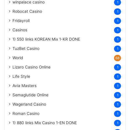
winpalace casino
1
Robocat Casino
1
Fridayroll
1
Casinos
1
1) 550 links KOREAN Mix
1-KR
DONE
1
TuzBet Casino
1
World
68
Lizaro Casino Online
1
Life Style
1
Avia Masters
1
Semaglutide Online
1
Wagerland Casino
1
Roman Casino
1
1) 880 links Mix Casino
1-EN
DONE
1