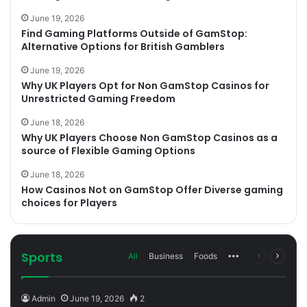
June 19, 2026
Find Gaming Platforms Outside of GamStop:
Alternative Options for British Gamblers
June 19, 2026
Why UK Players Opt for Non GamStop Casinos for
Unrestricted Gaming Freedom
June 18, 2026
Why UK Players Choose Non GamStop Casinos as a
source of Flexible Gaming Options
June 18, 2026
How Casinos Not on GamStop Offer Diverse gaming
choices for Players
Sports
More
Previous
Next
All
Business
Foods
page
page
Admin
June 19, 2026
2