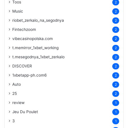
Toos
2
Music
2
riobet_zerkalo_na_segodnya
2
Fintechzoom
2
vibecasinopolska.com
2
t.memirror_1xbet_working
2
t.mesegodnya_1xbet_zerkalo
2
DISCOVER
2
1xbetapp-ph.com6
2
Auto
2
25
2
review
1
Jeu Du Poulet
1
3
1