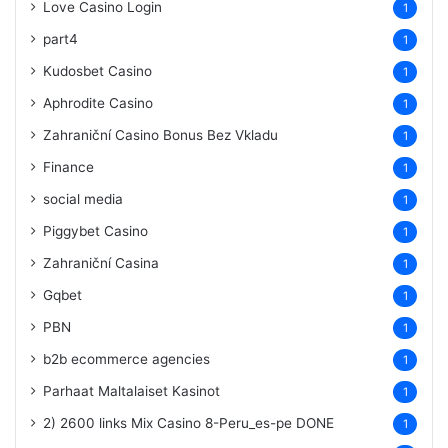
Love Casino Login
1
part4
1
Kudosbet Casino
1
Aphrodite Casino
1
Zahraniční Casino Bonus Bez Vkladu
1
Finance
1
social media
1
Piggybet Casino
1
Zahraniční Casina
1
Gqbet
1
PBN
1
b2b ecommerce agencies
1
Parhaat Maltalaiset Kasinot
1
2) 2600 links Mix Casino
8-Peru_es-pe
DONE
1