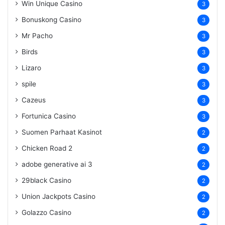
Win Unique Casino
3
Bonuskong Casino
3
Mr Pacho
3
Birds
3
Lizaro
3
spile
3
Cazeus
3
Fortunica Casino
3
Suomen Parhaat Kasinot
2
Chicken Road 2
2
adobe generative ai 3
2
29black Casino
2
Union Jackpots Casino
2
Golazzo Casino
2