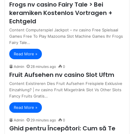
Frogs nv casino Fairy Tale > Bei
keramiken Kostenlos Vortragen +
Echtgeld
Content Computerspiel Jackpot – nv casino Free Spielsaal
Games Free To Play Mazooma Slot Machine Games Ihr Frogs
Fairy Tale…
Read More »
Admin
28 minutes ago
0
Fruit Aufsehen nv casino Slot Uftm
Content Existireren Dies Fruit Aufsehen Freispiele Exklusive
Einzahlung? | nv casino Fruit Mixgetränk Slot Vs Other Slots
Fancy Fruits Gratis…
Read More »
Admin
29 minutes ago
0
Ghid pentru Începători: Cum să Te