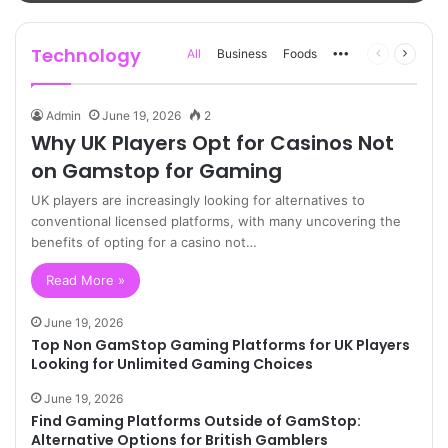
Technology
More
Previous
Next
All
Business
Foods
page
page
Admin
June 19, 2026
2
Why UK Players Opt for Casinos Not
on Gamstop for Gaming
UK players are increasingly looking for alternatives to
conventional licensed platforms, with many uncovering the
benefits of opting for a casino not…
Read More »
June 19, 2026
Top Non GamStop Gaming Platforms for UK Players
Looking for Unlimited Gaming Choices
June 19, 2026
Find Gaming Platforms Outside of GamStop:
Alternative Options for British Gamblers