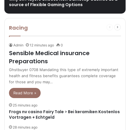
source of Flexible Gaming Options
Racing
Previous
Next
page
page
Admin
12 minutes ago
0
Sensible Medical insurance
Preparations
Ghstbuyer 0708 Mandating this type of extremely important
health and fitness benefits guarantees complete coverage
for those and you may…
Read More »
25 minutes ago
Frogs nv casino Fairy Tale > Bei keramiken Kostenlos
Vortragen + Echtgeld
28 minutes ago