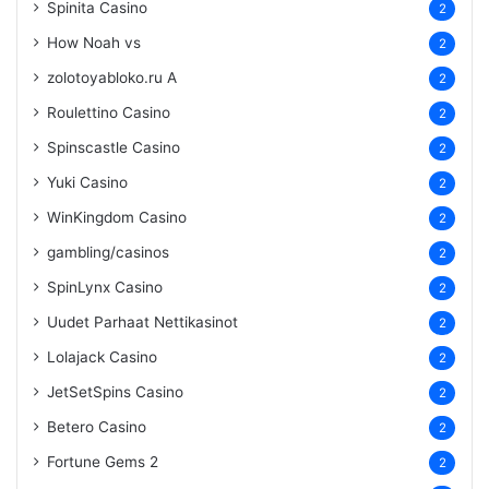
Spinita Casino
2
How Noah vs
2
zolotoyabloko.ru A
2
Roulettino Casino
2
Spinscastle Casino
2
Yuki Casino
2
WinKingdom Casino
2
gambling/casinos
2
SpinLynx Casino
2
Uudet Parhaat Nettikasinot
2
Lolajack Casino
2
JetSetSpins Casino
2
Betero Casino
2
Fortune Gems 2
2