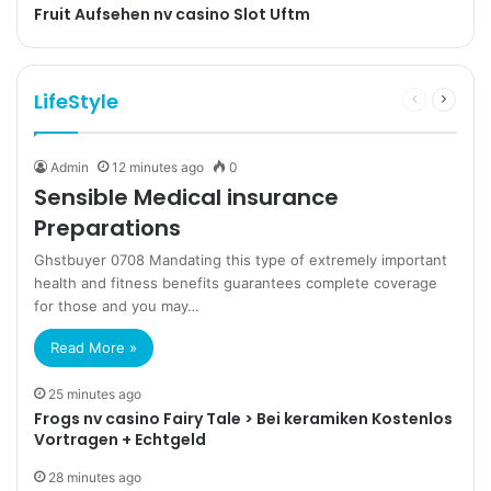
Fruit Aufsehen nv casino Slot Uftm
LifeStyle
Previous
Next
page
page
Admin
12 minutes ago
0
Sensible Medical insurance
Preparations
Ghstbuyer 0708 Mandating this type of extremely important
health and fitness benefits guarantees complete coverage
for those and you may…
Read More »
25 minutes ago
Frogs nv casino Fairy Tale > Bei keramiken Kostenlos
Vortragen + Echtgeld
28 minutes ago