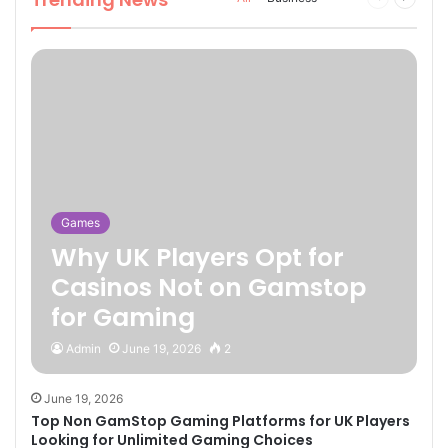
page
page
Games
Why UK Players Opt for
Casinos Not on Gamstop
for Gaming
Admin
June 19, 2026
2
June 19, 2026
Top Non GamStop Gaming Platforms for UK Players
Looking for Unlimited Gaming Choices