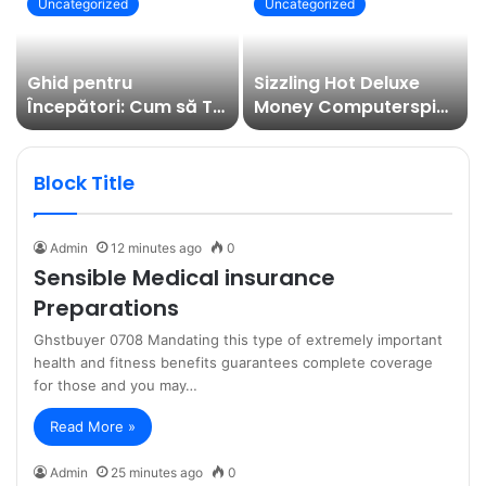
Echtgeld
Uncategorized
Uncategorized
t
Ghid pentru
Sizzling Hot Deluxe
Începători: Cum să Te
Money Computerspiel
Bucezi în Lumea
150 Kostenlose nv
Casino-urilor Online
casino Spins
Bewertungen Slot Von
Block Title
Novomatic
Admin
12 minutes ago
0
Sensible Medical insurance
Preparations
Ghstbuyer 0708 Mandating this type of extremely important
health and fitness benefits guarantees complete coverage
for those and you may…
Read More »
Admin
25 minutes ago
0