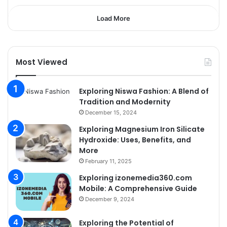
Load More
Most Viewed
Exploring Niswa Fashion: A Blend of
Tradition and Modernity
December 15, 2024
Exploring Magnesium Iron Silicate
Hydroxide: Uses, Benefits, and
More
February 11, 2025
Exploring izonemedia360.com
Mobile: A Comprehensive Guide
December 9, 2024
Exploring the Potential of