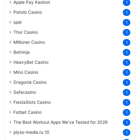
Apple Pay Kasinot
1
Pistolo Casino
1
spel
1
Thor Casino
1
Millioner Casino
1
Betninja
1
HeavyBet Casino
1
Mino Casino
1
Dragonia Casino
1
Safecasino
1
FiestaSlots Casino
1
Fatbet Casino
1
The Best Workout Apps We've Tested for 2026
1
plyas-media.ru 10
1