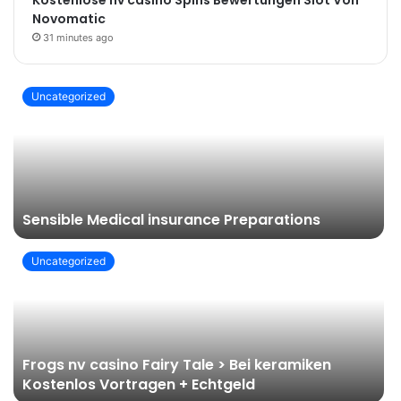
Kostenlose nv casino Spins Bewertungen Slot Von
Novomatic
31 minutes ago
Uncategorized
Sensible Medical insurance Preparations
Uncategorized
Frogs nv casino Fairy Tale > Bei keramiken
Kostenlos Vortragen + Echtgeld