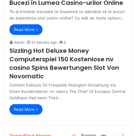
Bucezi în Lumea Casino-urilor Online
Te-ai întrebat vreodată ce înseamnă cu adevărat să te bucuri
de experiența unui casino online? Cu atât de multe opțiuni…
Read More »
Admin
31 minutes ago
0
Sizzling Hot Deluxe Money
Computerspiel 150 Kostenlose nv
casino Spins Bewertungen Slot Von
Novomatic
Content Exklusiv 50 Freispiele Abzüglich Einzahlung Via
Einen Kundendienst: nv casino The Chief Of Europes Central
Geldhaus Had been Tired…
Read More »
Trending News
More
Previous
Next
All
Business