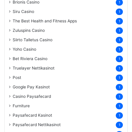
Brionis Casino
1
Siru Casino
1
The Best Health and Fitness Apps
1
Zuluspins Casino
1
Siirto Talletus Casino
1
Yoho Casino
1
Bet Riviera Casino
1
Truelayer Nettikasinot
1
Post
1
Google Pay Kasinot
1
Casino Paysafecard
1
Furniture
1
Paysafecard Kasinot
1
Paysafecard Nettikasinot
1