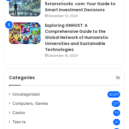
5starsstocks .com: Your Guide to
Smart Investment Decisions
December 12, 2024
Exploring GNHUST: A
Comprehensive Guide to the
Global Network of Humanistic
Universities and Sustainable
Technologies
December 19, 2024
Categories
Uncategorized
42,911
Computers, Games
271
Casino
75
Текста
51