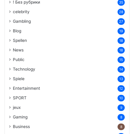
! Без рубрики
35
celebrity
28
Gambling
27
Blog
19
Spellen
18
News
18
Public
15
Technology
14
Spiele
13
Entertainment
12
SPORT
10
jeux
9
Gaming
8
Business
8