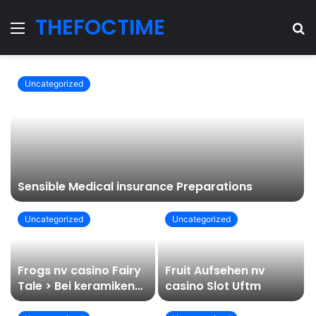
THEFOCTIME
Menu
S
fo
Uncategorized
Sensible Medical insurance Preparations
Uncategorized
Uncategorized
Frogs nv casino Fairy
Fruit Aufsehen nv
V
Tale > Bei keramiken
casino Slot Uftm
Kostenlos Vortragen +