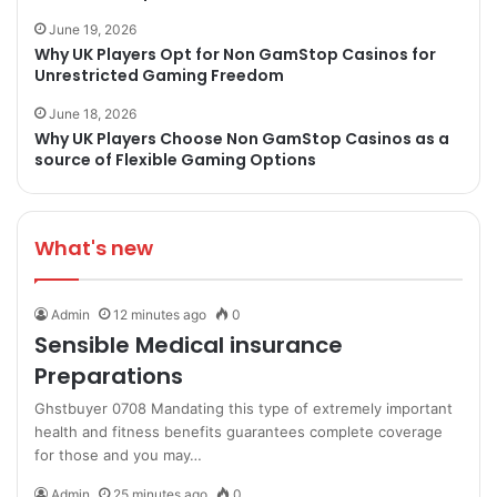
June 19, 2026
Why UK Players Opt for Non GamStop Casinos for
Unrestricted Gaming Freedom
June 18, 2026
Why UK Players Choose Non GamStop Casinos as a
source of Flexible Gaming Options
What's new
Admin
12 minutes ago
0
Sensible Medical insurance
Preparations
Ghstbuyer 0708 Mandating this type of extremely important
health and fitness benefits guarantees complete coverage
for those and you may…
Admin
25 minutes ago
0