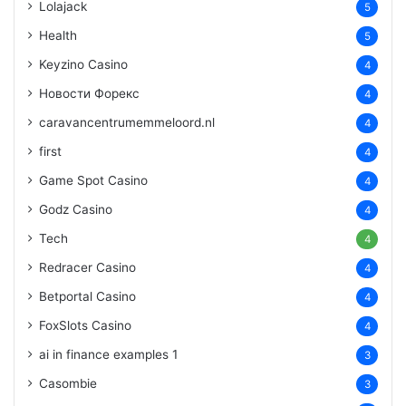
Lolajack
5
Health
5
Keyzino Casino
4
Новости Форекс
4
caravancentrumemmeloord.nl
4
first
4
Game Spot Casino
4
Godz Casino
4
Tech
4
Redracer Casino
4
Betportal Casino
4
FoxSlots Casino
4
ai in finance examples 1
3
Casombie
3