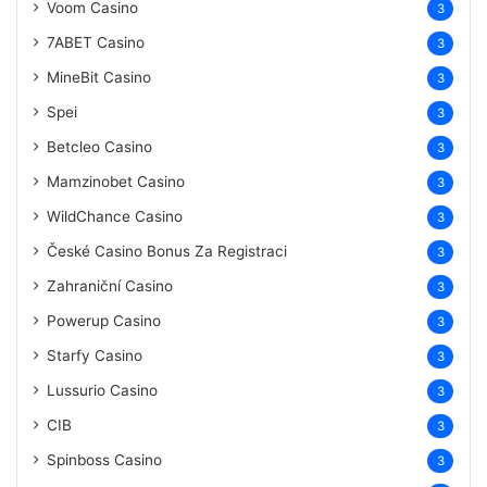
Voom Casino
3
7ABET Casino
3
MineBit Casino
3
Spei
3
Betcleo Casino
3
Mamzinobet Casino
3
WildChance Casino
3
České Casino Bonus Za Registraci
3
Zahraniční Casino
3
Powerup Casino
3
Starfy Casino
3
Lussurio Casino
3
CIB
3
Spinboss Casino
3