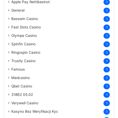
Apple Pay Nettikasinot
1
General
1
Basswin Casino
1
Fast Slots Casino
1
Olympe Casino
1
Spinfin Casino
1
Ringospin Casino
1
Trustly Casino
1
Famous
1
Madcasino
1
Qbet Casino
1
31862 05.02
1
Verywell Casino
1
Kasyno Bez Weryfikacji Kyc
1