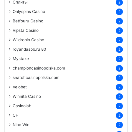
Сплиты
2
Onlyspins Casino
2
Betfouru Casino
2
Vipsta Casino
2
Wildrobin Casino
2
royandaspb.ru 80
2
Mystake
2
championcasinopolska.com
2
snatchcasinopolska.com
2
Velobet
2
Winnita Casino
2
Casinolab
2
CH
2
Nine Win
2