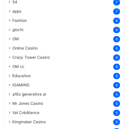
54
7
apps
7
Fashion
6
giochi
6
OM
6
Online Casino
6
Crazy Tower Сasino
6
OM cc
6
Education
6
IGAMING
5
a16z generative ai
5
Mr Jones Casino
5
Val Créditance
5
Kingmaker Casino
5