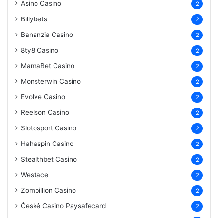
Asino Casino
2
Billybets
2
Bananzia Casino
2
8ty8 Casino
2
MamaBet Casino
2
Monsterwin Casino
2
Evolve Casino
2
Reelson Casino
2
Slotosport Casino
2
Hahaspin Casino
2
Stealthbet Casino
2
Westace
2
Zombillion Casino
2
České Casino Paysafecard
2