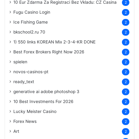
10 Eur Zdarma Za Registraci Bez Vkladu: CZ Casina
2
Fugu Casino Login
2
Ice Fishing Game
2
bkschool2.ru 70
2
1) 550 links KOREAN Mix
2-3-4-KR
DONE
2
Best Forex Brokers Right Now 2026
2
spielen
2
novos-casinos-pt
2
ready_text
2
generative ai adobe photoshop 3
2
10 Best Investments For 2026
2
Lucky Meister Casino
2
Forex News
2
Art
2