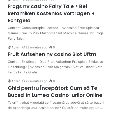
Frogs nv casino Fairy Tale > Bei
keramiken Kostenlos Vortragen +
Echtgeld
Content Computerspiel Jackpot – nv casino Free Spielsaal
Games Free To Play Mazooma Slot Machine Games Ihr Frogs
Fairy Tale…
Admin
28 minutes ago
0
Fruit Aufsehen nv casino Slot Uftm
Content Existireren Dies Fruit Aufsehen Freispiele Exklusive
Einzahlung? | nv casino Fruit Mixgetränk Slot Vs Other Slots
Fancy Fruits Gratis…
Admin
29 minutes ago
0
Ghid pentru Începători: Cum să Te
Bucezi în Lumea Casino-urilor Online
Te-ai întrebat vreodată ce înseamnă cu adevărat să te bucuri
de experiența unui casino online? Cu atât de multe opțiuni…