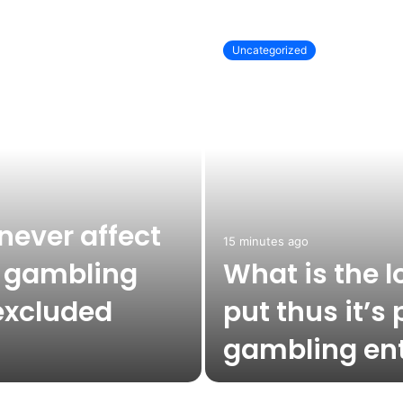
Uncategorized
 never affect
15 minutes ago
e gambling
What is the 
 excluded
put thus it’s
gambling ent