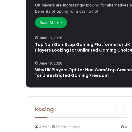
UK players are increasingly looking for alternatives
benefits of opting for a casino not…
Read More »
June 19, 2026
Top Non GamStop Gaming Platforms for UK
Players Looking for Unlimited Gaming Choic
June 19, 2026
Why UK Players Opt for Non GamStop Casino
for Unrestricted Gaming Freedom
Racing
Previous
Next
page
pag
Admin
15 minutes ago
0