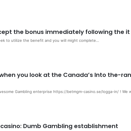
cept the bonus immediately following the it 
ek to utilize the benefit and you will might complete…
 when you look at the Canada’s Into the-r
wesome Gambling enterprise https://betmgm-casino.se/logga-in/ ! We w
al casino: Dumb Gambling establishment