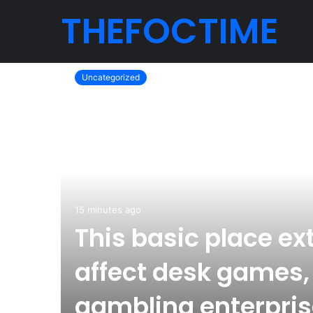
THEFOCTIME
Uncategorized
etter
e
rea?
Our Top
15 minutes ago
This basic place ex
affect desk games, 
Better
gambling enterpris
bling