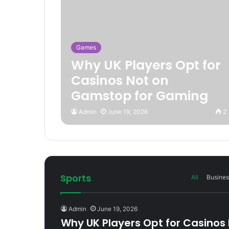
Games
Why UK Players Opt for
Casinos Not on
Gamstop for Gaming
Admin
June 19, 2026
2
Sports
All
Busines
Admin
June 19, 2026
Why UK Players Opt for Casino