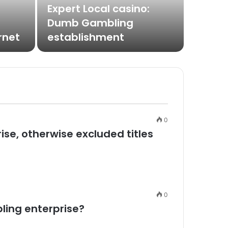
Cas
Expert Local casino:
Dumb Gambling
The best l
rnet
establishment
enterpris
0
ise, otherwise excluded titles
0
bling enterprise?