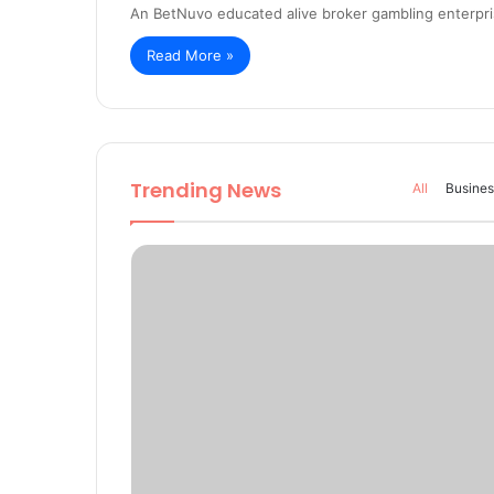
An BetNuvo educated alive broker gambling enterpris
Read More »
Trending News
All
Busines