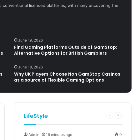
 to conventional licensed platforms, with many uncovering the
June 19, 2026
Find Gaming Platforms Outside of GamStop:
es
Alternative Options for British Gamblers
June 18, 2026
s
Why UK Players Choose Non GamStop Casinos
as a source of Flexible Gaming Options
LifeStyle
Previous
Next
e
page
page
Admin
15 minutes ago
0