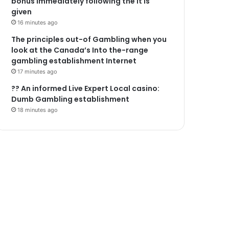
bonus immediately following the it is
given
16 minutes ago
The principles out-of Gambling when you
look at the Canada’s Into the-range
gambling establishment Internet
17 minutes ago
?? An informed Live Expert Local casino:
Dumb Gambling establishment
18 minutes ago