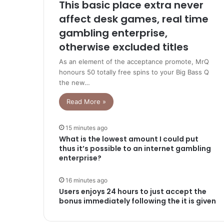
This basic place extra never
affect desk games, real time
gambling enterprise,
otherwise excluded titles
As an element of the acceptance promote, MrQ
honours 50 totally free spins to your Big Bass Q
the new…
Read More »
15 minutes ago
What is the lowest amount I could put
thus it’s possible to an internet gambling
enterprise?
16 minutes ago
Users enjoys 24 hours to just accept the
bonus immediately following the it is given