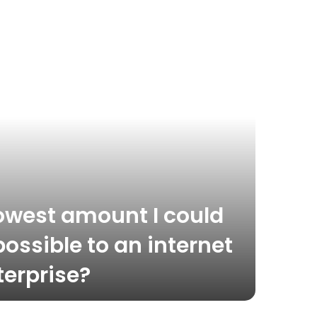
Uncatego
16 minute
lowest amount I could
User
 possible to an internet
acce
erprise?
foll