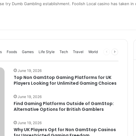
e try Dumb Gambling establishment. Foolish Local casino has taken in 
Previous
Next
s
Foods
Games
Life Style
Tech
Travel
World
page
page
June 19, 2026
Top Non GamStop Gaming Platforms for UK
Players Looking for Unlimited Gaming Choices
June 19, 2026
Find Gaming Platforms Outside of GamStop:
Alternative Options for British Gamblers
June 19, 2026
Why UK Players Opt for Non GamStop Casinos
for Unrestricted Gaming Freedom