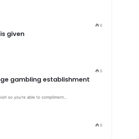
0
is given
0
ange gambling establishment
ish so you’re able to compliment…
0