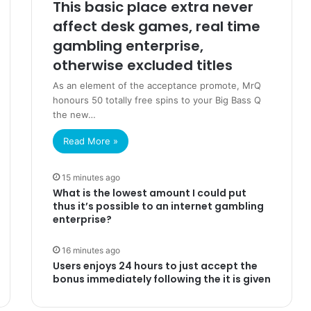
This basic place extra never
affect desk games, real time
gambling enterprise,
otherwise excluded titles
As an element of the acceptance promote, MrQ
honours 50 totally free spins to your Big Bass Q
the new…
Read More »
15 minutes ago
What is the lowest amount I could put
thus it’s possible to an internet gambling
enterprise?
16 minutes ago
Users enjoys 24 hours to just accept the
bonus immediately following the it is given