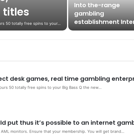
Into the-range
titles
gambling
establishment Inte
 50 totally free spins to your…
fect desk games, real time gambling enterpr
rs 50 totally free spins to your Big Bass Q the new…
d put thus it’s possible to an internet gam
y AML monitors. Ensure that your membership. You will get brand…