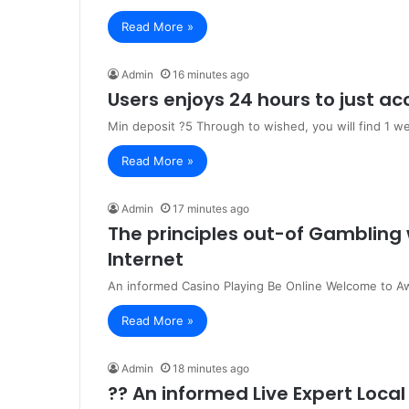
Read More »
Admin
16 minutes ago
Users enjoys 24 hours to just ac
Min deposit ?5 Through to wished, you will find 1 we
Read More »
Admin
17 minutes ago
The principles out-of Gambling
Internet
An informed Casino Playing Be Online Welcome to A
Read More »
Admin
18 minutes ago
?? An informed Live Expert Loc