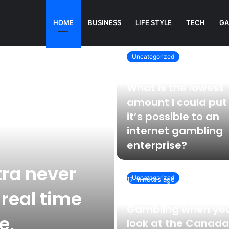
HOME
BUSINESS
LIFE STYLE
TECH
GA
Uncategorized
15 minutes ago
What is the lowest
amount I could put
it’s possible to an
internet gambling
enterprise?
tra never
Uncategorized
17 minutes ago
real time
The principles out-
Gambling when yo
e,
look at the Canada