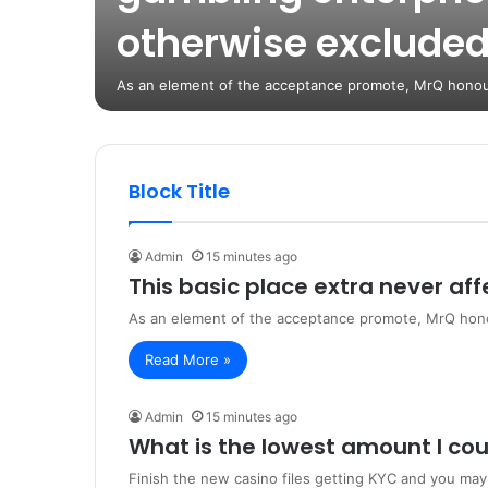
ave An
otherwise excluded 
gas
As an element of the acceptance promote, MrQ honours
Block Title
Admin
15 minutes ago
This basic place extra never af
As an element of the acceptance promote, MrQ honou
Read More »
Admin
15 minutes ago
What is the lowest amount I coul
Finish the new casino files getting KYC and you ma