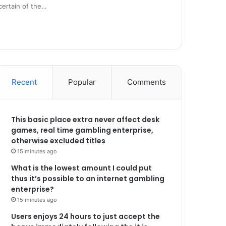
certain of the…
Recent
Popular
Comments
This basic place extra never affect desk
games, real time gambling enterprise,
otherwise excluded titles
15 minutes ago
What is the lowest amount I could put
thus it’s possible to an internet gambling
enterprise?
15 minutes ago
Users enjoys 24 hours to just accept the