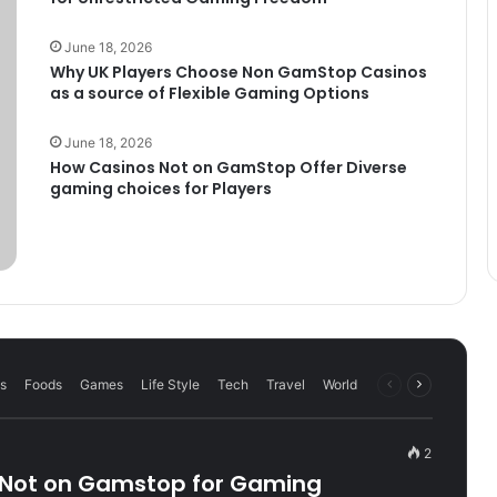
June 18, 2026
Why UK Players Choose Non GamStop Casinos
as a source of Flexible Gaming Options
June 18, 2026
How Casinos Not on GamStop Offer Diverse
gaming choices for Players
Previous
Next
s
Foods
Games
Life Style
Tech
Travel
World
page
page
2
s Not on Gamstop for Gaming