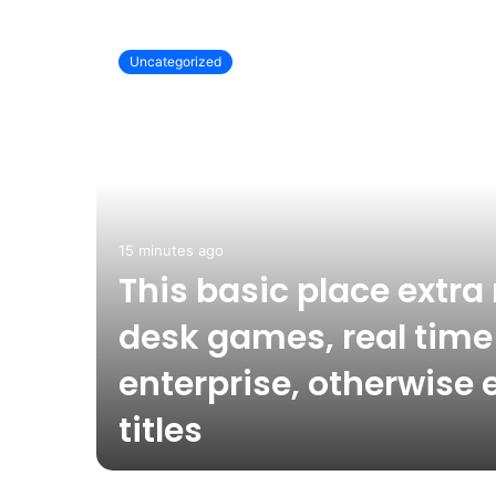
Uncategorized
15 minutes ago
g
This basic place extra
Into
desk games, real tim
enterprise, otherwise
titles