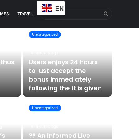
EN
Search
MES
TRAVEL
Uncategorized
Uncatego
for
16 minutes ago
 thus
Users enjoys 24 hours
to just accept the
bonus immediately
following the it is given
Uncategorized
of
19 minute
u
?? 
18 minutes ago
’s
?? An informed Live