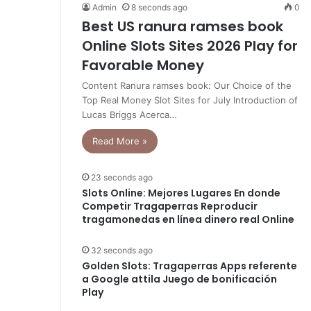
Admin
8 seconds ago
0
Best US ranura ramses book
Online Slots Sites 2026 Play for
Favorable Money
Content Ranura ramses book: Our Choice of the
Top Real Money Slot Sites for July Introduction of
Lucas Briggs Acerca…
Read More »
23 seconds ago
Slots Online: Mejores Lugares En donde
Competir Tragaperras Reproducir
tragamonedas en línea dinero real Online
32 seconds ago
Golden Slots: Tragaperras Apps referente
a Google attila Juego de bonificación
Play