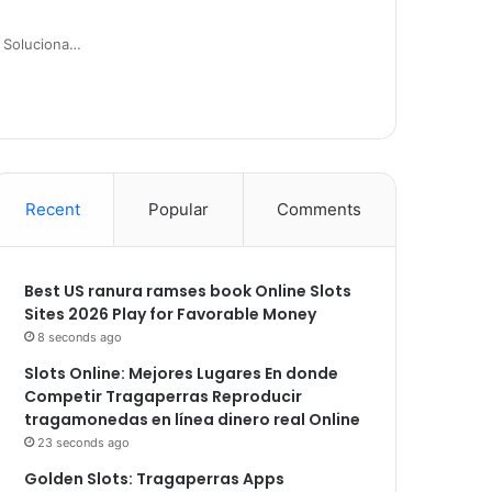
o Soluciona…
Recent
Popular
Comments
Best US ranura ramses book Online Slots
Sites 2026 Play for Favorable Money
8 seconds ago
Slots Online: Mejores Lugares En donde
Competir Tragaperras Reproducir
tragamonedas en línea dinero real Online
23 seconds ago
Golden Slots: Tragaperras Apps