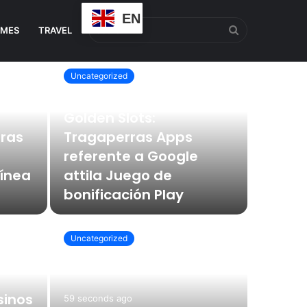
EN
Search
MES
TRAVEL
Uncategorized
Uncatego
for
s
32 seconds ago
Golden Slots:
ras
Tragaperras Apps
referente a Google
ínea
attila Juego de
bonificación Play
1 minute a
Res
Uncategorized
ham
Chi
sinos
59 seconds ago