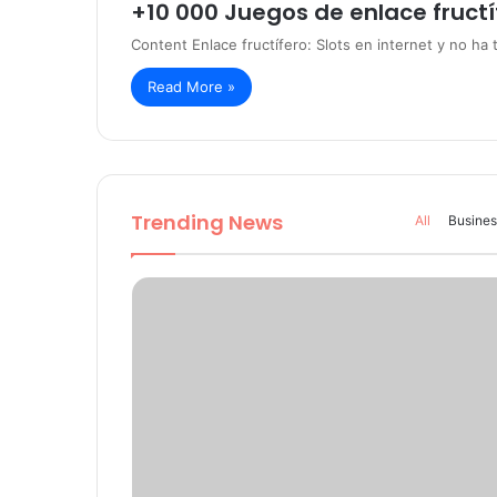
+10 000 Juegos de enlace fructí
Content Enlace fructífero: Slots en internet y no h
Read More »
Trending News
All
Busines