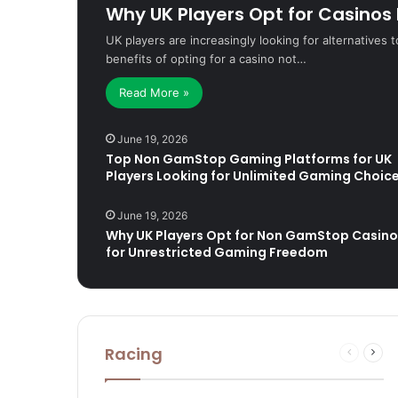
Why UK Players Opt for Casino
UK players are increasingly looking for alternatives
benefits of opting for a casino not…
Read More »
June 19, 2026
Top Non GamStop Gaming Platforms for UK
Players Looking for Unlimited Gaming Choic
June 19, 2026
Why UK Players Opt for Non GamStop Casino
for Unrestricted Gaming Freedom
Racing
Previous
Next
page
pag