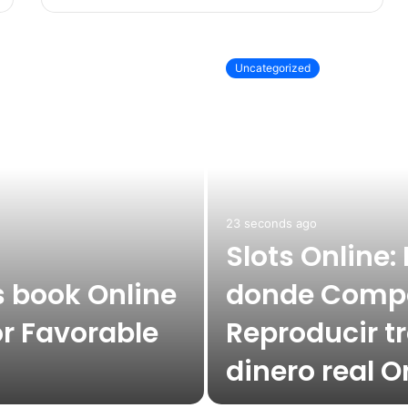
Uncategorized
23 seconds ago
Slots Online:
 book Online
donde Compe
or Favorable
Reproducir t
dinero real O