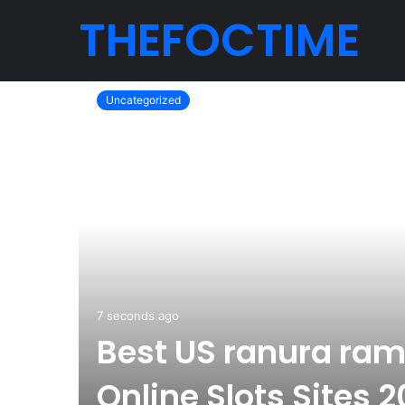
THEFOCTIME
Uncategorized
nos
2025
7 seconds ago
Best US ranura ra
88
Online Slots Sites 2
 sobre