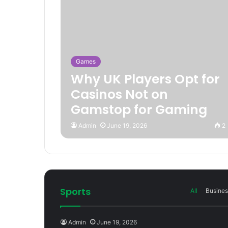
Games
Why UK Players Opt for
Casinos Not on
Gamstop for Gaming
Admin
June 19, 2026
2
Sports
All
Busines
Admin
June 19, 2026