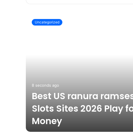
Uncategorized
ome
8 seconds ago
Best US ranura ramses
de
Slots Sites 2026 Play f
Money