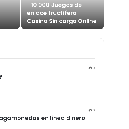
slot
+10 000 Juegos de
enlace fructífero
Content Ja
Casino Sin cargo Online
arrasá…
0
y
0
tragamonedas en línea dinero