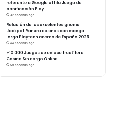
referente a Google attila Juego de
bonificación Play
32 seconds ago
Relación de los excelentes gnome
Jackpot Ranura casinos con manga
larga Playtech acerca de España 2026
44 seconds ago
+10 000 Juegos de enlace fructífero
Casino Sin cargo Online
59 seconds ago