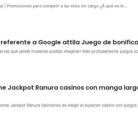
l | Promociones para competir a las slots sin cargo ¿Â qué es lo…
referente a Google attila Juego de bonifica
gaperras que jamás hubieras podido imaginar! Más profusamente juegos 
ome Jackpot Ranura casinos con manga larg
ome Jackpot Ranura Opiniones de elegir el superior casino con juego