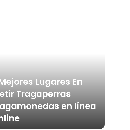
Uncatego
 Mejores Lugares En
32 second
tir Tragaperras
Gold
ragamonedas en línea
refe
nline
boni