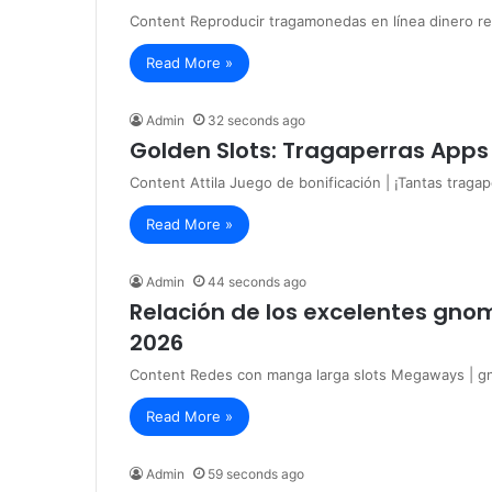
Content Reproducir tragamonedas en línea dinero rea
Read More »
Admin
32 seconds ago
Golden Slots: Tragaperras Apps 
Content Attila Juego de bonificación | ¡Tantas tra
Read More »
Admin
44 seconds ago
Relación de los excelentes gn
2026
Content Redes con manga larga slots Megaways | gn
Read More »
Admin
59 seconds ago