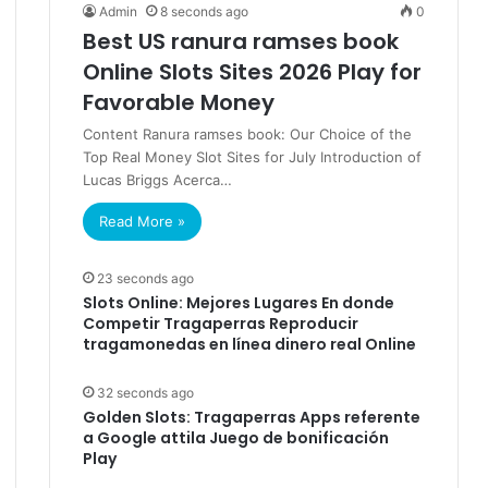
Admin
8 seconds ago
0
Best US ranura ramses book
Online Slots Sites 2026 Play for
Favorable Money
Content Ranura ramses book: Our Choice of the
Top Real Money Slot Sites for July Introduction of
Lucas Briggs Acerca…
Read More »
23 seconds ago
Slots Online: Mejores Lugares En donde
Competir Tragaperras Reproducir
tragamonedas en línea dinero real Online
32 seconds ago
Golden Slots: Tragaperras Apps referente
a Google attila Juego de bonificación
Play