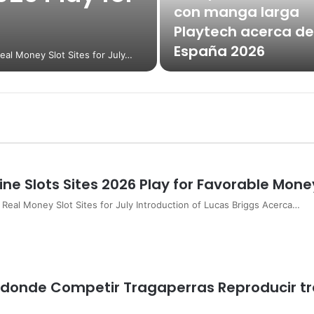
con manga larga
Playtech acerca de
España 2026
al Money Slot Sites for July…
ne Slots Sites 2026 Play for Favorable Mone
Real Money Slot Sites for July Introduction of Lucas Briggs Acerca…
En donde Competir Tragaperras Reproducir 