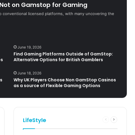
s Not on Gamstop for Gaming
 to conventional licensed platforms, with many uncovering the
June 19, 2026
Find Gaming Platforms Outside of GamStop:
es
Alternative Options for British Gamblers
June 18, 2026
s
Why UK Players Choose Non GamStop Casinos
as a source of Flexible Gaming Options
LifeStyle
Previous
Next
e
page
page