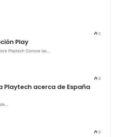
0
ción Play
sobre Playtech Conoce las…
0
a Playtech acerca de España
s de…
0