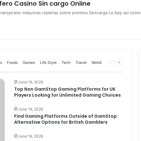
fero Casino Sin cargo Online
a transpirado máquinas repletas sobre premios Descarga La App así­ com
Previous
Next
s
Foods
Games
Life Style
Tech
Travel
World
page
page
June 19, 2026
Top Non GamStop Gaming Platforms for UK
Players Looking for Unlimited Gaming Choices
June 19, 2026
Find Gaming Platforms Outside of GamStop:
Alternative Options for British Gamblers
June 19, 2026