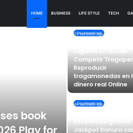
HOME
BUSINESS
LIFE STYLE
TECH
GA
Uncategorized
23 seconds ago
Slots Online: Mejore
Lugares En donde
Competir Tragaper
Reproducir
tragamonedas en l
dinero real Online
Uncategorized
44 seconds ago
mses book
Relación de los
excelentes gnome
026 Play for
Jackpot Ranura ca