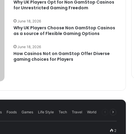
Why UK Players Opt for Non GamStop Casinos
for Unrestricted Gaming Freedom
June 18, 2026
Why UK Players Choose Non GamStop Casinos
as a source of Flexible Gaming Options
June 18, 2026
How Casinos Not on GamStop Offer Diverse
gaming choices for Players
Previous
Next
s
Foods
Games
Life Style
Tech
Travel
World
page
page
2