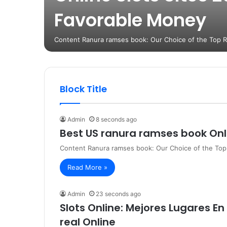
Favorable Money
e
Content Ranura ramses book: Our Choice of the Top Re
Block Title
Admin
8 seconds ago
Best US ranura ramses book Onli
Content Ranura ramses book: Our Choice of the Top 
Read More »
Admin
23 seconds ago
Slots Online: Mejores Lugares 
real Online