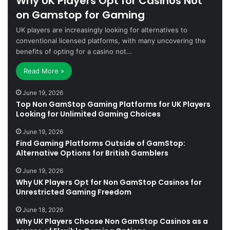
Why UK Players Opt for Casinos Not
on Gamstop for Gaming
UK players are increasingly looking for alternatives to
conventional licensed platforms, with many uncovering the
benefits of opting for a casino not…
Read More »
June 19, 2026
Top Non GamStop Gaming Platforms for UK Players
Looking for Unlimited Gaming Choices
June 19, 2026
Find Gaming Platforms Outside of GamStop:
Alternative Options for British Gamblers
June 19, 2026
Why UK Players Opt for Non GamStop Casinos for
Unrestricted Gaming Freedom
June 18, 2026
Why UK Players Choose Non GamStop Casinos as a