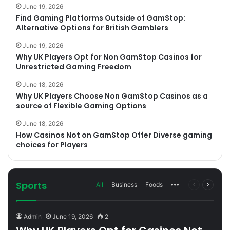
June 19, 2026
Find Gaming Platforms Outside of GamStop:
Alternative Options for British Gamblers
June 19, 2026
Why UK Players Opt for Non GamStop Casinos for
Unrestricted Gaming Freedom
June 18, 2026
Why UK Players Choose Non GamStop Casinos as a
source of Flexible Gaming Options
June 18, 2026
How Casinos Not on GamStop Offer Diverse gaming
choices for Players
Sports
More
Previous
Next
All
Business
Foods
page
page
Admin
June 19, 2026
2