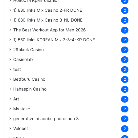
Новости Криптовалют
2
1) 880 links Mix Casino
2-FR
DONE
2
1) 880 links Mix Casino
3-NL
DONE
2
The Best Workout App for Men 2026
2
1) 550 links KOREAN Mix
2-3-4-KR
DONE
2
29black Casino
2
Casinolab
2
test
2
Betfouru Casino
2
Hahaspin Casino
2
Art
2
Mystake
2
generative ai adobe photoshop 3
2
Velobet
2