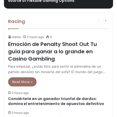
source of Flexible Gaming Options
Racing
Previous
Next
page
page
Admin
3 hours ago
0
Emoción de Penalty Shoot Out Tu
guía para ganar a lo grande en
Casino Gambling
Para empezar, ¿estás listo para sentir la adrenalina de un
partido decisivo sin moverte del sofá? El mundo del juego…
Read More »
3 hours ago
Conviértete en un ganador triunfal de dardos:
domina el entretenimiento de apuestas definitivo
3 hours ago