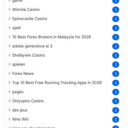
game
2
Winnita Casino
2
Spinscastle Casino
2
spell
2
10 Best Forex Brokers in Malaysia for 2026
2
adobe generative ai 3
2
Shelbywin Casino
2
spielen
2
Forex News
2
Top 10 Best Free Running Tracking Apps in 2026
2
pages
2
Onlyspins Casino
2
des jeux
2
Nine Win
2