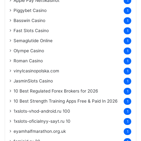
Apple Pay Nettikasinot
1
Piggybet Casino
1
Basswin Casino
1
Fast Slots Casino
1
Semaglutide Online
1
Olympe Casino
1
Roman Casino
1
vinylcasinopolska.com
1
JasminSlots Casino
1
10 Best Regulated Forex Brokers for 2026
1
10 Best Strength Training Apps Free & Paid In 2026
1
1xslots-vhod-android.ru 100
1
1xslots-oficialnyy-sayt.ru 10
1
eyamhalfmarathon.org.uk
1