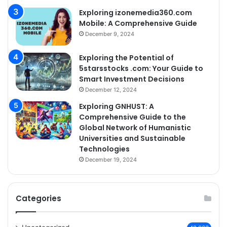
Exploring izonemedia360.com
Mobile: A Comprehensive Guide
December 9, 2024
Exploring the Potential of
5starsstocks .com: Your Guide to
Smart Investment Decisions
December 12, 2024
Exploring GNHUST: A
Comprehensive Guide to the
Global Network of Humanistic
Universities and Sustainable
Technologies
December 19, 2024
Categories