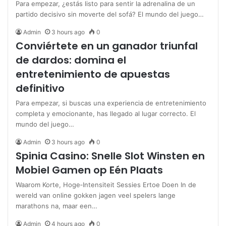
Para empezar, ¿estás listo para sentir la adrenalina de un
partido decisivo sin moverte del sofá? El mundo del juego…
Admin
3 hours ago
0
Conviértete en un ganador triunfal
de dardos: domina el
entretenimiento de apuestas
definitivo
Para empezar, si buscas una experiencia de entretenimiento
completa y emocionante, has llegado al lugar correcto. El
mundo del juego…
Admin
3 hours ago
0
Spinia Casino: Snelle Slot Winsten en
Mobiel Gamen op Eén Plaats
Waarom Korte, Hoge‑Intensiteit Sessies Ertoe Doen In de
wereld van online gokken jagen veel spelers lange
marathons na, maar een…
Admin
4 hours ago
0