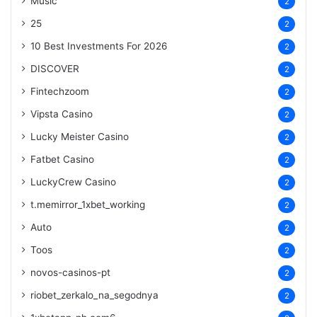
Music
2
25
2
10 Best Investments For 2026
2
DISCOVER
2
Fintechzoom
2
Vipsta Casino
2
Lucky Meister Casino
2
Fatbet Casino
2
LuckyCrew Casino
2
t.memirror_1xbet_working
2
Auto
2
Toos
2
novos-casinos-pt
2
riobet_zerkalo_na_segodnya
2