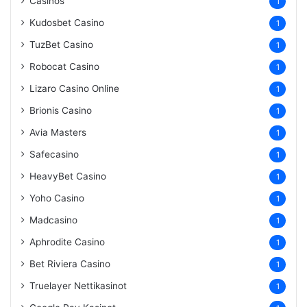
Casinos
1
Kudosbet Casino
1
TuzBet Casino
1
Robocat Casino
1
Lizaro Casino Online
1
Brionis Casino
1
Avia Masters
1
Safecasino
1
HeavyBet Casino
1
Yoho Casino
1
Madcasino
1
Aphrodite Casino
1
Bet Riviera Casino
1
Truelayer Nettikasinot
1