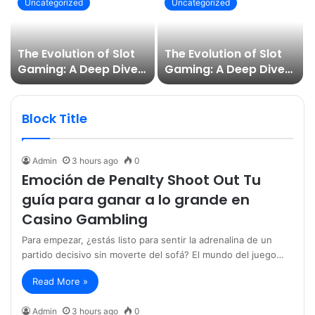
entretenimiento de
Uncategorized
Uncategorized
apuestas definitivo
The Evolution of Slot
The Evolution of Slot
Gaming: A Deep Dive
Gaming: A Deep Dive
into Mega Wins
into Mega Wins
Block Title
Admin
3 hours ago
0
Emoción de Penalty Shoot Out Tu
guía para ganar a lo grande en
Casino Gambling
Para empezar, ¿estás listo para sentir la adrenalina de un
partido decisivo sin moverte del sofá? El mundo del juego…
Read More »
Admin
3 hours ago
0