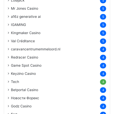
Lolajack
5
Mr Jones Casino
5
a16z generative ai
5
IGAMING
5
Kingmaker Casino
5
Val Créditance
5
caravancentrumemmeloord.nl
4
Redracer Casino
4
Game Spot Casino
4
Keyzino Casino
4
Tech
4
Betportal Casino
4
Новости Форекс
4
Godz Casino
4