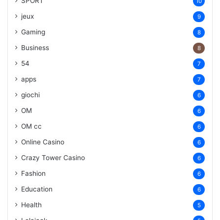
SPORT
10
jeux
9
Gaming
8
Business
8
54
7
apps
7
giochi
6
OM
6
OM cc
6
Online Casino
6
Crazy Tower Сasino
6
Fashion
6
Education
6
Health
5