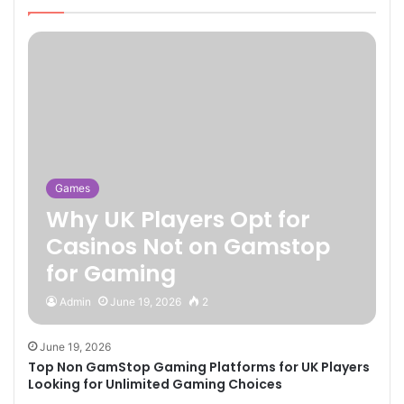
page
page
Games
Why UK Players Opt for
Casinos Not on Gamstop
for Gaming
Admin
June 19, 2026
2
June 19, 2026
Top Non GamStop Gaming Platforms for UK Players
Looking for Unlimited Gaming Choices