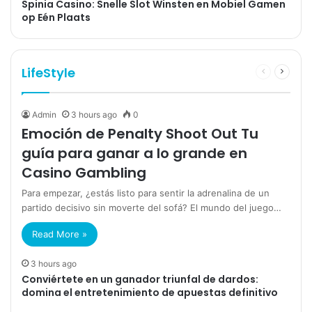
Spinia Casino: Snelle Slot Winsten en Mobiel Gamen
op Eén Plaats
LifeStyle
Previous
Next
page
page
Admin
3 hours ago
0
Emoción de Penalty Shoot Out Tu
guía para ganar a lo grande en
Casino Gambling
Para empezar, ¿estás listo para sentir la adrenalina de un
partido decisivo sin moverte del sofá? El mundo del juego…
Read More »
3 hours ago
Conviértete en un ganador triunfal de dardos:
domina el entretenimiento de apuestas definitivo