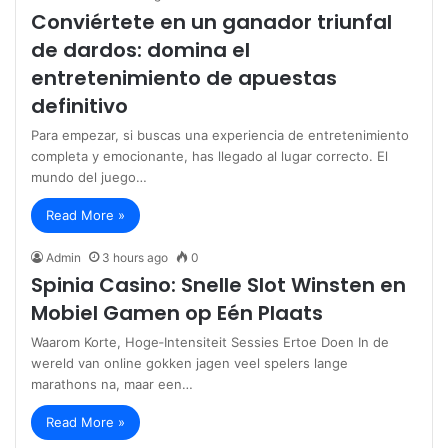
Conviértete en un ganador triunfal
de dardos: domina el
entretenimiento de apuestas
definitivo
Para empezar, si buscas una experiencia de entretenimiento
completa y emocionante, has llegado al lugar correcto. El
mundo del juego…
Read More »
Admin
3 hours ago
0
Spinia Casino: Snelle Slot Winsten en
Mobiel Gamen op Eén Plaats
Waarom Korte, Hoge‑Intensiteit Sessies Ertoe Doen In de
wereld van online gokken jagen veel spelers lange
marathons na, maar een…
Read More »