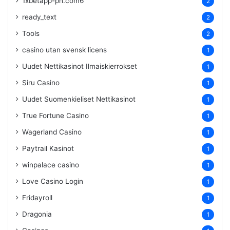
1xbetapp-ph.com6
2
ready_text
2
Tools
2
casino utan svensk licens
1
Uudet Nettikasinot Ilmaiskierrokset
1
Siru Casino
1
Uudet Suomenkieliset Nettikasinot
1
True Fortune Casino
1
Wagerland Casino
1
Paytrail Kasinot
1
winpalace casino
1
Love Casino Login
1
Fridayroll
1
Dragonia
1