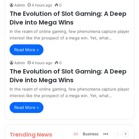
Admin
4 hours ago
0
The Evolution of Slot Gaming: A Deep
Dive into Mega Wins
In the realm of online gaming, few phenomena capture player
interest like the prospect of a mega win. Yet, what…
Read More »
Admin
4 hours ago
0
The Evolution of Slot Gaming: A Deep
Dive into Mega Wins
In the realm of online gaming, few phenomena capture player
interest like the prospect of a mega win. Yet, what…
Read More »
Trending News
More
Previous
Next
All
Business