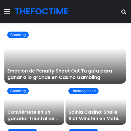
THEFOCTIME
Menu
S
fo
Gambling
Emoción de Penalty Shoot Out Tu guía para
ganar a lo grande en Casino Gambling
Gambling
Uncategorized
Conviértete en un
Spinia Casino: Snelle
ganador triunfal de
Slot Winsten en Mobiel
dardos: domina el
Gamen op Eén Plaats