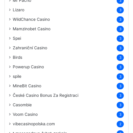
Mr Pacho
3
Lizaro
3
WildChance Casino
3
Mamzinobet Casino
3
Spei
3
Zahraniční Casino
3
Birds
3
Powerup Casino
3
spile
3
MineBit Casino
3
České Casino Bonus Za Registraci
3
Casombie
3
Voom Casino
3
vibecasinopolska.com
2