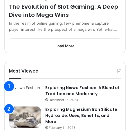
The Evolution of Slot Gaming: A Deep
Dive into Mega Wins
In the realm of online gaming, few phenomena capture
player interest like the prospect of a mega win. Yet, what…
Load More
Most Viewed
Exploring Niswa Fashion: A Blend of
Tradition and Modernity
December 15, 2024
Exploring Magnesium Iron Silicate
Hydroxide: Uses, Benefits, and
More
February 11, 2025