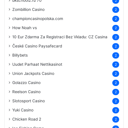
bkschool2.ru 70
2
Zombillion Casino
2
championcasinopolska.com
2
How Noah vs
2
10 Eur Zdarma Za Registraci Bez Vkladu: CZ Casina
2
České Casino Paysafecard
2
Billybets
2
Uudet Parhaat Nettikasinot
2
Union Jackpots Casino
2
Golazzo Casino
2
Reelson Casino
2
Slotosport Casino
2
Yuki Casino
2
Chicken Road 2
2