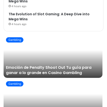
Mega Wins
4 hours ago
The Evolution of Slot Gaming: A Deep Dive into
Mega Wins
4 hours ago
Gambling
Emoción de Penalty Shoot Out Tu guía para
ganar a lo grande en Casino Gambling
Gambling