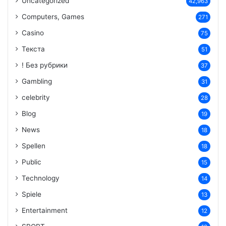
Uncategorized
42,963
Computers, Games
271
Casino
75
Текста
51
! Без рубрики
37
Gambling
31
celebrity
28
Blog
19
News
18
Spellen
18
Public
15
Technology
14
Spiele
13
Entertainment
12