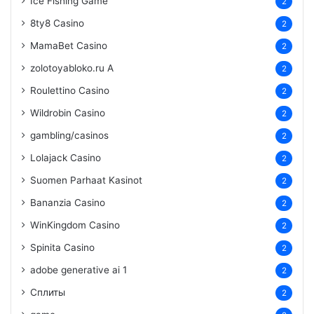
Ice Fishing Game
2
8ty8 Casino
2
MamaBet Casino
2
zolotoyabloko.ru A
2
Roulettino Casino
2
Wildrobin Casino
2
gambling/casinos
2
Lolajack Casino
2
Suomen Parhaat Kasinot
2
Bananzia Casino
2
WinKingdom Casino
2
Spinita Casino
2
adobe generative ai 1
2
Сплиты
2