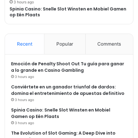
3 hours ago
Spinia Casino: Snelle Slot Winsten en Mobiel Gamen
op Eén Plaats
Recent
Popular
Comments
Emoción de Penalty Shoot Out Tu guía para ganar
a lo grande en Casino Gambling
3 hours ago
Conviértete en un ganador triunfal de dardos:
domina el entretenimiento de apuestas definitivo
3 hours ago
Spinia Casino: Snelle Slot Winsten en Mobiel
Gamen op Eén Plaats
3 hours ago
The Evolution of Slot Gaming: A Deep Dive into