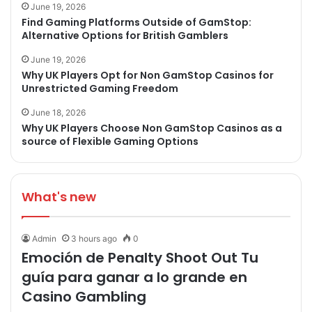
June 19, 2026
Find Gaming Platforms Outside of GamStop:
Alternative Options for British Gamblers
June 19, 2026
Why UK Players Opt for Non GamStop Casinos for
Unrestricted Gaming Freedom
June 18, 2026
Why UK Players Choose Non GamStop Casinos as a
source of Flexible Gaming Options
What's new
Admin
3 hours ago
0
Emoción de Penalty Shoot Out Tu
guía para ganar a lo grande en
Casino Gambling