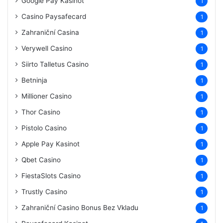
Google Pay Kasinot
1
Casino Paysafecard
1
Zahraniční Casina
1
Verywell Casino
1
Siirto Talletus Casino
1
Betninja
1
Millioner Casino
1
Thor Casino
1
Pistolo Casino
1
Apple Pay Kasinot
1
Qbet Casino
1
FiestaSlots Casino
1
Trustly Casino
1
Zahraniční Casino Bonus Bez Vkladu
1