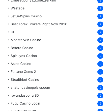
t.mesegodnya_1xbet_zerkalo
2
Westace
2
JetSetSpins Casino
2
Best Forex Brokers Right Now 2026
2
CH
2
Monsterwin Casino
2
Betero Casino
2
SpinLynx Casino
2
Asino Casino
2
Fortune Gems 2
2
Stealthbet Casino
2
snatchcasinopolska.com
2
royandaspb.ru 80
2
Fugu Casino Login
2