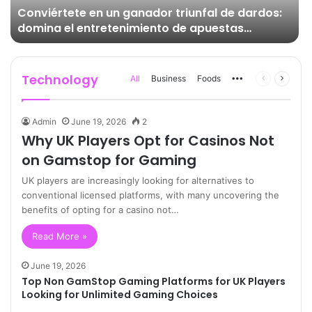
Conviértete en un ganador triunfal de dardos:
domina el entretenimiento de apuestas
definitivo
Technology
More
Previous
Next
All
Business
Foods
page
page
Admin
June 19, 2026
2
Why UK Players Opt for Casinos Not
on Gamstop for Gaming
UK players are increasingly looking for alternatives to
conventional licensed platforms, with many uncovering the
benefits of opting for a casino not…
Read More »
June 19, 2026
Top Non GamStop Gaming Platforms for UK Players
Looking for Unlimited Gaming Choices