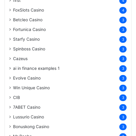
first
4
FoxSlots Casino
4
Betcleo Casino
3
Fortunica Casino
3
Starfy Casino
3
Spinboss Casino
3
Cazeus
3
ai in finance examples 1
3
Evolve Casino
3
Win Unique Casino
3
CIB
3
7ABET Casino
3
Lussurio Casino
3
Bonuskong Casino
3