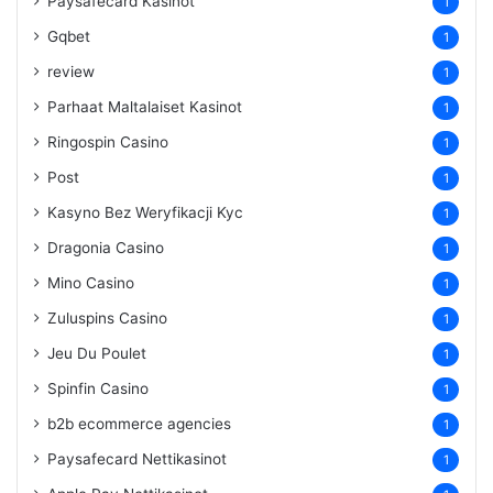
Paysafecard Kasinot
1
Gqbet
1
review
1
Parhaat Maltalaiset Kasinot
1
Ringospin Casino
1
Post
1
Kasyno Bez Weryfikacji Kyc
1
Dragonia Casino
1
Mino Casino
1
Zuluspins Casino
1
Jeu Du Poulet
1
Spinfin Casino
1
b2b ecommerce agencies
1
Paysafecard Nettikasinot
1