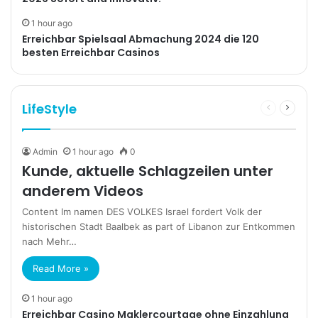
1 hour ago
Erreichbar Spielsaal Abmachung 2024 die 120
besten Erreichbar Casinos
LifeStyle
Previous
Next
page
page
Admin
1 hour ago
0
Kunde, aktuelle Schlagzeilen unter
anderem Videos
Content Im namen DES VOLKES Israel fordert Volk der
historischen Stadt Baalbek as part of Libanon zur Entkommen
nach Mehr…
Read More »
1 hour ago
Erreichbar Casino Maklercourtage ohne Einzahlung