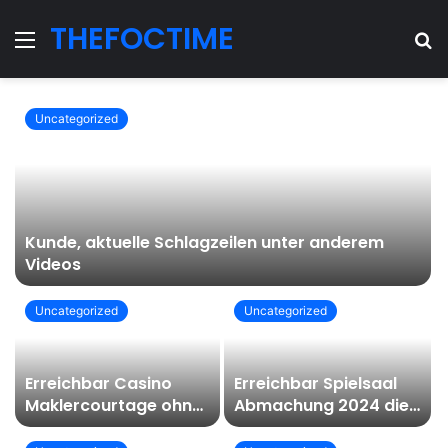
THEFOCTIME
Menu
S
fo
Uncategorized
Kunde, aktuelle Schlagzeilen unter anderem
Videos
Uncategorized
Uncategorized
Erreichbar Casino
Erreichbar Spielsaal
Maklercourtage ohne
Abmachung 2024 die
Einzahlung 2026
120 besten Erreichbar