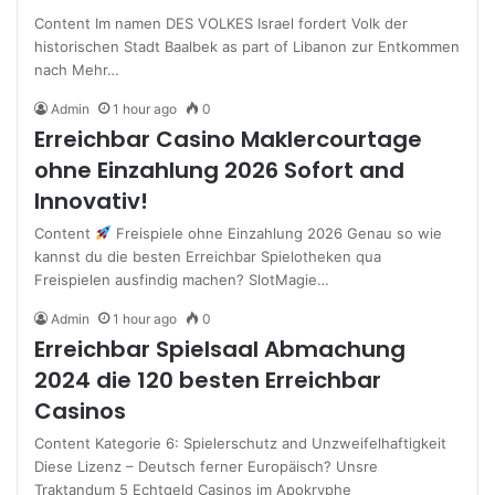
Content Im namen DES VOLKES Israel fordert Volk der
historischen Stadt Baalbek as part of Libanon zur Entkommen
nach Mehr…
Admin
1 hour ago
0
Erreichbar Casino Maklercourtage
ohne Einzahlung 2026 Sofort and
Innovativ!
Content
Freispiele ohne Einzahlung 2026 Genau so wie
kannst du die besten Erreichbar Spielotheken qua
Freispielen ausfindig machen? SlotMagie…
Admin
1 hour ago
0
Erreichbar Spielsaal Abmachung
2024 die 120 besten Erreichbar
Casinos
Content Kategorie 6: Spielerschutz and Unzweifelhaftigkeit
Diese Lizenz – Deutsch ferner Europäisch? Unsre
Traktandum 5 Echtgeld Casinos im Apokryphe