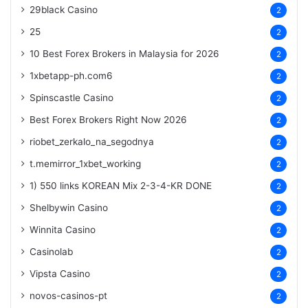
29black Casino
2
25
2
10 Best Forex Brokers in Malaysia for 2026
2
1xbetapp-ph.com6
2
Spinscastle Casino
2
Best Forex Brokers Right Now 2026
2
riobet_zerkalo_na_segodnya
2
t.memirror_1xbet_working
2
1) 550 links KOREAN Mix
2-3-4-KR
DONE
2
Shelbywin Casino
2
Winnita Casino
2
Casinolab
2
Vipsta Casino
2
novos-casinos-pt
2