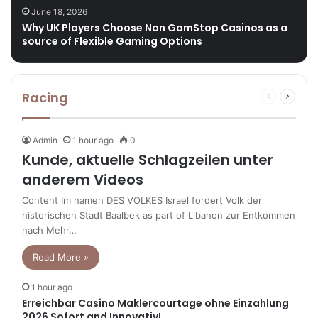
June 18, 2026
Why UK Players Choose Non GamStop Casinos as a
source of Flexible Gaming Options
Racing
Previous
Next
page
page
Admin
1 hour ago
0
Kunde, aktuelle Schlagzeilen unter
anderem Videos
Content Im namen DES VOLKES Israel fordert Volk der
historischen Stadt Baalbek as part of Libanon zur Entkommen
nach Mehr…
Read More »
1 hour ago
Erreichbar Casino Maklercourtage ohne Einzahlung
2026 Sofort and Innovativ!