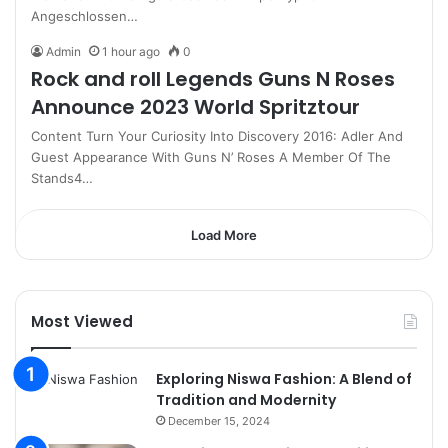
Angeschlossen…
Admin
1 hour ago
0
Rock and roll Legends Guns N Roses
Announce 2023 World Spritztour
Content Turn Your Curiosity Into Discovery 2016: Adler And
Guest Appearance With Guns N’ Roses A Member Of The
Stands4…
Load More
Most Viewed
Exploring Niswa Fashion: A Blend of
Tradition and Modernity
December 15, 2024