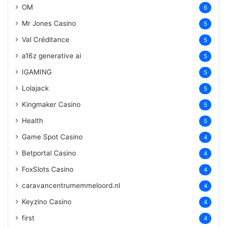
OM
6
Mr Jones Casino
5
Val Créditance
5
a16z generative ai
5
IGAMING
5
Lolajack
5
Kingmaker Casino
5
Health
5
Game Spot Casino
4
Betportal Casino
4
FoxSlots Casino
4
caravancentrumemmeloord.nl
4
Keyzino Casino
4
first
4