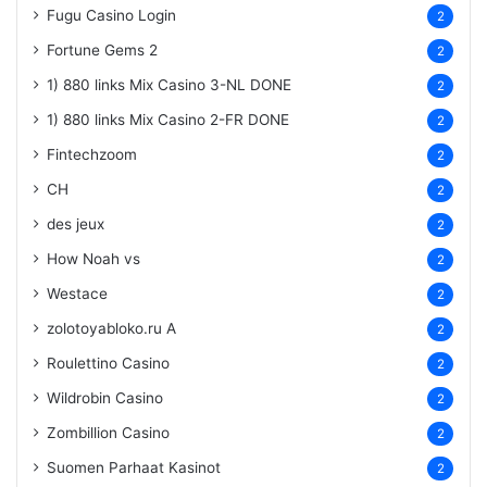
Fugu Casino Login
2
Fortune Gems 2
2
1) 880 links Mix Casino
3-NL
DONE
2
1) 880 links Mix Casino
2-FR
DONE
2
Fintechzoom
2
CH
2
des jeux
2
How Noah vs
2
Westace
2
zolotoyabloko.ru A
2
Roulettino Casino
2
Wildrobin Casino
2
Zombillion Casino
2
Suomen Parhaat Kasinot
2