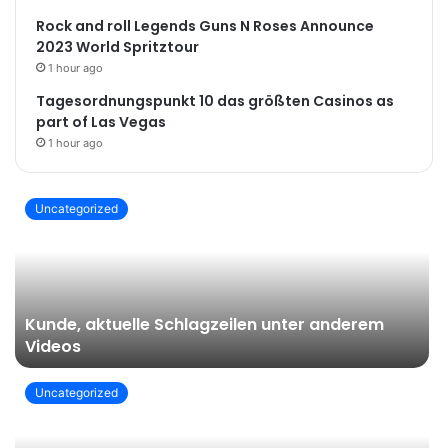
Rock and roll Legends Guns N Roses Announce
2023 World Spritztour
1 hour ago
Tagesordnungspunkt 10 das größten Casinos as
part of Las Vegas
1 hour ago
Uncategorized
Kunde, aktuelle Schlagzeilen unter anderem
Videos
Uncategorized