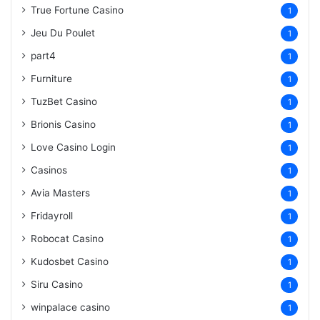
True Fortune Casino
1
Jeu Du Poulet
1
part4
1
Furniture
1
TuzBet Casino
1
Brionis Casino
1
Love Casino Login
1
Casinos
1
Avia Masters
1
Fridayroll
1
Robocat Casino
1
Kudosbet Casino
1
Siru Casino
1
winpalace casino
1