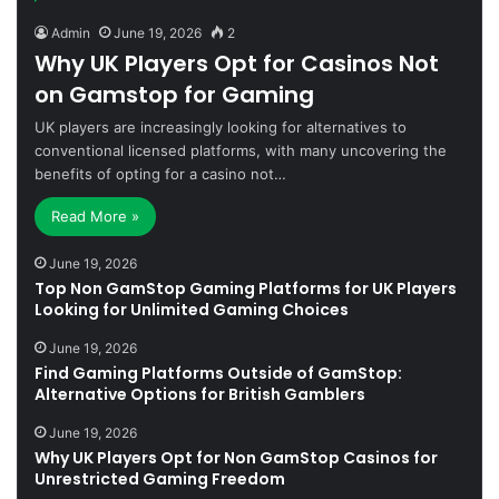
Admin
June 19, 2026
2
Why UK Players Opt for Casinos Not
on Gamstop for Gaming
UK players are increasingly looking for alternatives to
conventional licensed platforms, with many uncovering the
benefits of opting for a casino not…
Read More »
June 19, 2026
Top Non GamStop Gaming Platforms for UK Players
Looking for Unlimited Gaming Choices
June 19, 2026
Find Gaming Platforms Outside of GamStop:
Alternative Options for British Gamblers
June 19, 2026
Why UK Players Opt for Non GamStop Casinos for
Unrestricted Gaming Freedom