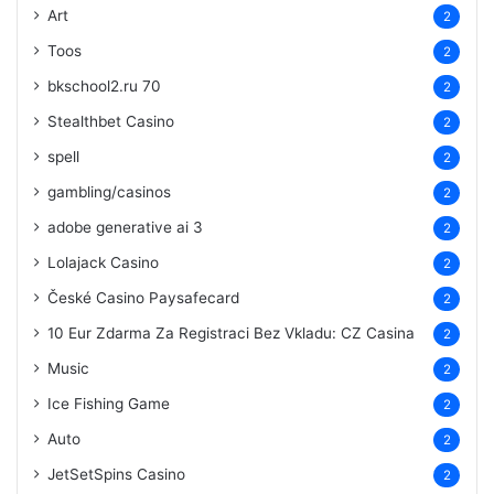
Art
2
Toos
2
bkschool2.ru 70
2
Stealthbet Casino
2
spell
2
gambling/casinos
2
adobe generative ai 3
2
Lolajack Casino
2
České Casino Paysafecard
2
10 Eur Zdarma Za Registraci Bez Vkladu: CZ Casina
2
Music
2
Ice Fishing Game
2
Auto
2
JetSetSpins Casino
2