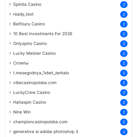
Spinita Casino
2
ready_text
2
Betfouru Casino
2
10 Best Investments For 2026
2
Onlyspins Casino
2
Lucky Meister Casino
2
Сплиты
2
t.mesegodnya_1xbet_zerkalo
2
vibecasinopolska.com
2
LuckyCrew Casino
2
Hahaspin Casino
2
Nine Win
2
championcasinopolska.com
2
generative ai adobe photoshop 3
2