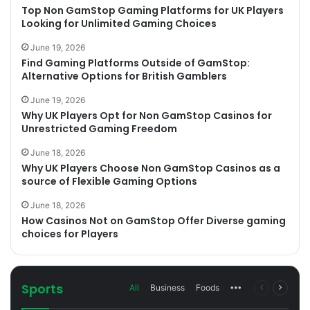
Top Non GamStop Gaming Platforms for UK Players
Looking for Unlimited Gaming Choices
June 19, 2026
Find Gaming Platforms Outside of GamStop:
Alternative Options for British Gamblers
June 19, 2026
Why UK Players Opt for Non GamStop Casinos for
Unrestricted Gaming Freedom
June 18, 2026
Why UK Players Choose Non GamStop Casinos as a
source of Flexible Gaming Options
June 18, 2026
How Casinos Not on GamStop Offer Diverse gaming
choices for Players
Sports
More
Previous
Next
All
Business
Foods
page
page