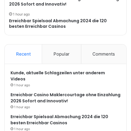
2026 Sofort and Innovativ!
1 hour ago
Erreichbar Spielsaal Abmachung 2024 die 120
besten Erreichbar Casinos
Recent
Popular
Comments
Kunde, aktuelle Schlagzeilen unter anderem
Videos
1 hour ago
Erreichbar Casino Maklercourtage ohne Einzahlung
2026 Sofort and Innovativ!
1 hour ago
Erreichbar Spielsaal Abmachung 2024 die 120
besten Erreichbar Casinos
1 hour ago