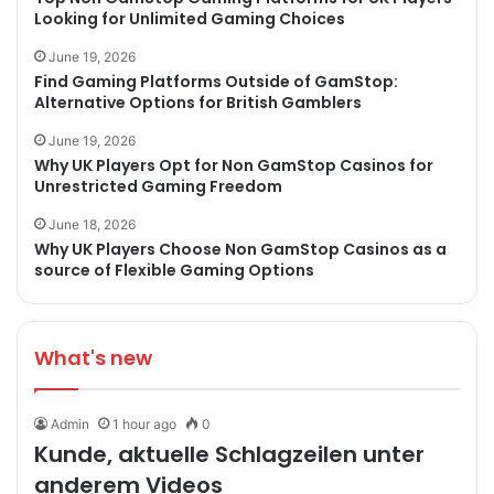
Looking for Unlimited Gaming Choices
June 19, 2026
Find Gaming Platforms Outside of GamStop:
Alternative Options for British Gamblers
June 19, 2026
Why UK Players Opt for Non GamStop Casinos for
Unrestricted Gaming Freedom
June 18, 2026
Why UK Players Choose Non GamStop Casinos as a
source of Flexible Gaming Options
What's new
Admin
1 hour ago
0
Kunde, aktuelle Schlagzeilen unter
anderem Videos