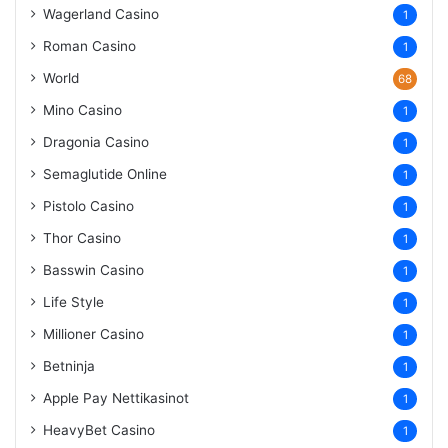
Wagerland Casino
1
Roman Casino
1
World
68
Mino Casino
1
Dragonia Casino
1
Semaglutide Online
1
Pistolo Casino
1
Thor Casino
1
Basswin Casino
1
Life Style
1
Millioner Casino
1
Betninja
1
Apple Pay Nettikasinot
1
HeavyBet Casino
1