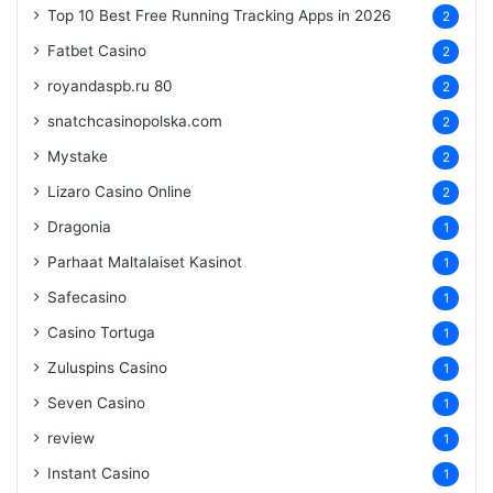
Top 10 Best Free Running Tracking Apps in 2026
2
Fatbet Casino
2
royandaspb.ru 80
2
snatchcasinopolska.com
2
Mystake
2
Lizaro Casino Online
2
Dragonia
1
Parhaat Maltalaiset Kasinot
1
Safecasino
1
Casino Tortuga
1
Zuluspins Casino
1
Seven Casino
1
review
1
Instant Casino
1