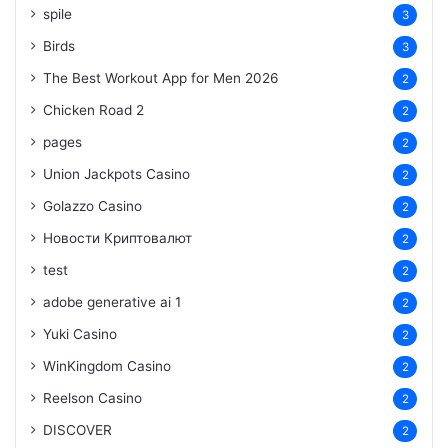
spile
3
Birds
3
The Best Workout App for Men 2026
2
Chicken Road 2
2
pages
2
Union Jackpots Casino
2
Golazzo Casino
2
Новости Криптовалют
2
test
2
adobe generative ai 1
2
Yuki Casino
2
WinKingdom Casino
2
Reelson Casino
2
DISCOVER
2