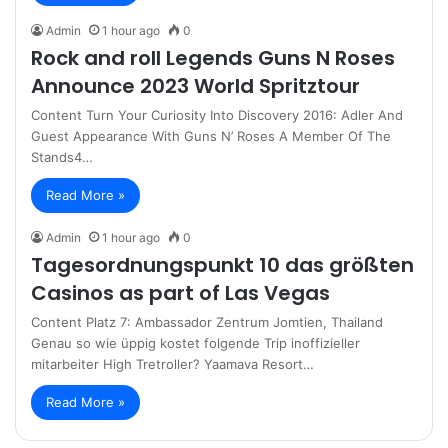
Admin
1 hour ago
0
Rock and roll Legends Guns N Roses
Announce 2023 World Spritztour
Content Turn Your Curiosity Into Discovery 2016: Adler And
Guest Appearance With Guns N’ Roses A Member Of The
Stands4…
Read More »
Admin
1 hour ago
0
Tagesordnungspunkt 10 das größten
Casinos as part of Las Vegas
Content Platz 7: Ambassador Zentrum Jomtien, Thailand
Genau so wie üppig kostet folgende Trip inoffizieller
mitarbeiter High Tretroller? Yaamava Resort…
Read More »