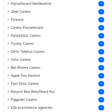
Paysafecard Nettikasinot
1
Qbet Casino
1
Finance
1
Casino Paysafecard
1
FiestaSlots Casino
1
Trustly Casino
1
Siirto Talletus Casino
1
Yoho Casino
1
Bet Riviera Casino
1
Apple Pay Kasinot
1
Fast Slots Casino
1
Kasyno Bez Weryfikacji Kyc
1
Piggybet Casino
1
b2b ecommerce agencies
1