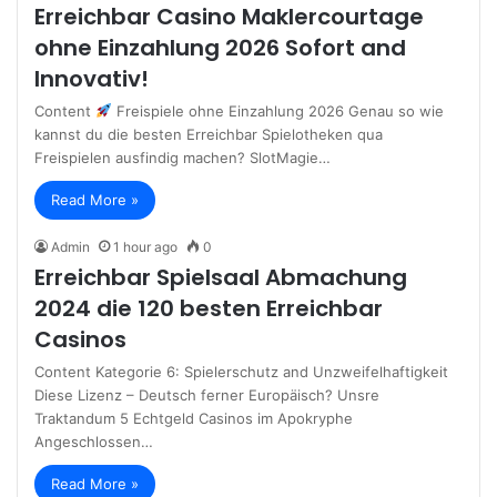
Erreichbar Casino Maklercourtage
ohne Einzahlung 2026 Sofort and
Innovativ!
Content
Freispiele ohne Einzahlung 2026 Genau so wie
kannst du die besten Erreichbar Spielotheken qua
Freispielen ausfindig machen? SlotMagie…
Read More »
Admin
1 hour ago
0
Erreichbar Spielsaal Abmachung
2024 die 120 besten Erreichbar
Casinos
Content Kategorie 6: Spielerschutz and Unzweifelhaftigkeit
Diese Lizenz – Deutsch ferner Europäisch? Unsre
Traktandum 5 Echtgeld Casinos im Apokryphe
Angeschlossen…
Read More »