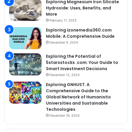
Exploring Magnesium Iron Silicate
Hydroxide: Uses, Benefits, and
More
February 11, 2025
Exploring izonemedia360.com
Mobile: A Comprehensive Guide
December 9, 2024
Exploring the Potential of
5starsstocks .com: Your Guide to
Smart Investment Decisions
December 12, 2024
Exploring GNHUST: A
Comprehensive Guide to the
Global Network of Humanistic
Universities and Sustainable
Technologies
December 19, 2024