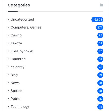
Categories
Uncategorized
46,603
Computers, Games
271
Casino
75
Текста
51
! Без рубрики
37
Gambling
31
celebrity
28
Blog
19
News
18
Spellen
18
Public
15
Technology
14