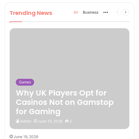
Trending News
More
Previous
Next
All
Business
page
page
Games
Why UK Players Opt for
Casinos Not on Gamstop
for Gaming
Admin
June 19, 2026
2
June 19, 2026