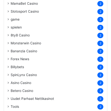
MamaBet Casino
2
Slotosport Casino
2
game
2
spielen
2
8ty8 Casino
2
Monsterwin Casino
2
Bananzia Casino
2
Forex News
2
Billybets
2
SpinLynx Casino
2
Asino Casino
2
Betero Casino
2
Uudet Parhaat Nettikasinot
2
Tools
2