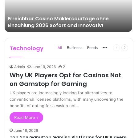
Erreichbar Casino Maklercourtage ohne
Einzahlung 2026 Sofort and Innovativ!
Technology
More
Previous
Next
All
Business
Foods
page
page
Admin
June 19, 2026
2
Why UK Players Opt for Casinos Not
on Gamstop for Gaming
UK players are increasingly looking for alternatives to
conventional licensed platforms, with many uncovering the
benefits of opting for a casino not…
Read More »
June 19, 2026
Top Non GamStop Gaming Platforms for UK Players