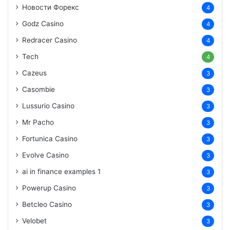
Новости Форекс
4
Godz Casino
4
Redracer Casino
4
Tech
4
Cazeus
3
Casombie
3
Lussurio Casino
3
Mr Pacho
3
Fortunica Casino
3
Evolve Casino
3
ai in finance examples 1
3
Powerup Casino
3
Betcleo Casino
3
Velobet
3