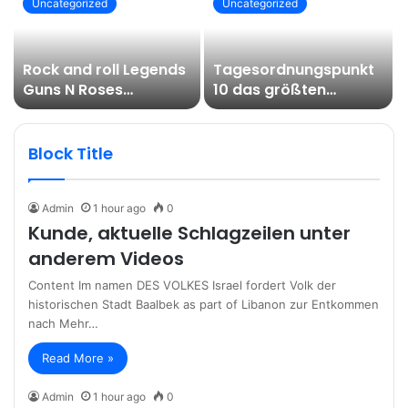
Sofort and Innovativ!
Casinos
Uncategorized
Uncategorized
Rock and roll Legends
Tagesordnungspunkt
Guns N Roses
10 das größten
Announce 2023 World
Casinos as part of Las
Spritztour
Vegas
Block Title
Admin
1 hour ago
0
Kunde, aktuelle Schlagzeilen unter
anderem Videos
Content Im namen DES VOLKES Israel fordert Volk der
historischen Stadt Baalbek as part of Libanon zur Entkommen
nach Mehr…
Read More »
Admin
1 hour ago
0