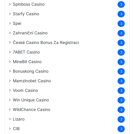
Spinboss Casino
3
Starfy Casino
3
Spei
3
Zahraniční Casino
3
České Casino Bonus Za Registraci
3
7ABET Casino
3
MineBit Casino
3
Bonuskong Casino
3
Mamzinobet Casino
3
Voom Casino
3
Win Unique Casino
3
WildChance Casino
3
Lizaro
3
CIB
3