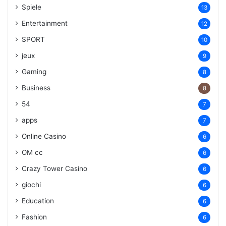
Spiele
13
Entertainment
12
SPORT
10
jeux
9
Gaming
8
Business
8
54
7
apps
7
Online Casino
6
OM cc
6
Crazy Tower Сasino
6
giochi
6
Education
6
Fashion
6