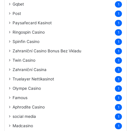
Gqbet
1
Post
1
Paysafecard Kasinot
1
Ringospin Casino
1
Spinfin Casino
1
Zahraniční Casino Bonus Bez Vkladu
1
Twin Casino
1
Zahraniční Casina
1
Truelayer Nettikasinot
1
Olympe Casino
1
Famous
1
Aphrodite Casino
1
social media
1
Madcasino
1