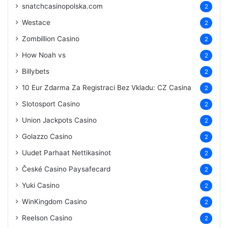
snatchcasinopolska.com
2
Westace
2
Zombillion Casino
2
How Noah vs
2
Billybets
2
10 Eur Zdarma Za Registraci Bez Vkladu: CZ Casina
2
Slotosport Casino
2
Union Jackpots Casino
2
Golazzo Casino
2
Uudet Parhaat Nettikasinot
2
České Casino Paysafecard
2
Yuki Casino
2
WinKingdom Casino
2
Reelson Casino
2