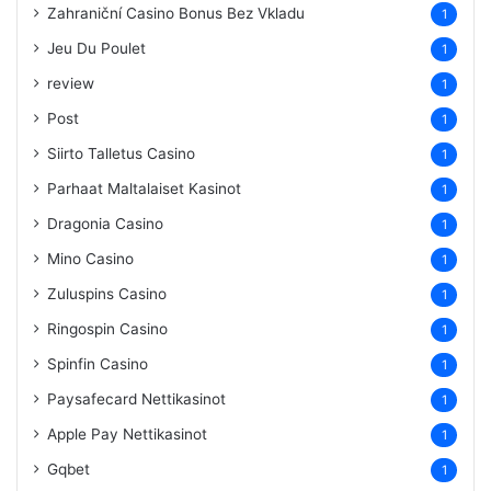
Zahraniční Casino Bonus Bez Vkladu
1
Jeu Du Poulet
1
review
1
Post
1
Siirto Talletus Casino
1
Parhaat Maltalaiset Kasinot
1
Dragonia Casino
1
Mino Casino
1
Zuluspins Casino
1
Ringospin Casino
1
Spinfin Casino
1
Paysafecard Nettikasinot
1
Apple Pay Nettikasinot
1
Gqbet
1