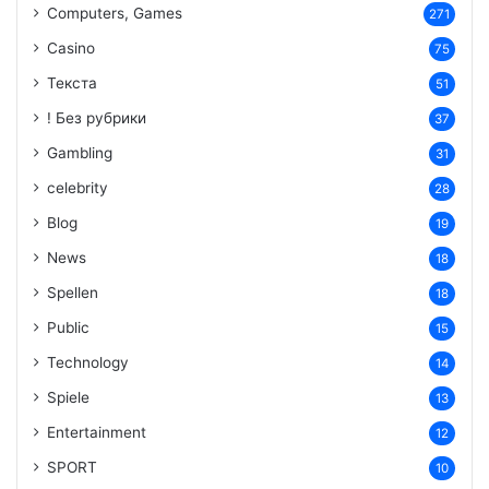
Computers, Games
271
Casino
75
Текста
51
! Без рубрики
37
Gambling
31
celebrity
28
Blog
19
News
18
Spellen
18
Public
15
Technology
14
Spiele
13
Entertainment
12
SPORT
10