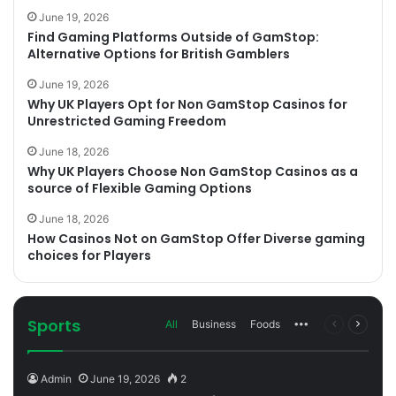
June 19, 2026
Find Gaming Platforms Outside of GamStop:
Alternative Options for British Gamblers
June 19, 2026
Why UK Players Opt for Non GamStop Casinos for
Unrestricted Gaming Freedom
June 18, 2026
Why UK Players Choose Non GamStop Casinos as a
source of Flexible Gaming Options
June 18, 2026
How Casinos Not on GamStop Offer Diverse gaming
choices for Players
Sports
More
Previous
Next
All
Business
Foods
page
page
Admin
June 19, 2026
2