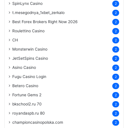
SpinLynx Casino
2
t.mesegodnya_1xbet_zerkalo
2
Best Forex Brokers Right Now 2026
2
Roulettino Casino
2
CH
2
Monsterwin Casino
2
JetSetSpins Casino
2
Asino Casino
2
Fugu Casino Login
2
Betero Casino
2
Fortune Gems 2
2
bkschool2.ru 70
2
royandaspb.ru 80
2
championcasinopolska.com
2