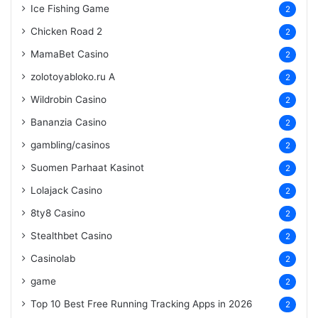
Ice Fishing Game
2
Chicken Road 2
2
MamaBet Casino
2
zolotoyabloko.ru A
2
Wildrobin Casino
2
Bananzia Casino
2
gambling/casinos
2
Suomen Parhaat Kasinot
2
Lolajack Casino
2
8ty8 Casino
2
Stealthbet Casino
2
Casinolab
2
game
2
Top 10 Best Free Running Tracking Apps in 2026
2