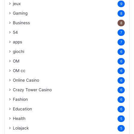
jeux
9
Gaming
8
Business
8
54
7
apps
7
giochi
6
OM
6
OM cc
6
Online Casino
6
Crazy Tower Сasino
6
Fashion
6
Education
6
Health
5
Lolajack
5