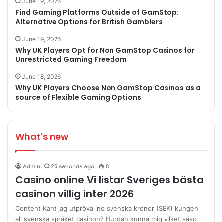
June 19, 2026
Find Gaming Platforms Outside of GamStop:
Alternative Options for British Gamblers
June 19, 2026
Why UK Players Opt for Non GamStop Casinos for
Unrestricted Gaming Freedom
June 18, 2026
Why UK Players Choose Non GamStop Casinos as a
source of Flexible Gaming Options
What's new
Admin
25 seconds ago
0
Casino online Vi listar Sveriges bästa
casinon villig inter 2026
Content Kant jag utpröva ino svenska kronor (SEK) kungen
all svenska språket casinon? Hurdan kunna mig vilket såso