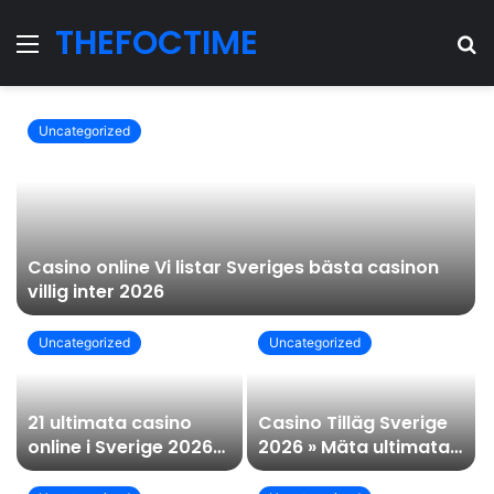
THEFOCTIME
Menu
S
fo
Uncategorized
Casino online Vi listar Sveriges bästa casinon
villig inter 2026
Uncategorized
Uncategorized
21 ultimata casino
Casino Tilläg Sverige
online i Sverige 2026
2026 » Mäta ultimata
Statistik, nyheter
casinobonusar