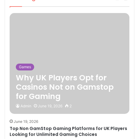
page
page
Games
Why UK Players Opt for
Casinos Not on Gamstop
for Gaming
Admin
June 19, 2026
2
June 19, 2026
Top Non GamStop Gaming Platforms for UK Players
Looking for Unlimited Gaming Choices