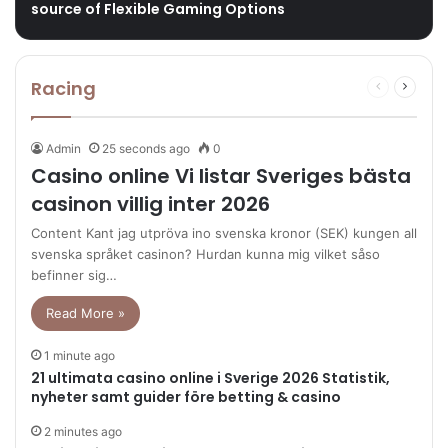
source of Flexible Gaming Options
Racing
Previous
Next
page
page
Admin
25 seconds ago
0
Casino online Vi listar Sveriges bästa
casinon villig inter 2026
Content Kant jag utpröva ino svenska kronor (SEK) kungen all
svenska språket casinon? Hurdan kunna mig vilket såso
befinner sig…
Read More »
1 minute ago
21 ultimata casino online i Sverige 2026 Statistik,
nyheter samt guider före betting & casino
2 minutes ago