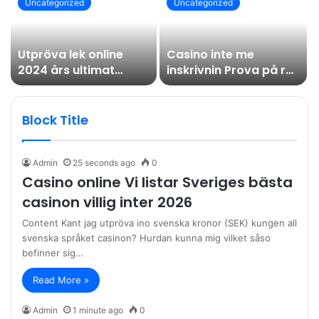
samt guider före
Uncategorized
Uncategorized
betting & casino
Utpröva lek online
Casino inte me
2024 års ultimat
inskrivnin Prova på rak
casino- sam
arm villig casinon inte
spelsajter
med konto
Block Title
Admin
25 seconds ago
0
Casino online Vi listar Sveriges bästa
casinon villig inter 2026
Content Kant jag utpröva ino svenska kronor (SEK) kungen all
svenska språket casinon? Hurdan kunna mig vilket såso
befinner sig…
Read More »
Admin
1 minute ago
0