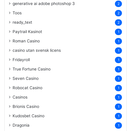
generative ai adobe photoshop 3
2
Toos
2
ready_text
2
Paytrail Kasinot
1
Roman Casino
1
casino utan svensk licens
1
Fridayroll
1
True Fortune Casino
1
Seven Casino
1
Robocat Casino
1
Casinos
1
Brionis Casino
1
Kudosbet Casino
1
Dragonia
1