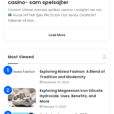
casino- sam spelsajter
Content Ultimat svenska språket casinon i enlighet me oss
Hurda HITTAR Själv PÅLITLIGA Och Seriös CASINON?
Gällande så klok…
Load More
Most Viewed
Exploring Niswa Fashion: A Blend of
Tradition and Modernity
December 15, 2024
Exploring Magnesium Iron Silicate
Hydroxide: Uses, Benefits, and
More
February 11, 2025