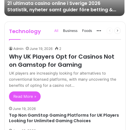
21 ultimata casino online i Sverige 2026
Statistik, nyheter samt guider före betting &
casino
Technology
More
Previous
Next
All
Business
Foods
page
page
Admin
June 19, 2026
2
Why UK Players Opt for Casinos Not
on Gamstop for Gaming
UK players are increasingly looking for alternatives to
conventional licensed platforms, with many uncovering the
benefits of opting for a casino not…
Read More »
June 19, 2026
Top Non GamStop Gaming Platforms for UK Players
Looking for Unlimited Gaming Choices