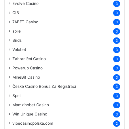
Evolve Casino
3
CIB
3
7ABET Casino
3
spile
3
Birds
3
Velobet
3
Zahraniční Casino
3
Powerup Casino
3
MineBit Casino
3
České Casino Bonus Za Registraci
3
Spei
3
Mamzinobet Casino
3
Win Unique Casino
3
vibecasinopolska.com
2