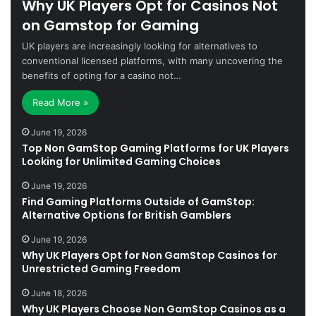
Why UK Players Opt for Casinos Not
on Gamstop for Gaming
UK players are increasingly looking for alternatives to
conventional licensed platforms, with many uncovering the
benefits of opting for a casino not…
Read More »
June 19, 2026
Top Non GamStop Gaming Platforms for UK Players
Looking for Unlimited Gaming Choices
June 19, 2026
Find Gaming Platforms Outside of GamStop:
Alternative Options for British Gamblers
June 19, 2026
Why UK Players Opt for Non GamStop Casinos for
Unrestricted Gaming Freedom
June 18, 2026
Why UK Players Choose Non GamStop Casinos as a