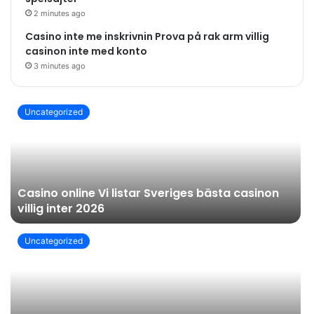
2 minutes ago
Casino inte me inskrivnin Prova på rak arm villig
casinon inte med konto
3 minutes ago
Uncategorized
Casino online Vi listar Sveriges bästa casinon
villig inter 2026
Uncategorized