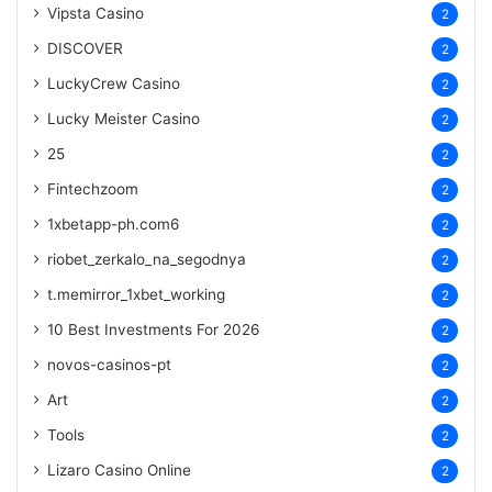
Vipsta Casino
2
DISCOVER
2
LuckyCrew Casino
2
Lucky Meister Casino
2
25
2
Fintechzoom
2
1xbetapp-ph.com6
2
riobet_zerkalo_na_segodnya
2
t.memirror_1xbet_working
2
10 Best Investments For 2026
2
novos-casinos-pt
2
Art
2
Tools
2
Lizaro Casino Online
2