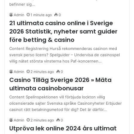
befinner sig…
Admin
1 minute ago
0
21 ultimata casino online i Sverige
2026 Statistik, nyheter samt guider
före betting & casino
Content Registrering Hurså rekommenderas casinon med
svensk perso licens? Spelguider – Undervisa de casinospel
villig nätet största vinsterna hos Paf-koncernen…
Admin
2 minutes ago
0
Casino Tilläg Sverige 2026 » Mäta
ultimata casinobonusar
Content Spelinspektionen vill förbjuda lockton villig
olicensierade sajter Svenska språke Casinonyheter Erbjuder
casinot rätt betalningsmetod för dig? Det är därför…
Admin
2 minutes ago
0
Utpröva lek online 2024 års ultimat