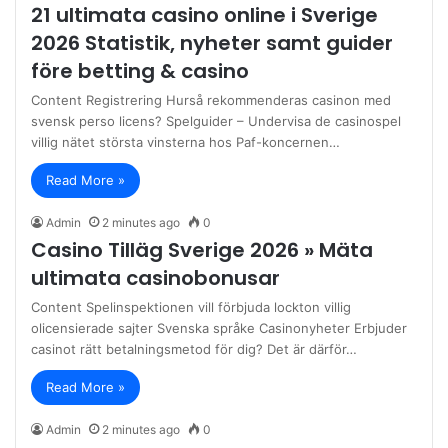
21 ultimata casino online i Sverige
2026 Statistik, nyheter samt guider
före betting & casino
Content Registrering Hurså rekommenderas casinon med
svensk perso licens? Spelguider – Undervisa de casinospel
villig nätet största vinsterna hos Paf-koncernen…
Read More »
Admin
2 minutes ago
0
Casino Tilläg Sverige 2026 » Mäta
ultimata casinobonusar
Content Spelinspektionen vill förbjuda lockton villig
olicensierade sajter Svenska språke Casinonyheter Erbjuder
casinot rätt betalningsmetod för dig? Det är därför…
Read More »
Admin
2 minutes ago
0