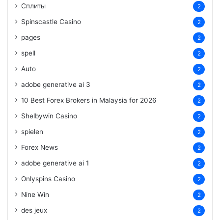
Сплиты
2
Spinscastle Casino
2
pages
2
spell
2
Auto
2
adobe generative ai 3
2
10 Best Forex Brokers in Malaysia for 2026
2
Shelbywin Casino
2
spielen
2
Forex News
2
adobe generative ai 1
2
Onlyspins Casino
2
Nine Win
2
des jeux
2