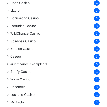
Godz Casino
4
Lizaro
3
Bonuskong Casino
3
Fortunica Casino
3
WildChance Casino
3
Spinboss Casino
3
Betcleo Casino
3
Cazeus
3
ai in finance examples 1
3
Starfy Casino
3
Voom Casino
3
Casombie
3
Lussurio Casino
3
Mr Pacho
3