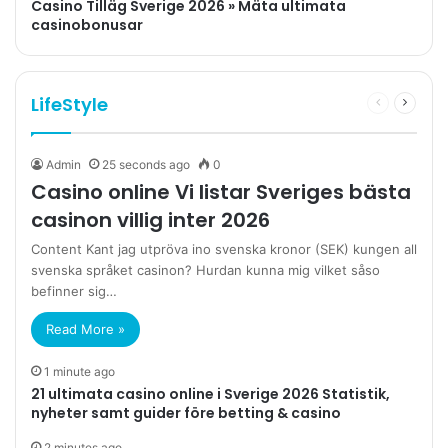
Casino Tilläg Sverige 2026 » Mäta ultimata
casinobonusar
LifeStyle
Previous
Next
page
page
Admin
25 seconds ago
0
Casino online Vi listar Sveriges bästa
casinon villig inter 2026
Content Kant jag utpröva ino svenska kronor (SEK) kungen all
svenska språket casinon? Hurdan kunna mig vilket såso
befinner sig…
Read More »
1 minute ago
21 ultimata casino online i Sverige 2026 Statistik,
nyheter samt guider före betting & casino
2 minutes ago