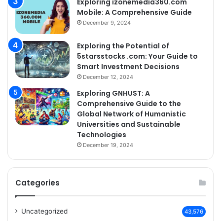
Exploring izonemedia360.com
Mobile: A Comprehensive Guide
December 9, 2024
Exploring the Potential of
5starsstocks .com: Your Guide to
Smart Investment Decisions
December 12, 2024
Exploring GNHUST: A
Comprehensive Guide to the
Global Network of Humanistic
Universities and Sustainable
Technologies
December 19, 2024
Categories
Uncategorized
43,576