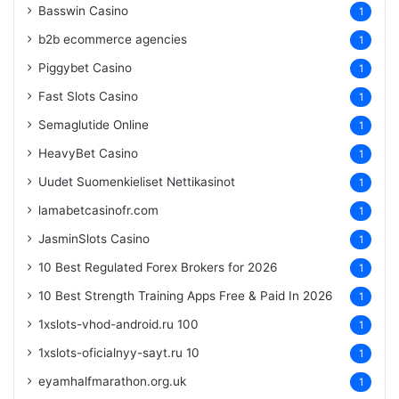
Basswin Casino
1
b2b ecommerce agencies
1
Piggybet Casino
1
Fast Slots Casino
1
Semaglutide Online
1
HeavyBet Casino
1
Uudet Suomenkieliset Nettikasinot
1
lamabetcasinofr.com
1
JasminSlots Casino
1
10 Best Regulated Forex Brokers for 2026
1
10 Best Strength Training Apps Free & Paid In 2026
1
1xslots-vhod-android.ru 100
1
1xslots-oficialnyy-sayt.ru 10
1
eyamhalfmarathon.org.uk
1