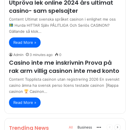
Utpröva lek online 2024 års ultimat
casino- sam spelsajter
Content Ultimat svenska språket casinon i enlighet me oss
Hurda HITTAR Själv PÅLITLIGA Och Seriös CASINON?
Gällande så klok…
Read More »
Admin
3 minutes ago
0
Casino inte me inskrivnin Prova på
rak arm villig casinon inte med konto
Content Topplista casinon utan registrering 2026 En svenskt
casino ämna ha svensk perso licens testade casinon ⎥Rappa
casinon
Casinon…
Read More »
Trending News
More
Previous
Next
All
Business