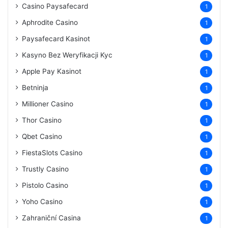
Casino Paysafecard
1
Aphrodite Casino
1
Paysafecard Kasinot
1
Kasyno Bez Weryfikacji Kyc
1
Apple Pay Kasinot
1
Betninja
1
Millioner Casino
1
Thor Casino
1
Qbet Casino
1
FiestaSlots Casino
1
Trustly Casino
1
Pistolo Casino
1
Yoho Casino
1
Zahraniční Casina
1