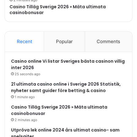
Casino Tilläg Sverige 2026 » Mäta ultimata
casinobonusar
Recent
Popular
Comments
Casino online Vi listar Sveriges bästa casinon villig
inter 2026
25 seconds ago
21 ultimata casino online i Sverige 2026 Statistik,
nyheter samt guider före betting & casino
1 minute ago
Casino Tilläg Sverige 2026 » Mäta ultimata
casinobonusar
2 minutes ago
Utpröva lek online 2024 års ultimat casino- sam
spelsajter