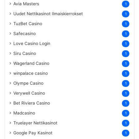
Avia Masters
1
Uudet Nettikasinot Ilmaiskierrokset
1
TuzBet Casino
1
Safecasino
1
Love Casino Login
1
Siru Casino
1
Wagerland Casino
1
winpalace casino
1
Olympe Casino
1
Verywell Casino
1
Bet Riviera Casino
1
Madcasino
1
Truelayer Nettikasinot
1
Google Pay Kasinot
1