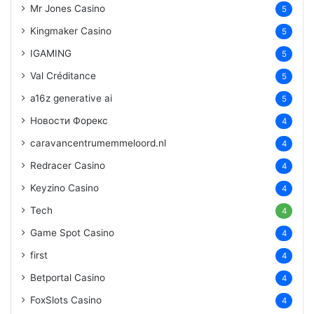
Mr Jones Casino
5
Kingmaker Casino
5
IGAMING
5
Val Créditance
5
a16z generative ai
5
Новости Форекс
4
caravancentrumemmeloord.nl
4
Redracer Casino
4
Keyzino Casino
4
Tech
4
Game Spot Casino
4
first
4
Betportal Casino
4
FoxSlots Casino
4