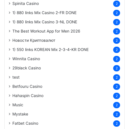
Spinita Casino
2
1) 880 links Mix Casino
2-FR
DONE
2
1) 880 links Mix Casino
3-NL
DONE
2
The Best Workout App for Men 2026
2
Новости Криптовалют
2
1) 550 links KOREAN Mix
2-3-4-KR
DONE
2
Winnita Casino
2
29black Casino
2
test
2
Betfouru Casino
2
Hahaspin Casino
2
Music
2
Mystake
2
Fatbet Casino
2