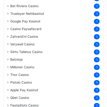
Bet Riviera Casino
1
Truelayer Nettikasinot
1
Google Pay Kasinot
1
Casino Paysafecard
1
Zahraniční Casina
1
Verywell Casino
1
Siirto Talletus Casino
1
Betninja
1
Millioner Casino
1
Thor Casino
1
Pistolo Casino
1
Apple Pay Kasinot
1
Qbet Casino
1
FiestaSlots Casino
1