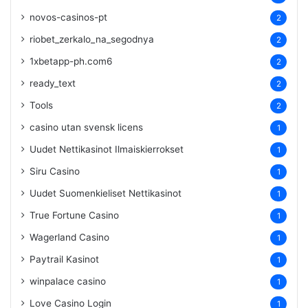
novos-casinos-pt
2
riobet_zerkalo_na_segodnya
2
1xbetapp-ph.com6
2
ready_text
2
Tools
2
casino utan svensk licens
1
Uudet Nettikasinot Ilmaiskierrokset
1
Siru Casino
1
Uudet Suomenkieliset Nettikasinot
1
True Fortune Casino
1
Wagerland Casino
1
Paytrail Kasinot
1
winpalace casino
1
Love Casino Login
1