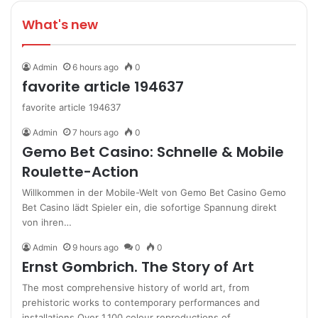
What's new
Admin
6 hours ago
0
favorite article 194637
favorite article 194637
Admin
7 hours ago
0
Gemo Bet Casino: Schnelle & Mobile
Roulette-Action
Willkommen in der Mobile-Welt von Gemo Bet Casino Gemo
Bet Casino lädt Spieler ein, die sofortige Spannung direkt
von ihren…
Admin
9 hours ago
0
0
Ernst Gombrich. The Story of Art
The most comprehensive history of world art, from
prehistoric works to contemporary performances and
installations Over 1,100 colour reproductions of…