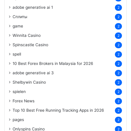
adobe generative ai 1
2
Сплиты
2
game
2
Winnita Casino
2
Spinscastle Casino
2
spell
2
10 Best Forex Brokers in Malaysia for 2026
2
adobe generative ai 3
2
Shelbywin Casino
2
spielen
2
Forex News
2
Top 10 Best Free Running Tracking Apps in 2026
2
pages
2
Onlyspins Casino
2