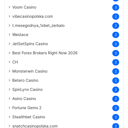
Voom Casino
3
vibecasinopolska.com
2
t.mesegodnya_1xbet_zerkalo
2
Westace
2
JetSetSpins Casino
2
Best Forex Brokers Right Now 2026
2
CH
2
Monsterwin Casino
2
Betero Casino
2
SpinLynx Casino
2
Asino Casino
2
Fortune Gems 2
2
Stealthbet Casino
2
snatchcasinopolska.com
2