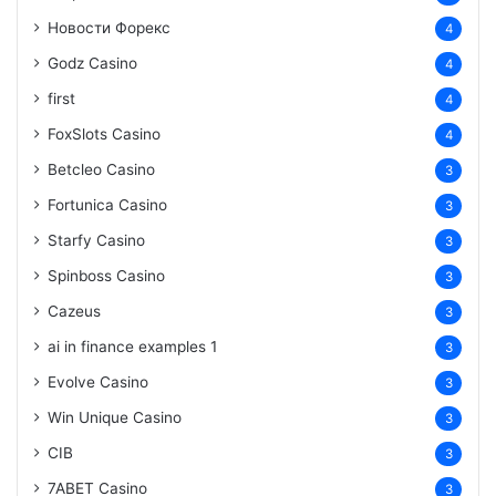
Новости Форекс
4
Godz Casino
4
first
4
FoxSlots Casino
4
Betcleo Casino
3
Fortunica Casino
3
Starfy Casino
3
Spinboss Casino
3
Cazeus
3
ai in finance examples 1
3
Evolve Casino
3
Win Unique Casino
3
CIB
3
7ABET Casino
3