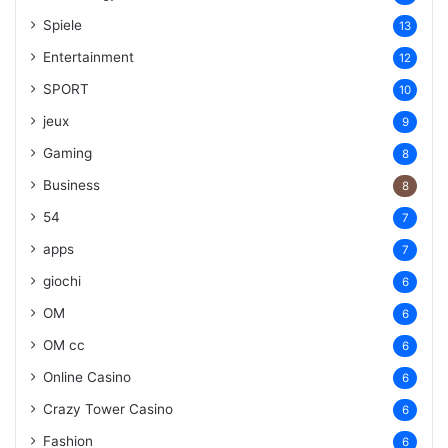
Spiele
13
Entertainment
12
SPORT
10
jeux
9
Gaming
8
Business
8
54
7
apps
7
giochi
6
OM
6
OM cc
6
Online Casino
6
Crazy Tower Сasino
6
Fashion
6