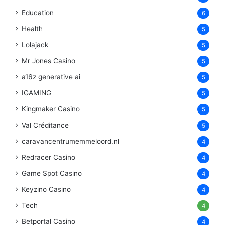
Education
6
Health
5
Lolajack
5
Mr Jones Casino
5
a16z generative ai
5
IGAMING
5
Kingmaker Casino
5
Val Créditance
5
caravancentrumemmeloord.nl
4
Redracer Casino
4
Game Spot Casino
4
Keyzino Casino
4
Tech
4
Betportal Casino
4