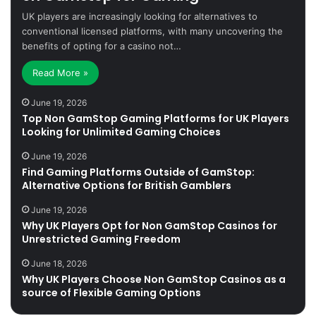
UK players are increasingly looking for alternatives to
conventional licensed platforms, with many uncovering the
benefits of opting for a casino not…
Read More »
June 19, 2026
Top Non GamStop Gaming Platforms for UK Players
Looking for Unlimited Gaming Choices
June 19, 2026
Find Gaming Platforms Outside of GamStop:
Alternative Options for British Gamblers
June 19, 2026
Why UK Players Opt for Non GamStop Casinos for
Unrestricted Gaming Freedom
June 18, 2026
Why UK Players Choose Non GamStop Casinos as a
source of Flexible Gaming Options