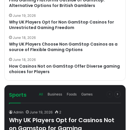
Find Gaming Platforms Outside of GamStop:
Alternative Options for British Gamblers
June 19, 2026
Why UK Players Opt for Non GamStop Casinos for
Unrestricted Gaming Freedom
June 18, 2026
Why UK Players Choose Non GamStop Casinos as a
source of Flexible Gaming Options
June 18, 2026
How Casinos Not on GamStop Offer Diverse gaming
choices for Players
Sports
Previous
Next
All
Business
Foods
Games
page
page
More
Admin
June 19, 2026
2
Why UK Players Opt for Casinos Not
on Gamstop for Gaming