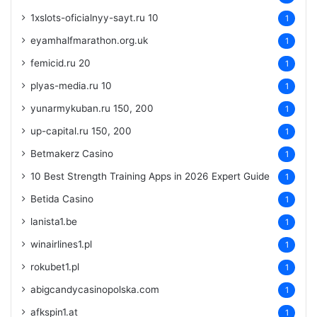
1xslots-oficialnyy-sayt.ru 10
1
eyamhalfmarathon.org.uk
1
femicid.ru 20
1
plyas-media.ru 10
1
yunarmykuban.ru 150, 200
1
up-capital.ru 150, 200
1
Betmakerz Casino
1
10 Best Strength Training Apps in 2026 Expert Guide
1
Betida Casino
1
lanista1.be
1
winairlines1.pl
1
rokubet1.pl
1
abigcandycasinopolska.com
1
afkspin1.at
1