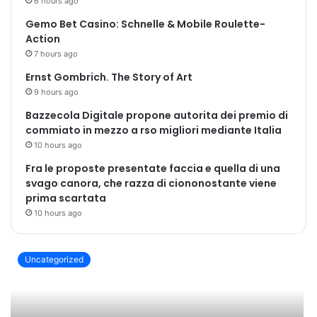
6 hours ago
Gemo Bet Casino: Schnelle & Mobile Roulette-
Action
7 hours ago
Ernst Gombrich. The Story of Art
9 hours ago
Bazzecola Digitale propone autorita dei premio di
commiato in mezzo a rso migliori mediante Italia
10 hours ago
Fra le proposte presentate faccia e quella di una
svago canora, che razza di ciononostante viene
prima scartata
10 hours ago
Uncategorized