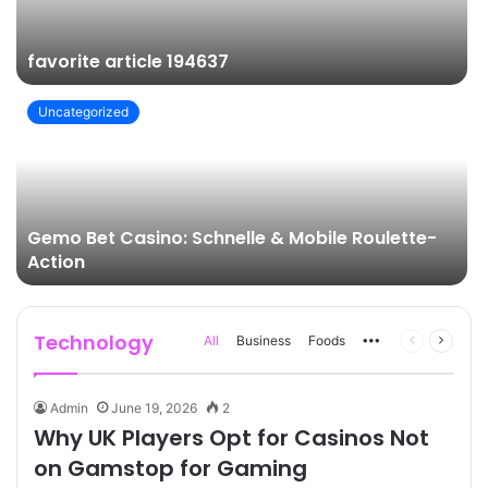
favorite article 194637
Uncategorized
Gemo Bet Casino: Schnelle & Mobile Roulette-
Action
Technology
More
Previous
Next
All
Business
Foods
page
page
Admin
June 19, 2026
2
Why UK Players Opt for Casinos Not
on Gamstop for Gaming