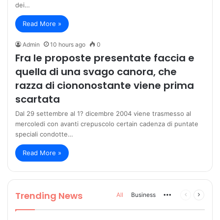
dei…
Read More »
Admin
10 hours ago
0
Fra le proposte presentate faccia e
quella di una svago canora, che
razza di ciononostante viene prima
scartata
Dal 29 settembre al 1? dicembre 2004 viene trasmesso al
mercoledi con avanti crepuscolo certain cadenza di puntate
speciali condotte…
Read More »
Trending News
More
Previous
Next
All
Business
page
page