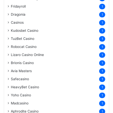
Fridayroll
1
Dragonia
1
Casinos
1
Kudosbet Casino
1
TuzBet Casino
1
Robocat Casino
1
Lizaro Casino Online
1
Brionis Casino
1
Avia Masters
1
Safecasino
1
HeavyBet Casino
1
Yoho Casino
1
Madcasino
1
Aphrodite Casino
1