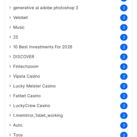
generative ai adobe photoshop 3
2
Velobet
2
Music
2
25
2
10 Best Investments For 2026
2
DISCOVER
2
Fintechzoom
2
Vipsta Casino
2
Lucky Meister Casino
2
Fatbet Casino
2
LuckyCrew Casino
2
t.memirror_1xbet_working
2
Auto
2
Toos
2