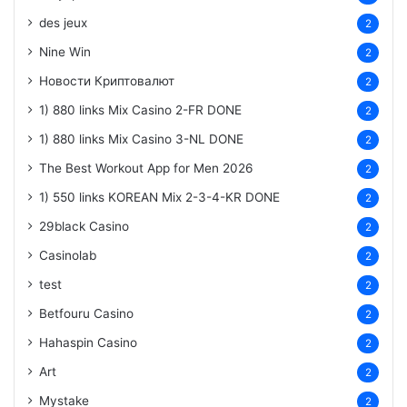
des jeux
2
Nine Win
2
Новости Криптовалют
2
1) 880 links Mix Casino
2-FR
DONE
2
1) 880 links Mix Casino
3-NL
DONE
2
The Best Workout App for Men 2026
2
1) 550 links KOREAN Mix
2-3-4-KR
DONE
2
29black Casino
2
Casinolab
2
test
2
Betfouru Casino
2
Hahaspin Casino
2
Art
2
Mystake
2