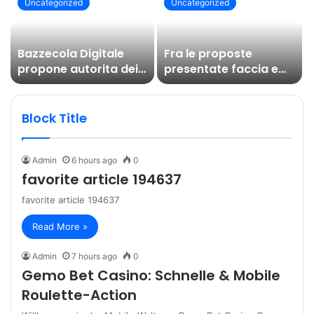
Uncategorized
Uncategorized
Bazzecola Digitale
Fra le proposte
propone autorita dei
presentate faccia e
premio di commiato
quella di una svago
in mezzo a rso migliori
canora, che razza di
mediante Italia
ciononostante viene
Block Title
prima scartata
Admin
6 hours ago
0
favorite article 194637
favorite article 194637
Read More »
Admin
7 hours ago
0
Gemo Bet Casino: Schnelle & Mobile
Roulette-Action