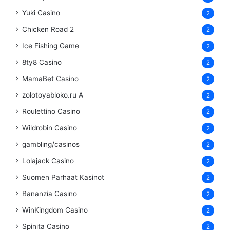
Yuki Casino
2
Chicken Road 2
2
Ice Fishing Game
2
8ty8 Casino
2
MamaBet Casino
2
zolotoyabloko.ru A
2
Roulettino Casino
2
Wildrobin Casino
2
gambling/casinos
2
Lolajack Casino
2
Suomen Parhaat Kasinot
2
Bananzia Casino
2
WinKingdom Casino
2
Spinita Casino
2