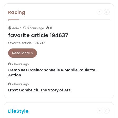
Racing
Previous
Next
page
page
Admin
6 hours ago
0
favorite article 194637
favorite article 194637
Read More »
7 hours ago
Gemo Bet Casino: Schnelle & Mobile Roulette-
Action
9 hours ago
Ernst Gombrich. The Story of Art
LifeStyle
Previous
Next
page
page