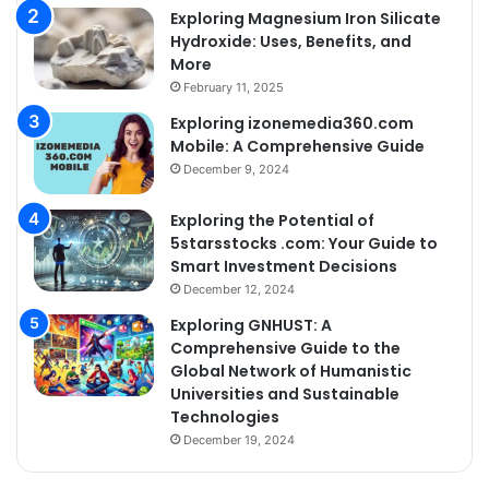
Exploring Magnesium Iron Silicate
Hydroxide: Uses, Benefits, and
More
February 11, 2025
Exploring izonemedia360.com
Mobile: A Comprehensive Guide
December 9, 2024
Exploring the Potential of
5starsstocks .com: Your Guide to
Smart Investment Decisions
December 12, 2024
Exploring GNHUST: A
Comprehensive Guide to the
Global Network of Humanistic
Universities and Sustainable
Technologies
December 19, 2024