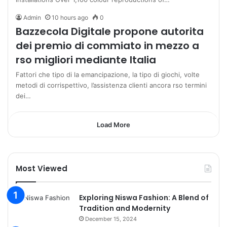
Admin
10 hours ago
0
Bazzecola Digitale propone autorita
dei premio di commiato in mezzo a
rso migliori mediante Italia
Fattori che tipo di la emancipazione, la tipo di giochi, volte
metodi di corrispettivo, l’assistenza clienti ancora rso termini
dei…
Load More
Most Viewed
Exploring Niswa Fashion: A Blend of
Tradition and Modernity
December 15, 2024