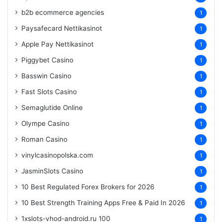
b2b ecommerce agencies
1
Paysafecard Nettikasinot
1
Apple Pay Nettikasinot
1
Piggybet Casino
1
Basswin Casino
1
Fast Slots Casino
1
Semaglutide Online
1
Olympe Casino
1
Roman Casino
1
vinylcasinopolska.com
1
JasminSlots Casino
1
10 Best Regulated Forex Brokers for 2026
1
10 Best Strength Training Apps Free & Paid In 2026
1
1xslots-vhod-android.ru 100
1