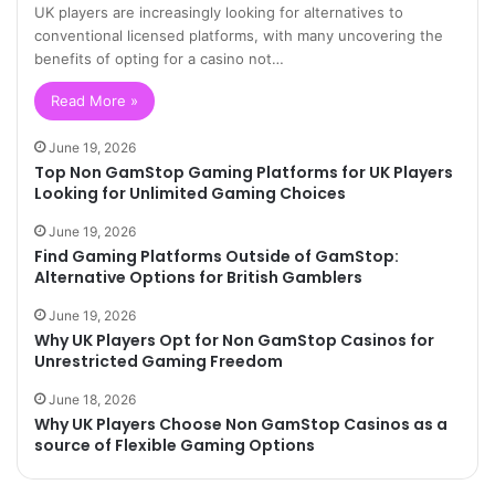
UK players are increasingly looking for alternatives to
conventional licensed platforms, with many uncovering the
benefits of opting for a casino not…
Read More »
June 19, 2026
Top Non GamStop Gaming Platforms for UK Players
Looking for Unlimited Gaming Choices
June 19, 2026
Find Gaming Platforms Outside of GamStop:
Alternative Options for British Gamblers
June 19, 2026
Why UK Players Opt for Non GamStop Casinos for
Unrestricted Gaming Freedom
June 18, 2026
Why UK Players Choose Non GamStop Casinos as a
source of Flexible Gaming Options