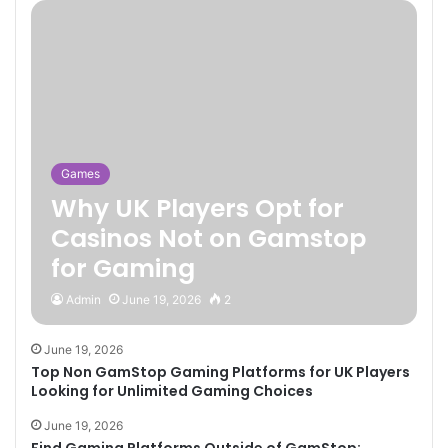
Games
Why UK Players Opt for
Casinos Not on Gamstop
for Gaming
Admin
June 19, 2026
2
June 19, 2026
Top Non GamStop Gaming Platforms for UK Players
Looking for Unlimited Gaming Choices
June 19, 2026