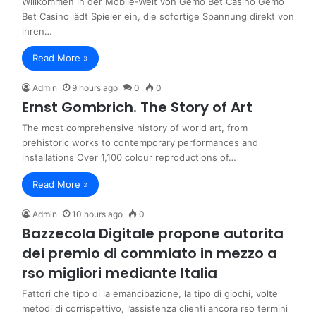
Willkommen in der Mobile-Welt von Gemo Bet Casino Gemo
Bet Casino lädt Spieler ein, die sofortige Spannung direkt von
ihren…
Read More »
Admin
9 hours ago
0
0
Ernst Gombrich. The Story of Art
The most comprehensive history of world art, from
prehistoric works to contemporary performances and
installations Over 1,100 colour reproductions of…
Read More »
Admin
10 hours ago
0
Bazzecola Digitale propone autorita
dei premio di commiato in mezzo a
rso migliori mediante Italia
Fattori che tipo di la emancipazione, la tipo di giochi, volte
metodi di corrispettivo, l’assistenza clienti ancora rso termini