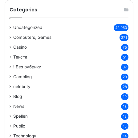
Categories
Uncategorized
42,960
Computers, Games
271
Casino
75
Текста
51
! Без рубрики
37
Gambling
29
celebrity
28
Blog
19
News
18
Spellen
18
Public
15
Technology
14