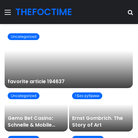
THEFOCTIME
Menu
S
fo
Uncategorized
i
favorite article 194637
Uncategorized
! Без рубрики
Gemo Bet Casino:
Ernst Gombrich. The
Schnelle & Mobile
Story of Art
Roulette-Action