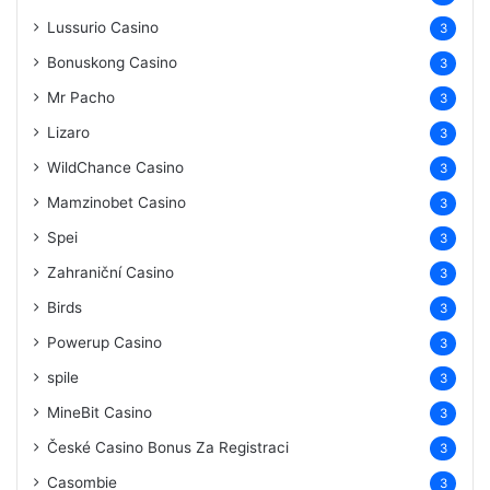
Lussurio Casino
3
Bonuskong Casino
3
Mr Pacho
3
Lizaro
3
WildChance Casino
3
Mamzinobet Casino
3
Spei
3
Zahraniční Casino
3
Birds
3
Powerup Casino
3
spile
3
MineBit Casino
3
České Casino Bonus Za Registraci
3
Casombie
3