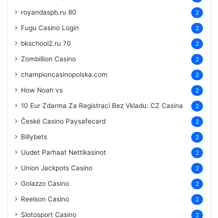
royandaspb.ru 80
2
Fugu Casino Login
2
bkschool2.ru 70
2
Zombillion Casino
2
championcasinopolska.com
2
How Noah vs
2
10 Eur Zdarma Za Registraci Bez Vkladu: CZ Casina
2
České Casino Paysafecard
2
Billybets
2
Uudet Parhaat Nettikasinot
2
Union Jackpots Casino
2
Golazzo Casino
2
Reelson Casino
2
Slotosport Casino
2