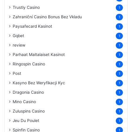
Trustly Casino
1
Zahraniční Casino Bonus Bez Vkladu
1
Paysafecard Kasinot
1
Gqbet
1
review
1
Parhaat Maltalaiset Kasinot
1
Ringospin Casino
1
Post
1
Kasyno Bez Weryfikacji Kyc
1
Dragonia Casino
1
Mino Casino
1
Zuluspins Casino
1
Jeu Du Poulet
1
Spinfin Casino
1