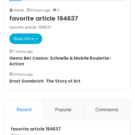
Admin
6 hours ago
0
favorite article 194637
favorite article 194637
Read More »
7 hours ago
Gemo Bet Casino: Schnelle & Mobile Roulette-
Action
9 hours ago
Ernst Gombrich. The Story of Art
Recent
Popular
Comments
favorite article 194637