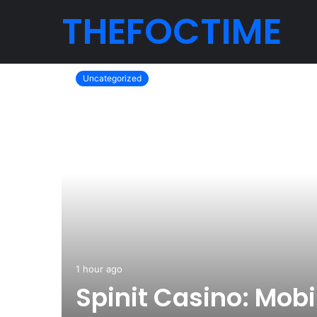
THEFOCTIME
Uncategorized
d
in
1 hour ago
Spinit Casino: Mobil
lves