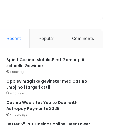
Recent
Popular
Comments
Spinit Casino: Mobile‑First Gaming für
schnelle Gewinne
1 hour ago
Opplev magiske gevinster med Casino
Emojino i fargerik stil
4 hours ago
Casino Web sites You to Deal with
Astropay Payments 2026
4 hours ago
Better $5 Put Casinos online: Best Lower