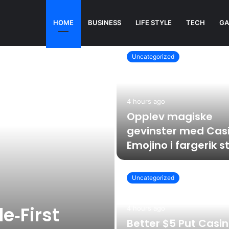
HOME
BUSINESS
LIFE STYLE
TECH
GA
Uncategorized
4 hours ago
Opplev magiske
gevinster med Cas
Emojino i fargerik st
Uncategorized
e‑First
4 hours ago
Better $5 Put Casi