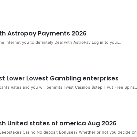
ith Astropay Payments 2026
e internet you to definitely Deal with AstroPay Log in to your…
est Lower Lowest Gambling enterprises
ipants Rates and you will benefits Twist Casino’s $step 1 Put Free Spins
ash United states of america Aug 2026
Sweepstakes Casino No deposit Bonuses? Whether or not you decide o