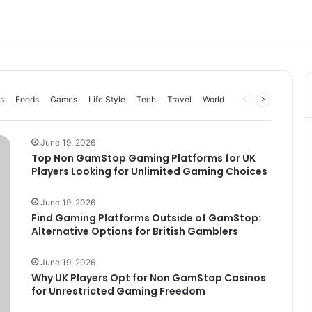
Previous
Next
s
Foods
Games
Life Style
Tech
Travel
World
page
page
June 19, 2026
Top Non GamStop Gaming Platforms for UK
Players Looking for Unlimited Gaming Choices
June 19, 2026
Find Gaming Platforms Outside of GamStop:
Alternative Options for British Gamblers
June 19, 2026
Why UK Players Opt for Non GamStop Casinos
for Unrestricted Gaming Freedom