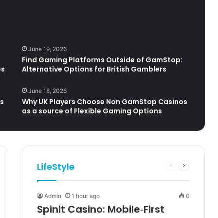
June 19, 2026
Find Gaming Platforms Outside of GamStop:
es
Alternative Options for British Gamblers
June 18, 2026
s
Why UK Players Choose Non GamStop Casinos
as a source of Flexible Gaming Options
LifeStyle
Previous
Next
e
page
page
Admin
1 hour ago
0
Spinit Casino: Mobile‑First