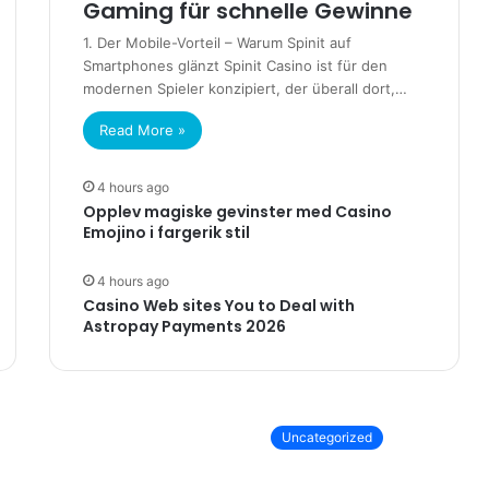
Gaming für schnelle Gewinne
1. Der Mobile-Vorteil – Warum Spinit auf
Smartphones glänzt Spinit Casino ist für den
modernen Spieler konzipiert, der überall dort,…
Read More »
4 hours ago
Opplev magiske gevinster med Casino
Emojino i fargerik stil
4 hours ago
Casino Web sites You to Deal with
Astropay Payments 2026
Uncategorized