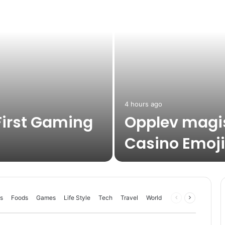
4 hours ago
First Gaming
Opplev magi
Casino Emojin
Previous
Next
s
Foods
Games
Life Style
Tech
Travel
World
page
page