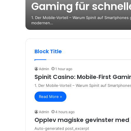
Gaming für schnel
tives
oney
1. Der Mobile-Vorteil – Warum Spinit auf Smartphones g
modernen…
Block Title
Admin
1 hour ago
Spinit Casino: Mobile‑First Gam
1. Der Mobile-Vorteil – Warum Spinit auf Smartphones
Read More »
Admin
4 hours ago
Opplev magiske gevinster med Ca
Auto-generated post_excerpt