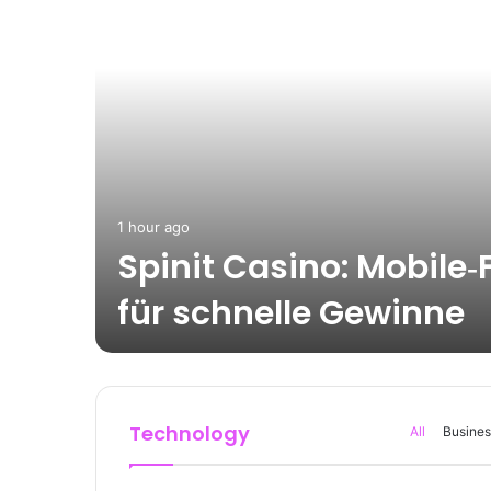
1 hour ago
est
Spinit Casino: Mobile‑
ises
für schnelle Gewinne
Technology
All
Busines