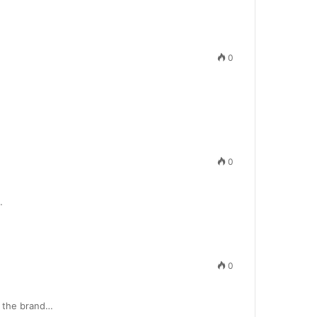
0
0
…
0
n the brand…