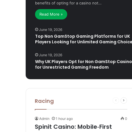
benefits of opting for a casino not…
Read More »
June 19, 2026
Top Non GamStop Gaming Platforms for UK
Players Looking for Unlimited Gaming Choic
June 19, 2026
Why UK Players Opt for Non GamStop Casino
for Unrestricted Gaming Freedom
Racing
Previous
Next
page
pag
Admin
1 hour ago
0
Spinit Casino: Mobile‑First