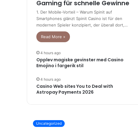
Gaming für schnelle Gewinne
1. Der Mobile-Vorteil – Warum Spinit auf
Smartphones glänzt Spinit Casino ist für den
modernen Spieler konzipiert, der überall dort,…
Read More »
4 hours ago
Opplev magiske gevinster med Casino
Emojino i fargerik stil
4 hours ago
Casino Web sites You to Deal with
Astropay Payments 2026
Uncategorized