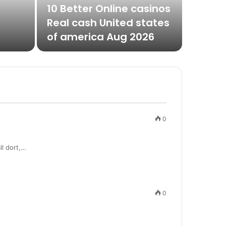
int
10 Better Online casinos
Real cash United states
Articles B
of america Aug 2026
new incen
0
ll dort,…
0