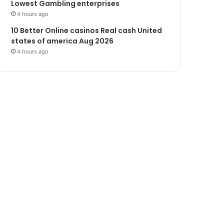
Lowest Gambling enterprises
4 hours ago
10 Better Online casinos Real cash United
states of america Aug 2026
4 hours ago