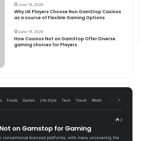
June 18, 2026
Why UK Players Choose Non GamStop Casinos
as a source of Flexible Gaming Options
June 18, 2026
How Casinos Not on GamStop Offer Diverse
gaming choices for Players
Previous
Next
s
Foods
Games
Life Style
Tech
Travel
World
page
page
2
s Not on Gamstop for Gaming
 to conventional licensed platforms, with many uncovering the