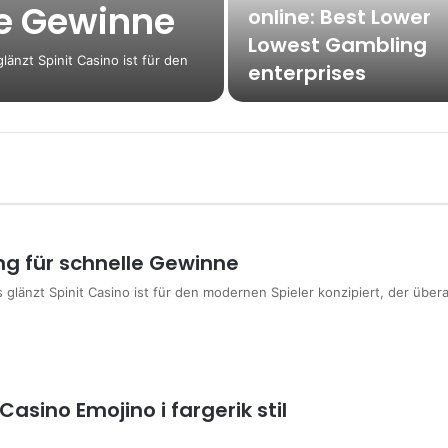
le Gewinne
online: Best Lower
Lowest Gambling
länzt Spinit Casino ist für den
enterprises
ing für schnelle Gewinne
 glänzt Spinit Casino ist für den modernen Spieler konzipiert, der übera
sino Emojino i fargerik stil