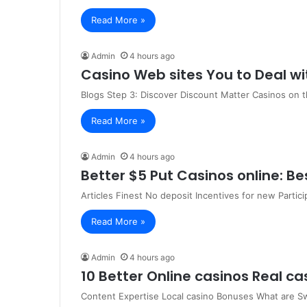
Read More »
Admin
4 hours ago
Casino Web sites You to Deal w
Blogs Step 3: Discover Discount Matter Casinos on th
Read More »
Admin
4 hours ago
Better $5 Put Casinos online: B
Articles Finest No deposit Incentives for new Partic
Read More »
Admin
4 hours ago
10 Better Online casinos Real c
Content Expertise Local casino Bonuses What are 