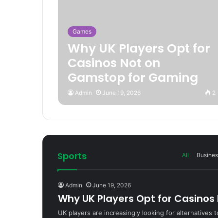
Games
Why UK Players Opt for
Casinos Not on
Gamstop for Gaming
Admin
June 19, 2026
2
Sports
All
Busines
Admin
June 19, 2026
Why UK Players Opt for Casino
UK players are increasingly looking for alternatives