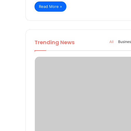
Read More »
Trending News
All
Busines