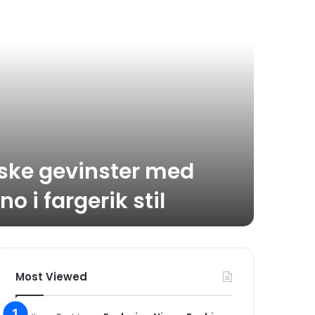
4 hours a
ske gevinster med
Casi
o i fargerik stil
Ast
Most Viewed