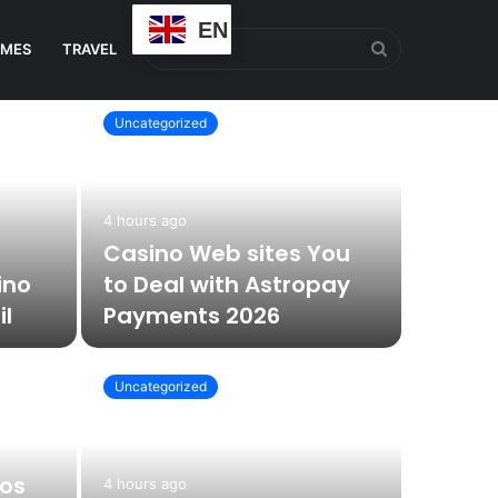
EN
Search
MES
TRAVEL
Uncategorized
Uncatego
for
4 hours ago
Casino Web sites You
ino
to Deal with Astropay
il
Payments 2026
4 hours a
The
Uncategorized
Rig
Res
nos
4 hours ago