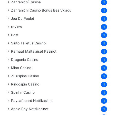
Zahraniční Casina
1
Zahraniční Casino Bonus Bez Vkladu
1
Jeu Du Poulet
1
review
1
Post
1
Siirto Talletus Casino
1
Parhaat Maltalaiset Kasinot
1
Dragonia Casino
1
Mino Casino
1
Zuluspins Casino
1
Ringospin Casino
1
Spinfin Casino
1
Paysafecard Nettikasinot
1
Apple Pay Nettikasinot
1