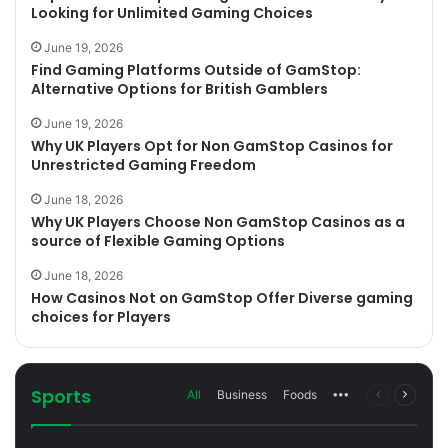
Looking for Unlimited Gaming Choices
June 19, 2026
Find Gaming Platforms Outside of GamStop:
Alternative Options for British Gamblers
June 19, 2026
Why UK Players Opt for Non GamStop Casinos for
Unrestricted Gaming Freedom
June 18, 2026
Why UK Players Choose Non GamStop Casinos as a
source of Flexible Gaming Options
June 18, 2026
How Casinos Not on GamStop Offer Diverse gaming
choices for Players
Sports
More
Previous
Next
All
Business
Foods
page
page