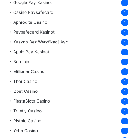
Google Pay Kasinot
1
Casino Paysafecard
1
Aphrodite Casino
1
Paysafecard Kasinot
1
Kasyno Bez Weryfikacji Kyc
1
Apple Pay Kasinot
1
Betninja
1
Millioner Casino
1
Thor Casino
1
Qbet Casino
1
FiestaSlots Casino
1
Trustly Casino
1
Pistolo Casino
1
Yoho Casino
1