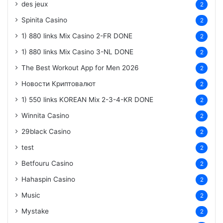
des jeux
2
Spinita Casino
2
1) 880 links Mix Casino
2-FR
DONE
2
1) 880 links Mix Casino
3-NL
DONE
2
The Best Workout App for Men 2026
2
Новости Криптовалют
2
1) 550 links KOREAN Mix
2-3-4-KR
DONE
2
Winnita Casino
2
29black Casino
2
test
2
Betfouru Casino
2
Hahaspin Casino
2
Music
2
Mystake
2