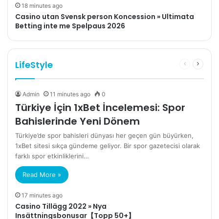
18 minutes ago
Casino utan Svensk person Koncession » Ultimata
Betting inte me Spelpaus 2026
LifeStyle
Previous
Next
page
page
Admin
11 minutes ago
0
Türkiye İçin 1xBet İncelemesi: Spor
Bahislerinde Yeni Dönem
Türkiye’de spor bahisleri dünyası her geçen gün büyürken,
1xBet sitesi sıkça gündeme geliyor. Bir spor gazetecisi olarak
farklı spor etkinliklerini…
Read More »
17 minutes ago
Casino Tillägg 2022 » Nya
Insättningsbonusar【Topp 50+】