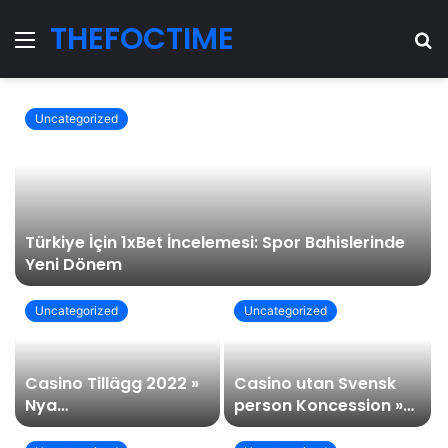
THEFOCTIME
Menu
S
fo
Uncategorized
v
Türkiye İçin 1xBet İncelemesi: Spor Bahislerinde
Yeni Dönem
Uncategorized
Uncategorized
Casino Tillägg 2022 »
Casino utan Svensk
Nya
person Koncession »
Insättningsbonusar【Topp
Ultimata Betting inte