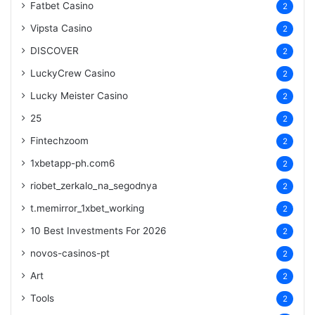
Fatbet Casino
2
Vipsta Casino
2
DISCOVER
2
LuckyCrew Casino
2
Lucky Meister Casino
2
25
2
Fintechzoom
2
1xbetapp-ph.com6
2
riobet_zerkalo_na_segodnya
2
t.memirror_1xbet_working
2
10 Best Investments For 2026
2
novos-casinos-pt
2
Art
2
Tools
2