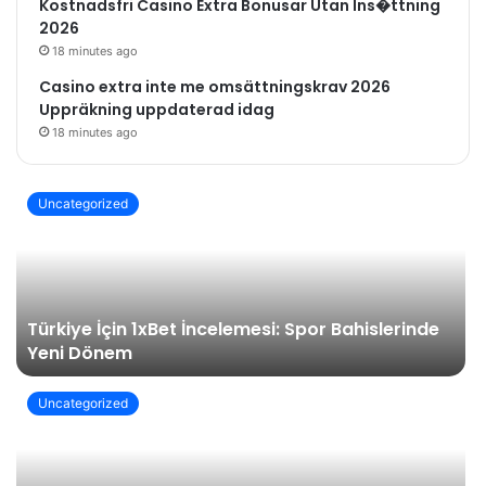
Kostnadsfri Casino Extra Bonusar Utan Ins�ttning
2026
18 minutes ago
Casino extra inte me omsättningskrav 2026
Uppräkning uppdaterad idag
18 minutes ago
Uncategorized
Türkiye İçin 1xBet İncelemesi: Spor Bahislerinde
Yeni Dönem
Uncategorized