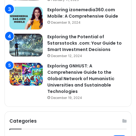
Exploring izonemedia360.com
Mobile: A Comprehensive Guide
December 9, 2024
Exploring the Potential of
5starsstocks .com: Your Guide to
Smart Investment Decisions
December 12, 2024
Exploring GNHUST: A
Comprehensive Guide to the
Global Network of Humanistic
Universities and Sustainable
Technologies
December 19, 2024
Categories