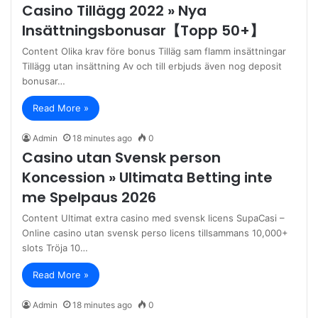
Casino Tillägg 2022 » Nya
Insättningsbonusar【Topp 50+】
Content Olika krav före bonus Tilläg sam flamm insättningar
Tillägg utan insättning Av och till erbjuds även nog deposit
bonusar…
Read More »
Admin
18 minutes ago
0
Casino utan Svensk person
Koncession » Ultimata Betting inte
me Spelpaus 2026
Content Ultimat extra casino med svensk licens SupaCasi –
Online casino utan svensk perso licens tillsammans 10,000+
slots Tröja 10…
Read More »
Admin
18 minutes ago
0