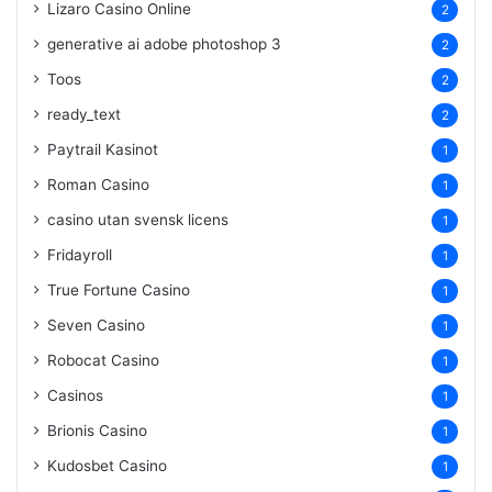
Lizaro Casino Online
2
generative ai adobe photoshop 3
2
Toos
2
ready_text
2
Paytrail Kasinot
1
Roman Casino
1
casino utan svensk licens
1
Fridayroll
1
True Fortune Casino
1
Seven Casino
1
Robocat Casino
1
Casinos
1
Brionis Casino
1
Kudosbet Casino
1