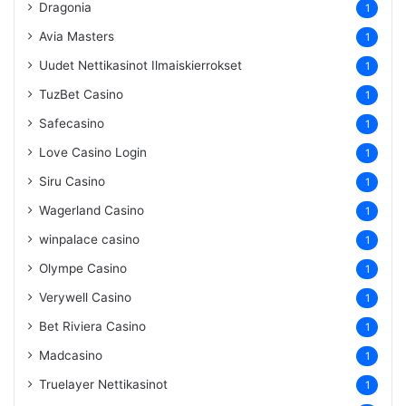
Dragonia
1
Avia Masters
1
Uudet Nettikasinot Ilmaiskierrokset
1
TuzBet Casino
1
Safecasino
1
Love Casino Login
1
Siru Casino
1
Wagerland Casino
1
winpalace casino
1
Olympe Casino
1
Verywell Casino
1
Bet Riviera Casino
1
Madcasino
1
Truelayer Nettikasinot
1