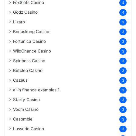
FoxSlots Casino
4
Godz Casino
4
Lizaro
3
Bonuskong Casino
3
Fortunica Casino
3
WildChance Casino
3
Spinboss Casino
3
Betcleo Casino
3
Cazeus
3
ai in finance examples 1
3
Starfy Casino
3
Voom Casino
3
Casombie
3
Lussurio Casino
3