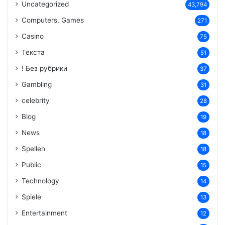
Uncategorized
43,794
Computers, Games
271
Casino
75
Текста
51
! Без рубрики
37
Gambling
31
celebrity
28
Blog
19
News
18
Spellen
18
Public
15
Technology
14
Spiele
13
Entertainment
12