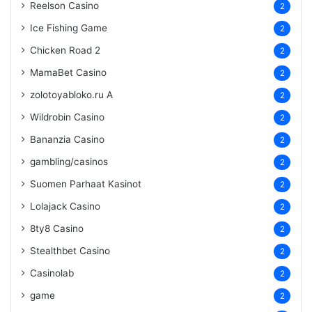
Reelson Casino
2
Ice Fishing Game
2
Chicken Road 2
2
MamaBet Casino
2
zolotoyabloko.ru A
2
Wildrobin Casino
2
Bananzia Casino
2
gambling/casinos
2
Suomen Parhaat Kasinot
2
Lolajack Casino
2
8ty8 Casino
2
Stealthbet Casino
2
Casinolab
2
game
2