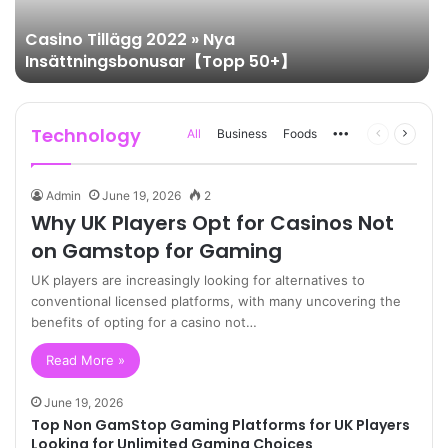
Casino Tillägg 2022 » Nya
Insättningsbonusar【Topp 50+】
Technology
More
Previous
Next
All
Business
Foods
page
page
Admin
June 19, 2026
2
Why UK Players Opt for Casinos Not
on Gamstop for Gaming
UK players are increasingly looking for alternatives to
conventional licensed platforms, with many uncovering the
benefits of opting for a casino not…
Read More »
June 19, 2026
Top Non GamStop Gaming Platforms for UK Players
Looking for Unlimited Gaming Choices