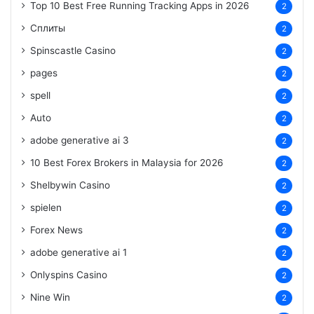
Top 10 Best Free Running Tracking Apps in 2026
2
Сплиты
2
Spinscastle Casino
2
pages
2
spell
2
Auto
2
adobe generative ai 3
2
10 Best Forex Brokers in Malaysia for 2026
2
Shelbywin Casino
2
spielen
2
Forex News
2
adobe generative ai 1
2
Onlyspins Casino
2
Nine Win
2