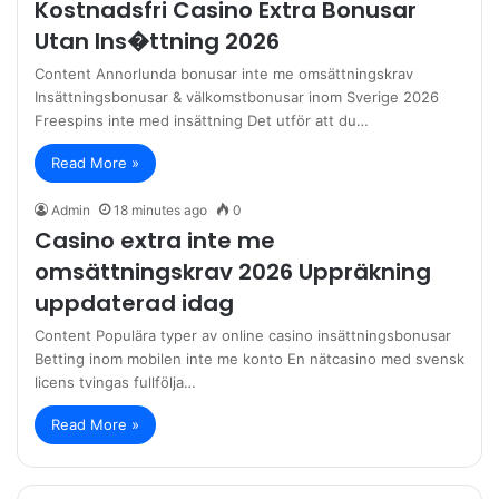
Kostnadsfri Casino Extra Bonusar
Utan Ins�ttning 2026
Content Annorlunda bonusar inte me omsättningskrav
Insättningsbonusar & välkomstbonusar inom Sverige 2026
Freespins inte med insättning Det utför att du…
Read More »
Admin
18 minutes ago
0
Casino extra inte me
omsättningskrav 2026 Uppräkning
uppdaterad idag
Content Populära typer av online casino insättningsbonusar
Betting inom mobilen inte me konto En nätcasino med svensk
licens tvingas fullfölja…
Read More »