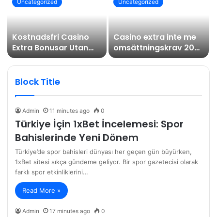
50+】
me Spelpaus 2026
Uncategorized
Uncategorized
Kostnadsfri Casino
Casino extra inte me
Extra Bonusar Utan
omsättningskrav 2026
Ins�ttning 2026
Uppräkning
uppdaterad idag
Block Title
Admin
11 minutes ago
0
Türkiye İçin 1xBet İncelemesi: Spor
Bahislerinde Yeni Dönem
Türkiye’de spor bahisleri dünyası her geçen gün büyürken,
1xBet sitesi sıkça gündeme geliyor. Bir spor gazetecisi olarak
farklı spor etkinliklerini…
Read More »
Admin
17 minutes ago
0