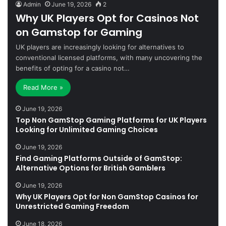
Admin
June 19, 2026
2
Why UK Players Opt for Casinos Not
on Gamstop for Gaming
UK players are increasingly looking for alternatives to
conventional licensed platforms, with many uncovering the
benefits of opting for a casino not…
Read More »
June 19, 2026
Top Non GamStop Gaming Platforms for UK Players
Looking for Unlimited Gaming Choices
June 19, 2026
Find Gaming Platforms Outside of GamStop:
Alternative Options for British Gamblers
June 19, 2026
Why UK Players Opt for Non GamStop Casinos for
Unrestricted Gaming Freedom
June 18, 2026