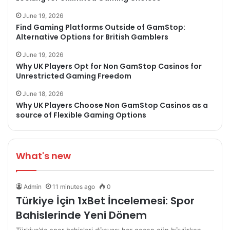
June 19, 2026
Find Gaming Platforms Outside of GamStop:
Alternative Options for British Gamblers
June 19, 2026
Why UK Players Opt for Non GamStop Casinos for
Unrestricted Gaming Freedom
June 18, 2026
Why UK Players Choose Non GamStop Casinos as a
source of Flexible Gaming Options
What's new
Admin
11 minutes ago
0
Türkiye İçin 1xBet İncelemesi: Spor
Bahislerinde Yeni Dönem