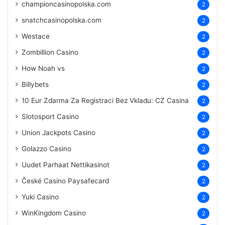
championcasinopolska.com
2
snatchcasinopolska.com
2
Westace
2
Zombillion Casino
2
How Noah vs
2
Billybets
2
10 Eur Zdarma Za Registraci Bez Vkladu: CZ Casina
2
Slotosport Casino
2
Union Jackpots Casino
2
Golazzo Casino
2
Uudet Parhaat Nettikasinot
2
České Casino Paysafecard
2
Yuki Casino
2
WinKingdom Casino
2