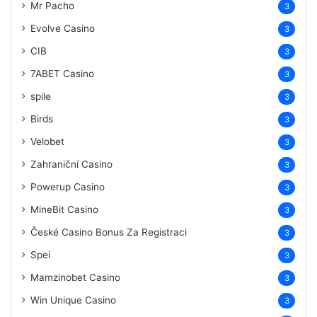
Mr Pacho
3
Evolve Casino
3
CIB
3
7ABET Casino
3
spile
3
Birds
3
Velobet
3
Zahraniční Casino
3
Powerup Casino
3
MineBit Casino
3
České Casino Bonus Za Registraci
3
Spei
3
Mamzinobet Casino
3
Win Unique Casino
3