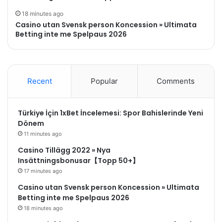
18 minutes ago
Casino utan Svensk person Koncession » Ultimata
Betting inte me Spelpaus 2026
Recent
Popular
Comments
Türkiye İçin 1xBet İncelemesi: Spor Bahislerinde Yeni
Dönem
11 minutes ago
Casino Tillägg 2022 » Nya
Insättningsbonusar【Topp 50+】
17 minutes ago
Casino utan Svensk person Koncession » Ultimata
Betting inte me Spelpaus 2026
18 minutes ago