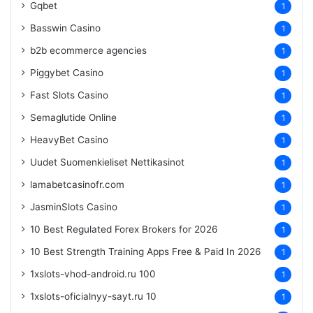
Gqbet
1
Basswin Casino
1
b2b ecommerce agencies
1
Piggybet Casino
1
Fast Slots Casino
1
Semaglutide Online
1
HeavyBet Casino
1
Uudet Suomenkieliset Nettikasinot
1
lamabetcasinofr.com
1
JasminSlots Casino
1
10 Best Regulated Forex Brokers for 2026
1
10 Best Strength Training Apps Free & Paid In 2026
1
1xslots-vhod-android.ru 100
1
1xslots-oficialnyy-sayt.ru 10
1