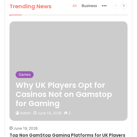
Trending News
More
Previous
Next
All
Business
page
page
Games
Why UK Players Opt for
Casinos Not on Gamstop
for Gaming
Admin
June 19, 2026
2
June 19, 2026
Top Non GamStop Gaming Platforms for UK Players