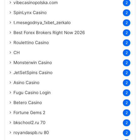
vibecasinopolska.com
2
SpinLynx Casino
2
t.mesegodnya_1xbet_zerkalo
2
Best Forex Brokers Right Now 2026
2
Roulettino Casino
2
CH
2
Monsterwin Casino
2
JetSetSpins Casino
2
Asino Casino
2
Fugu Casino Login
2
Betero Casino
2
Fortune Gems 2
2
bkschool2.ru 70
2
royandaspb.ru 80
2