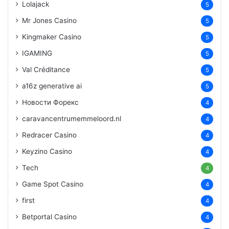
Lolajack
5
Mr Jones Casino
5
Kingmaker Casino
5
IGAMING
5
Val Créditance
5
a16z generative ai
5
Новости Форекс
4
caravancentrumemmeloord.nl
4
Redracer Casino
4
Keyzino Casino
4
Tech
4
Game Spot Casino
4
first
4
Betportal Casino
4