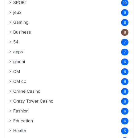
SPORT
10
jeux
9
Gaming
8
Business
8
54
7
apps
7
giochi
6
OM
6
OM cc
6
Online Casino
6
Crazy Tower Сasino
6
Fashion
6
Education
6
Health
5