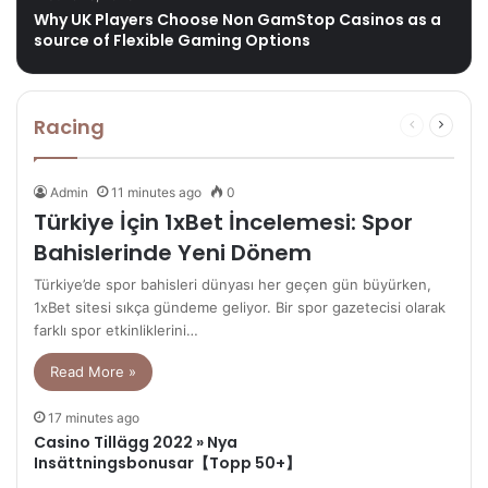
Why UK Players Choose Non GamStop Casinos as a
source of Flexible Gaming Options
Racing
Previous
Next
page
page
Admin
11 minutes ago
0
Türkiye İçin 1xBet İncelemesi: Spor
Bahislerinde Yeni Dönem
Türkiye’de spor bahisleri dünyası her geçen gün büyürken,
1xBet sitesi sıkça gündeme geliyor. Bir spor gazetecisi olarak
farklı spor etkinliklerini…
Read More »
17 minutes ago
Casino Tillägg 2022 » Nya
Insättningsbonusar【Topp 50+】