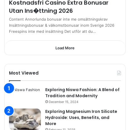
Kostnadsfri Casino Extra Bonusar
Utan Ins�ttning 2026
Content Annorlunda bonusar inte me omsättningskrav
Insättningsbonusar & välkomstbonusar inom Sverige 2026
Freespins inte med insättning Det utför att du…
Load More
Most Viewed
Exploring Niswa Fashion: A Blend of
Tradition and Modernity
December 15, 2024
Exploring Magnesium Iron Silicate
Hydroxide: Uses, Benefits, and
More
February 11, 2025