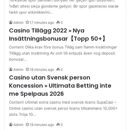
Türkiye’de spor bahisleri dünyası her geçen gün büyürken,
1xBet sitesi sıkça gündeme geliyor. Bir spor gazetecisi olarak
farklı spor etkinliklerini…
Admin
17 minutes ago
0
Casino Tillägg 2022 » Nya
Insättningsbonusar【Topp 50+】
Content Olika krav före bonus Tilläg sam flamm insättningar
Tillägg utan insättning Av och till erbjuds även nog deposit
bonusar…
Admin
18 minutes ago
0
Casino utan Svensk person
Koncession » Ultimata Betting inte
me Spelpaus 2026
Content Ultimat extra casino med svensk licens SupaCasi –
Online casino utan svensk perso licens tillsammans 10,000+
slots Tröja 10…
Admin
18 minutes ago
0