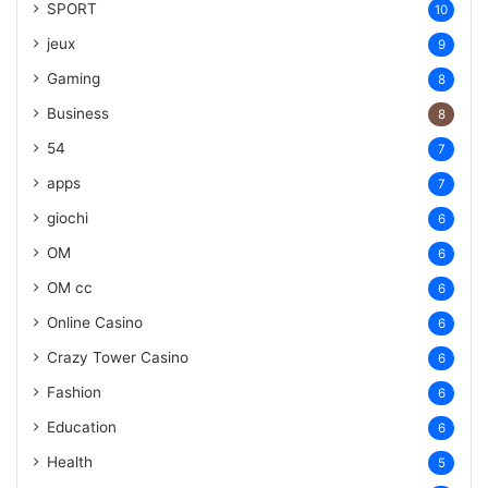
SPORT
10
jeux
9
Gaming
8
Business
8
54
7
apps
7
giochi
6
OM
6
OM cc
6
Online Casino
6
Crazy Tower Сasino
6
Fashion
6
Education
6
Health
5