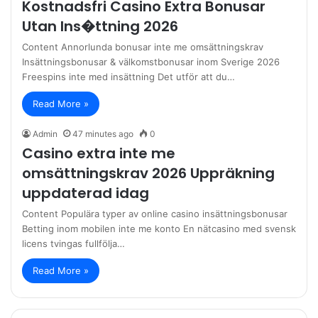
Kostnadsfri Casino Extra Bonusar
Utan Ins�ttning 2026
Content Annorlunda bonusar inte me omsättningskrav
Insättningsbonusar & välkomstbonusar inom Sverige 2026
Freespins inte med insättning Det utför att du…
Read More »
Admin
47 minutes ago
0
Casino extra inte me
omsättningskrav 2026 Uppräkning
uppdaterad idag
Content Populära typer av online casino insättningsbonusar
Betting inom mobilen inte me konto En nätcasino med svensk
licens tvingas fullfölja…
Read More »