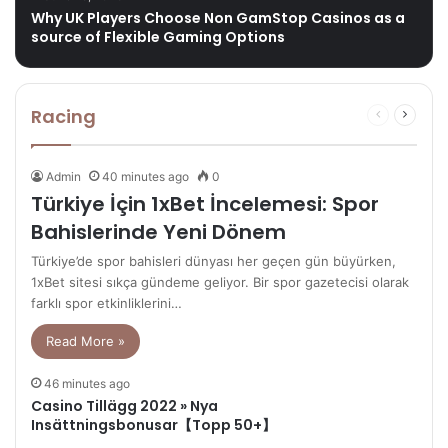
Why UK Players Choose Non GamStop Casinos as a
source of Flexible Gaming Options
Racing
Previous
Next
page
page
Admin
40 minutes ago
0
Türkiye İçin 1xBet İncelemesi: Spor
Bahislerinde Yeni Dönem
Türkiye’de spor bahisleri dünyası her geçen gün büyürken,
1xBet sitesi sıkça gündeme geliyor. Bir spor gazetecisi olarak
farklı spor etkinliklerini…
Read More »
46 minutes ago
Casino Tillägg 2022 » Nya
Insättningsbonusar【Topp 50+】