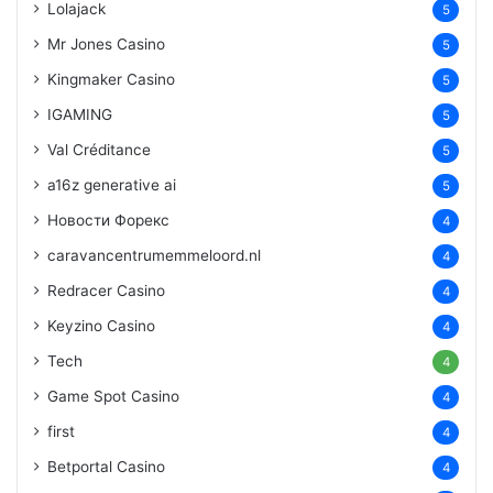
Lolajack
5
Mr Jones Casino
5
Kingmaker Casino
5
IGAMING
5
Val Créditance
5
a16z generative ai
5
Новости Форекс
4
caravancentrumemmeloord.nl
4
Redracer Casino
4
Keyzino Casino
4
Tech
4
Game Spot Casino
4
first
4
Betportal Casino
4