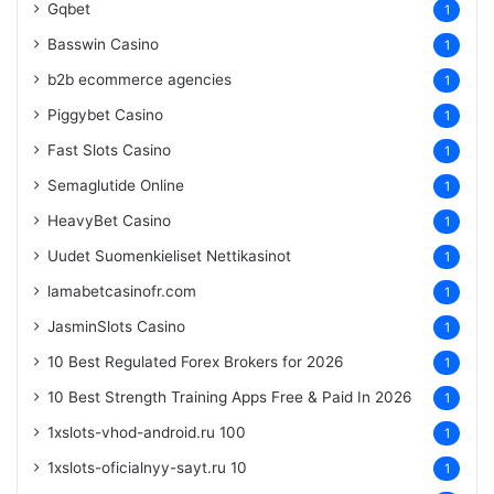
Gqbet
1
Basswin Casino
1
b2b ecommerce agencies
1
Piggybet Casino
1
Fast Slots Casino
1
Semaglutide Online
1
HeavyBet Casino
1
Uudet Suomenkieliset Nettikasinot
1
lamabetcasinofr.com
1
JasminSlots Casino
1
10 Best Regulated Forex Brokers for 2026
1
10 Best Strength Training Apps Free & Paid In 2026
1
1xslots-vhod-android.ru 100
1
1xslots-oficialnyy-sayt.ru 10
1