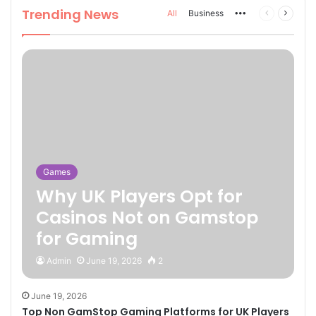
Trending News
More
Previous
Next
All
Business
page
page
Games
Why UK Players Opt for
Casinos Not on Gamstop
for Gaming
Admin
June 19, 2026
2
June 19, 2026
Top Non GamStop Gaming Platforms for UK Players