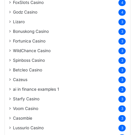
FoxSlots Casino
4
Godz Casino
4
Lizaro
3
Bonuskong Casino
3
Fortunica Casino
3
WildChance Casino
3
Spinboss Casino
3
Betcleo Casino
3
Cazeus
3
ai in finance examples 1
3
Starfy Casino
3
Voom Casino
3
Casombie
3
Lussurio Casino
3