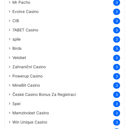
Mr Pacho
3
Evolve Casino
3
CIB
3
7ABET Casino
3
spile
3
Birds
3
Velobet
3
Zahraniční Casino
3
Powerup Casino
3
MineBit Casino
3
České Casino Bonus Za Registraci
3
Spei
3
Mamzinobet Casino
3
Win Unique Casino
3