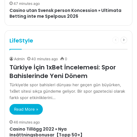
47 minutes ago
Casino utan Svensk person Koncession » Ultimata
Betting inte me Spelpaus 2026
LifeStyle
Previous
Next
page
page
Admin
40 minutes ago
0
Türkiye İçin 1xBet İncelemesi: Spor
Bahislerinde Yeni Dönem
Türkiye’de spor bahisleri dünyası her geçen gün büyürken,
1xBet sitesi sıkça gündeme geliyor. Bir spor gazetecisi olarak
farklı spor etkinliklerini…
Read More »
46 minutes ago
Casino Tillägg 2022 » Nya
Insättningsbonusar【Topp 50+】