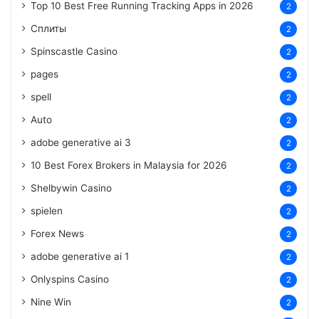
Top 10 Best Free Running Tracking Apps in 2026
2
Сплиты
2
Spinscastle Casino
2
pages
2
spell
2
Auto
2
adobe generative ai 3
2
10 Best Forex Brokers in Malaysia for 2026
2
Shelbywin Casino
2
spielen
2
Forex News
2
adobe generative ai 1
2
Onlyspins Casino
2
Nine Win
2