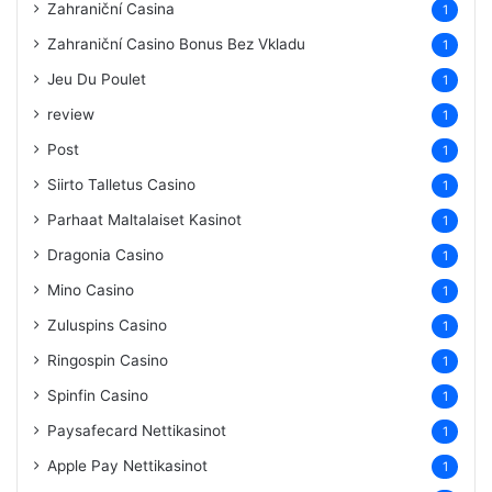
Zahraniční Casina
1
Zahraniční Casino Bonus Bez Vkladu
1
Jeu Du Poulet
1
review
1
Post
1
Siirto Talletus Casino
1
Parhaat Maltalaiset Kasinot
1
Dragonia Casino
1
Mino Casino
1
Zuluspins Casino
1
Ringospin Casino
1
Spinfin Casino
1
Paysafecard Nettikasinot
1
Apple Pay Nettikasinot
1