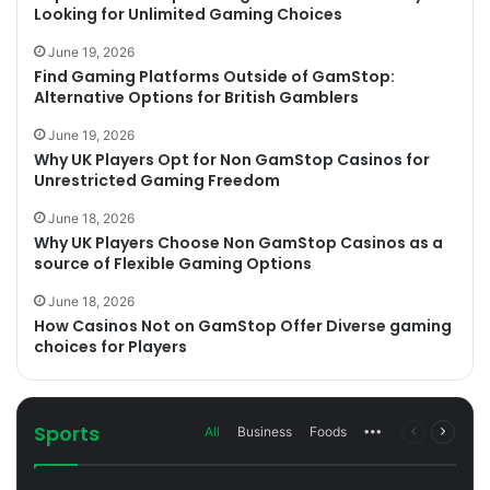
Looking for Unlimited Gaming Choices
June 19, 2026
Find Gaming Platforms Outside of GamStop:
Alternative Options for British Gamblers
June 19, 2026
Why UK Players Opt for Non GamStop Casinos for
Unrestricted Gaming Freedom
June 18, 2026
Why UK Players Choose Non GamStop Casinos as a
source of Flexible Gaming Options
June 18, 2026
How Casinos Not on GamStop Offer Diverse gaming
choices for Players
Sports
More
Previous
Next
All
Business
Foods
page
page