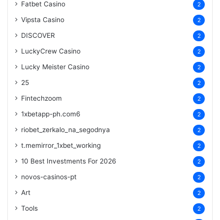
Fatbet Casino
2
Vipsta Casino
2
DISCOVER
2
LuckyCrew Casino
2
Lucky Meister Casino
2
25
2
Fintechzoom
2
1xbetapp-ph.com6
2
riobet_zerkalo_na_segodnya
2
t.memirror_1xbet_working
2
10 Best Investments For 2026
2
novos-casinos-pt
2
Art
2
Tools
2