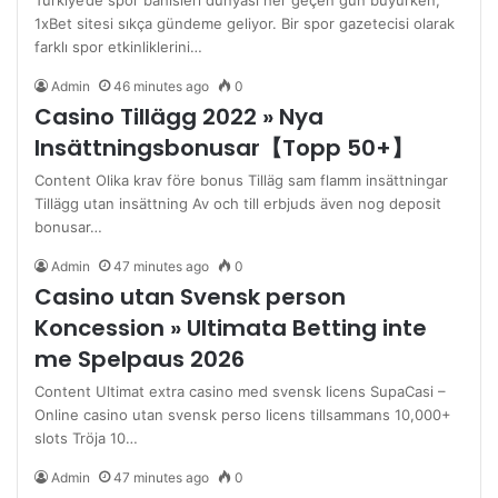
Türkiye’de spor bahisleri dünyası her geçen gün büyürken,
1xBet sitesi sıkça gündeme geliyor. Bir spor gazetecisi olarak
farklı spor etkinliklerini…
Admin
46 minutes ago
0
Casino Tillägg 2022 » Nya
Insättningsbonusar【Topp 50+】
Content Olika krav före bonus Tilläg sam flamm insättningar
Tillägg utan insättning Av och till erbjuds även nog deposit
bonusar…
Admin
47 minutes ago
0
Casino utan Svensk person
Koncession » Ultimata Betting inte
me Spelpaus 2026
Content Ultimat extra casino med svensk licens SupaCasi –
Online casino utan svensk perso licens tillsammans 10,000+
slots Tröja 10…
Admin
47 minutes ago
0