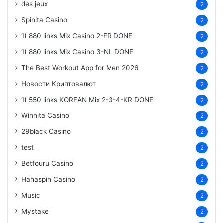
des jeux
2
Spinita Casino
2
1) 880 links Mix Casino
2-FR
DONE
2
1) 880 links Mix Casino
3-NL
DONE
2
The Best Workout App for Men 2026
2
Новости Криптовалют
2
1) 550 links KOREAN Mix
2-3-4-KR
DONE
2
Winnita Casino
2
29black Casino
2
test
2
Betfouru Casino
2
Hahaspin Casino
2
Music
2
Mystake
2