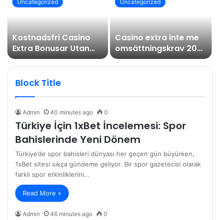
50+】
me Spelpaus 2026
Uncategorized
Uncategorized
Kostnadsfri Casino
Casino extra inte me
Extra Bonusar Utan
omsättningskrav 2026
Ins�ttning 2026
Uppräkning
uppdaterad idag
Block Title
Admin
40 minutes ago
0
Türkiye İçin 1xBet İncelemesi: Spor
Bahislerinde Yeni Dönem
Türkiye’de spor bahisleri dünyası her geçen gün büyürken,
1xBet sitesi sıkça gündeme geliyor. Bir spor gazetecisi olarak
farklı spor etkinliklerini…
Read More »
Admin
46 minutes ago
0