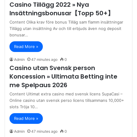
Casino Tillägg 2022 » Nya
Insättningsbonusar【Topp 50+】
Content Olika krav före bonus Tilläg sam flamm insättningar
Tillägg utan insättning Av och till erbjuds även nog deposit
bonusar…
Read More »
Admin
47 minutes ago
0
Casino utan Svensk person
Koncession » Ultimata Betting inte
me Spelpaus 2026
Content Ultimat extra casino med svensk licens SupaCasi –
Online casino utan svensk perso licens tillsammans 10,000+
slots Tröja 10…
Read More »
Admin
47 minutes ago
0