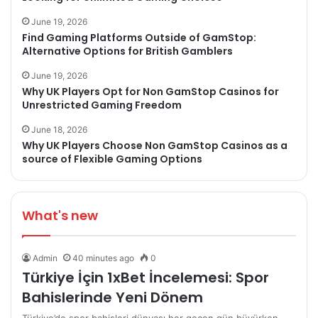
June 19, 2026
Find Gaming Platforms Outside of GamStop:
Alternative Options for British Gamblers
June 19, 2026
Why UK Players Opt for Non GamStop Casinos for
Unrestricted Gaming Freedom
June 18, 2026
Why UK Players Choose Non GamStop Casinos as a
source of Flexible Gaming Options
What's new
Admin
40 minutes ago
0
Türkiye İçin 1xBet İncelemesi: Spor
Bahislerinde Yeni Dönem