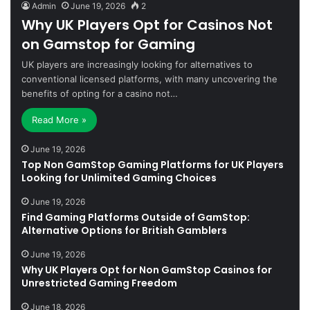
Admin
June 19, 2026
2
Why UK Players Opt for Casinos Not
on Gamstop for Gaming
UK players are increasingly looking for alternatives to
conventional licensed platforms, with many uncovering the
benefits of opting for a casino not…
Read More »
June 19, 2026
Top Non GamStop Gaming Platforms for UK Players
Looking for Unlimited Gaming Choices
June 19, 2026
Find Gaming Platforms Outside of GamStop:
Alternative Options for British Gamblers
June 19, 2026
Why UK Players Opt for Non GamStop Casinos for
Unrestricted Gaming Freedom
June 18, 2026