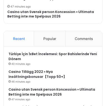
47 minutes ago
Casino utan Svensk person Koncession » Ultimata
Betting inte me Spelpaus 2026
Recent
Popular
Comments
Türkiye İçin 1xBet İncelemesi: Spor Bahislerinde Yeni
Dönem
40 minutes ago
Casino Tillägg 2022 » Nya
Insättningsbonusar【Topp 50+】
46 minutes ago
Casino utan Svensk person Koncession » Ultimata
Betting inte me Spelpaus 2026
47 minutes ago