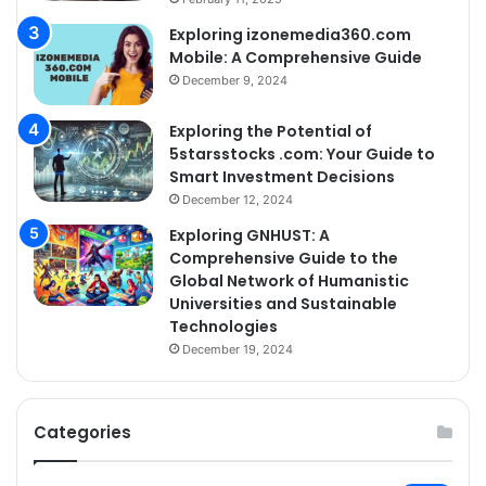
Exploring izonemedia360.com
Mobile: A Comprehensive Guide
December 9, 2024
Exploring the Potential of
5starsstocks .com: Your Guide to
Smart Investment Decisions
December 12, 2024
Exploring GNHUST: A
Comprehensive Guide to the
Global Network of Humanistic
Universities and Sustainable
Technologies
December 19, 2024
Categories