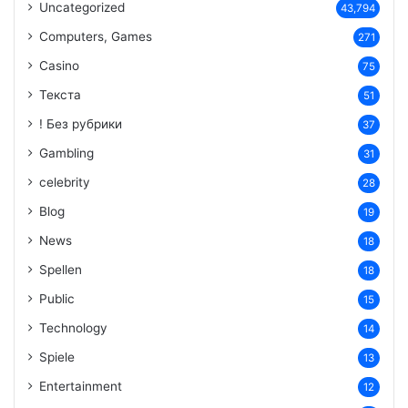
Uncategorized
43,794
Computers, Games
271
Casino
75
Текста
51
! Без рубрики
37
Gambling
31
celebrity
28
Blog
19
News
18
Spellen
18
Public
15
Technology
14
Spiele
13
Entertainment
12