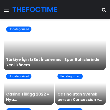
THEFOCTIME
Menu
S
fo
Uncategorized
v
Türkiye İçin 1xBet İncelemesi: Spor Bahislerinde
Yeni Dönem
Uncategorized
Uncategorized
Casino Tillägg 2022 »
Casino utan Svensk
Nya
person Koncession »
Insättningsbonusar【Topp
Ultimata Betting inte