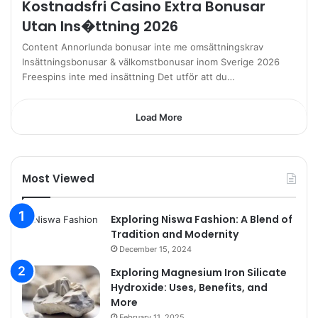
Kostnadsfri Casino Extra Bonusar
Utan Ins�ttning 2026
Content Annorlunda bonusar inte me omsättningskrav
Insättningsbonusar & välkomstbonusar inom Sverige 2026
Freespins inte med insättning Det utför att du…
Load More
Most Viewed
Exploring Niswa Fashion: A Blend of
Tradition and Modernity
December 15, 2024
Exploring Magnesium Iron Silicate
Hydroxide: Uses, Benefits, and
More
February 11, 2025