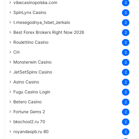
vibecasinopolska.com
2
SpinLynx Casino
2
t.mesegodnya_1xbet_zerkalo
2
Best Forex Brokers Right Now 2026
2
Roulettino Casino
2
CH
2
Monsterwin Casino
2
JetSetSpins Casino
2
Asino Casino
2
Fugu Casino Login
2
Betero Casino
2
Fortune Gems 2
2
bkschool2.ru 70
2
royandaspb.ru 80
2