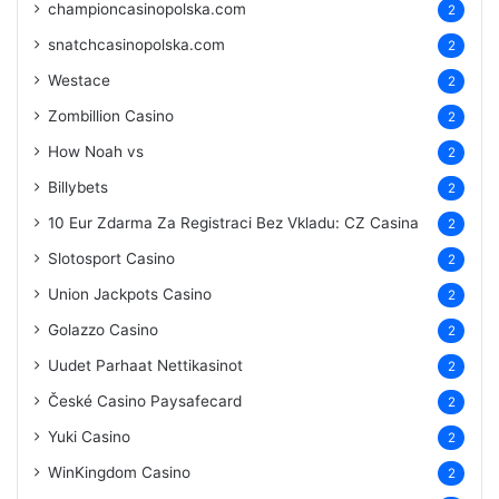
championcasinopolska.com
2
snatchcasinopolska.com
2
Westace
2
Zombillion Casino
2
How Noah vs
2
Billybets
2
10 Eur Zdarma Za Registraci Bez Vkladu: CZ Casina
2
Slotosport Casino
2
Union Jackpots Casino
2
Golazzo Casino
2
Uudet Parhaat Nettikasinot
2
České Casino Paysafecard
2
Yuki Casino
2
WinKingdom Casino
2