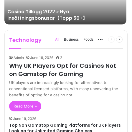
Casino Tillägg 2022 » Nya
Insättningsbonusar【Topp 50+】
Technology
More
Previous
Next
All
Business
Foods
page
page
Admin
June 19, 2026
2
Why UK Players Opt for Casinos Not
on Gamstop for Gaming
UK players are increasingly looking for alternatives to
conventional licensed platforms, with many uncovering the
benefits of opting for a casino not…
Read More »
June 19, 2026
Top Non GamStop Gaming Platforms for UK Players
Looking for Unlimited Gaming Choices