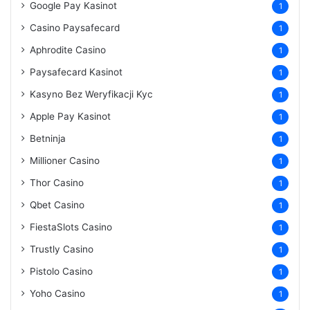
Google Pay Kasinot
1
Casino Paysafecard
1
Aphrodite Casino
1
Paysafecard Kasinot
1
Kasyno Bez Weryfikacji Kyc
1
Apple Pay Kasinot
1
Betninja
1
Millioner Casino
1
Thor Casino
1
Qbet Casino
1
FiestaSlots Casino
1
Trustly Casino
1
Pistolo Casino
1
Yoho Casino
1