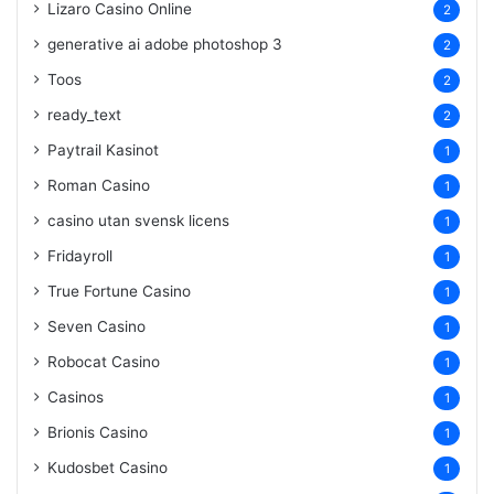
Lizaro Casino Online
2
generative ai adobe photoshop 3
2
Toos
2
ready_text
2
Paytrail Kasinot
1
Roman Casino
1
casino utan svensk licens
1
Fridayroll
1
True Fortune Casino
1
Seven Casino
1
Robocat Casino
1
Casinos
1
Brionis Casino
1
Kudosbet Casino
1