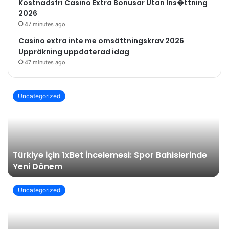
Kostnadsfri Casino Extra Bonusar Utan Ins�ttning
2026
47 minutes ago
Casino extra inte me omsättningskrav 2026
Uppräkning uppdaterad idag
47 minutes ago
Uncategorized
Türkiye İçin 1xBet İncelemesi: Spor Bahislerinde
Yeni Dönem
Uncategorized