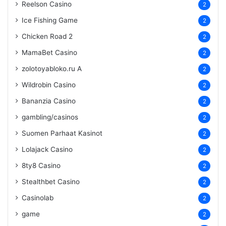
Reelson Casino
2
Ice Fishing Game
2
Chicken Road 2
2
MamaBet Casino
2
zolotoyabloko.ru A
2
Wildrobin Casino
2
Bananzia Casino
2
gambling/casinos
2
Suomen Parhaat Kasinot
2
Lolajack Casino
2
8ty8 Casino
2
Stealthbet Casino
2
Casinolab
2
game
2