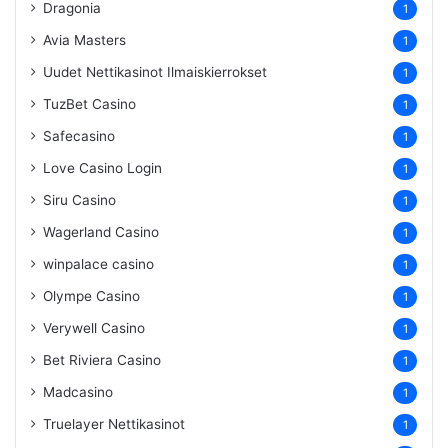
Dragonia
1
Avia Masters
1
Uudet Nettikasinot Ilmaiskierrokset
1
TuzBet Casino
1
Safecasino
1
Love Casino Login
1
Siru Casino
1
Wagerland Casino
1
winpalace casino
1
Olympe Casino
1
Verywell Casino
1
Bet Riviera Casino
1
Madcasino
1
Truelayer Nettikasinot
1