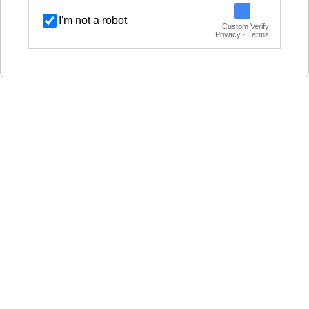
I'm not a robot
Custom Verify
Privacy · Terms