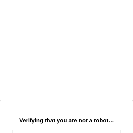
Verifying that you are not a robot…