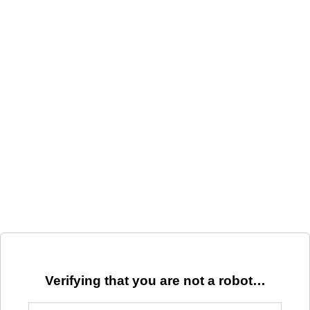
Verifying that you are not a robot…