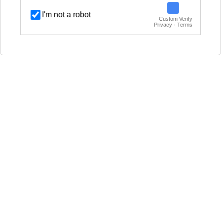
I'm not a robot
Custom Verify
Privacy · Terms