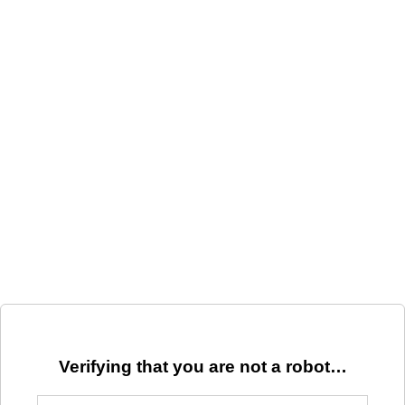
Verifying that you are not a robot…