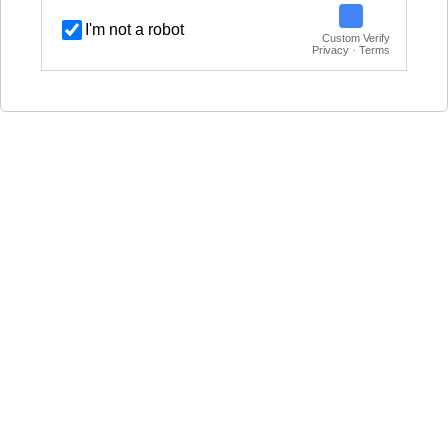
I'm not a robot
Custom Verify
Privacy · Terms