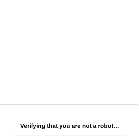
Verifying that you are not a robot…