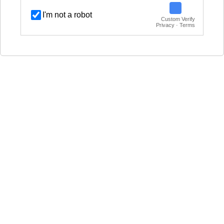
I'm not a robot
Custom Verify
Privacy · Terms