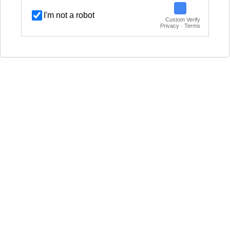
I'm not a robot
Custom Verify
Privacy · Terms