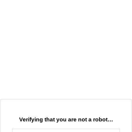
Verifying that you are not a robot…