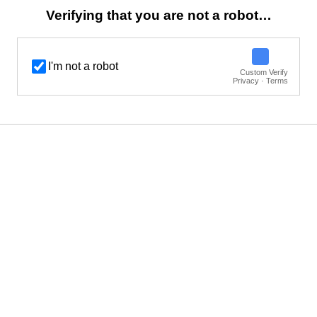
Verifying that you are not a robot…
I'm not a robot
Custom Verify
Privacy · Terms