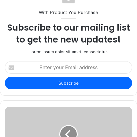
With Product You Purchase
Subscribe to our mailing list
to get the new updates!
Lorem ipsum dolor sit amet, consectetur.
Enter
your
Email
address