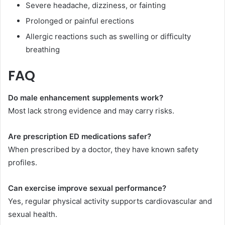
Severe headache, dizziness, or fainting
Prolonged or painful erections
Allergic reactions such as swelling or difficulty
breathing
FAQ
Do male enhancement supplements work?
Most lack strong evidence and may carry risks.
Are prescription ED medications safer?
When prescribed by a doctor, they have known safety
profiles.
Can exercise improve sexual performance?
Yes, regular physical activity supports cardiovascular and
sexual health.