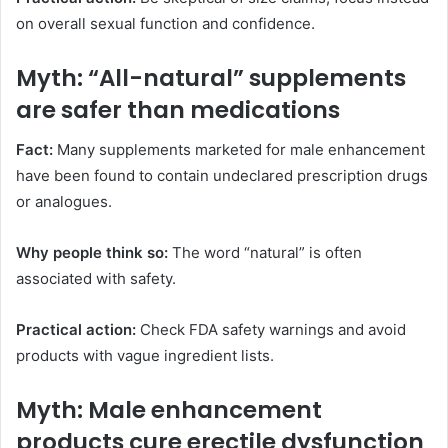
on overall sexual function and confidence.
Myth: “All-natural” supplements
are safer than medications
Fact:
Many supplements marketed for male enhancement
have been found to contain undeclared prescription drugs
or analogues.
Why people think so:
The word “natural” is often
associated with safety.
Practical action:
Check FDA safety warnings and avoid
products with vague ingredient lists.
Myth: Male enhancement
products cure erectile dysfunction