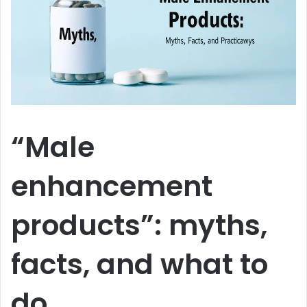
“Male
enhancement
products”: myths,
facts, and what to
do