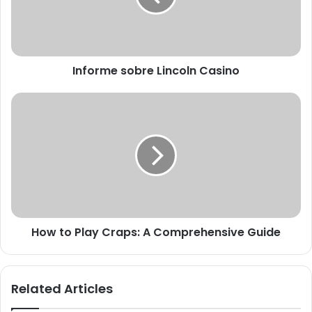
Informe sobre Lincoln Casino
How to Play Craps: A Comprehensive Guide
Related Articles