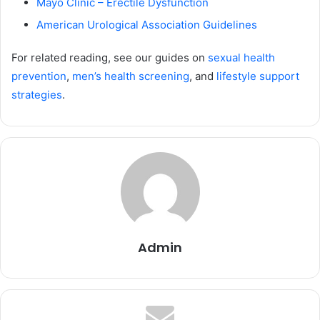
Mayo Clinic – Erectile Dysfunction
American Urological Association Guidelines
For related reading, see our guides on
sexual health
prevention
,
men’s health screening
, and
lifestyle support
strategies
.
Admin