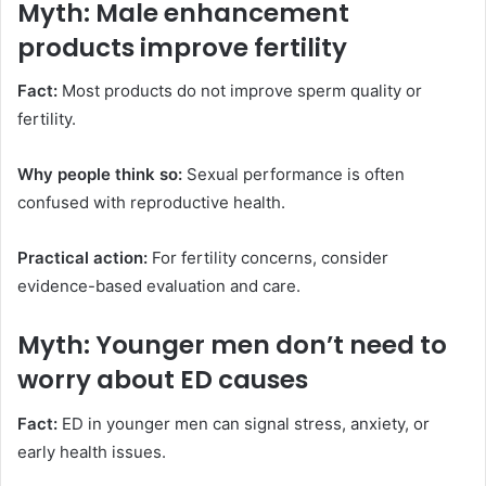
Myth: Male enhancement
products improve fertility
Fact:
Most products do not improve sperm quality or
fertility.
Why people think so:
Sexual performance is often
confused with reproductive health.
Practical action:
For fertility concerns, consider
evidence-based evaluation and care.
Myth: Younger men don’t need to
worry about ED causes
Fact:
ED in younger men can signal stress, anxiety, or
early health issues.