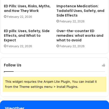
ED Pills: Uses, Risks, Myths,
Impotence Medication:
and How They Work
Tadalafil Uses, Safety, and
Side Effects
February 22, 2026
February 22, 2026
ED pills: Uses, Safety, Side
Over-the-counter ED
Effects, and What to
remedies: what works and
Expect
what to avoid
February 22, 2026
February 22, 2026
Follow Us
This widget requries the Arqam Lite Plugin, You can install it
from the Theme settings menu > Install Plugins.
Weather