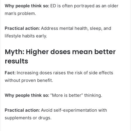
Why people think so:
ED is often portrayed as an older
man’s problem.
Practical action:
Address mental health, sleep, and
lifestyle habits early.
Myth: Higher doses mean better
results
Fact:
Increasing doses raises the risk of side effects
without proven benefit.
Why people think so:
“More is better” thinking.
Practical action:
Avoid self-experimentation with
supplements or drugs.