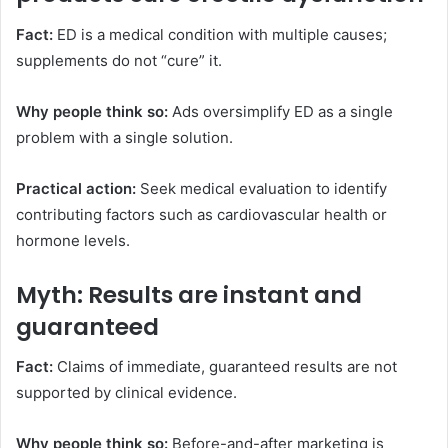
Fact:
ED is a medical condition with multiple causes;
supplements do not “cure” it.
Why people think so:
Ads oversimplify ED as a single
problem with a single solution.
Practical action:
Seek medical evaluation to identify
contributing factors such as cardiovascular health or
hormone levels.
Myth: Results are instant and
guaranteed
Fact:
Claims of immediate, guaranteed results are not
supported by clinical evidence.
Why people think so:
Before-and-after marketing is