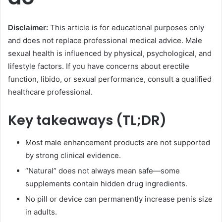
Disclaimer:
This article is for educational purposes only
and does not replace professional medical advice. Male
sexual health is influenced by physical, psychological, and
lifestyle factors. If you have concerns about erectile
function, libido, or sexual performance, consult a qualified
healthcare professional.
Key takeaways (TL;DR)
Most male enhancement products are not supported
by strong clinical evidence.
“Natural” does not always mean safe—some
supplements contain hidden drug ingredients.
No pill or device can permanently increase penis size
in adults.