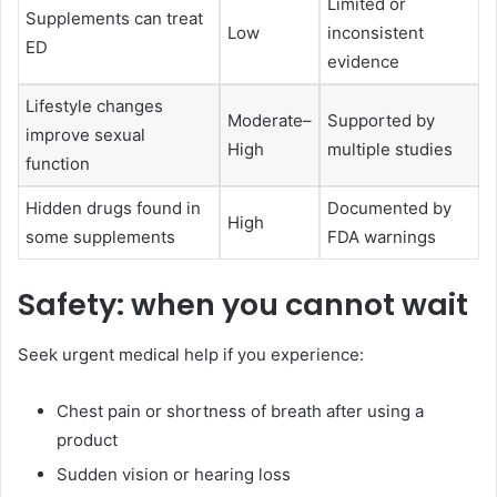
Limited or
Supplements can treat
Low
inconsistent
ED
evidence
Lifestyle changes
Moderate–
Supported by
improve sexual
High
multiple studies
function
Hidden drugs found in
Documented by
High
some supplements
FDA warnings
Safety: when you cannot wait
Seek urgent medical help if you experience:
Chest pain or shortness of breath after using a
product
Sudden vision or hearing loss