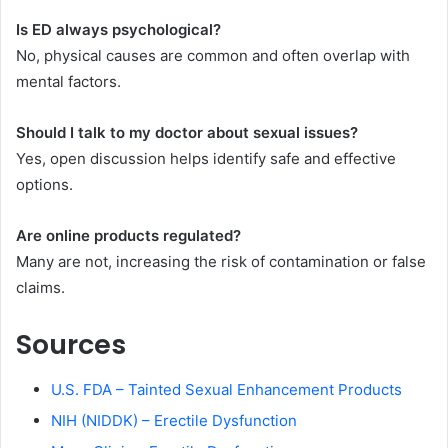
Is ED always psychological?
No, physical causes are common and often overlap with
mental factors.
Should I talk to my doctor about sexual issues?
Yes, open discussion helps identify safe and effective
options.
Are online products regulated?
Many are not, increasing the risk of contamination or false
claims.
Sources
U.S. FDA – Tainted Sexual Enhancement Products
NIH (NIDDK) – Erectile Dysfunction