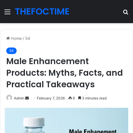
THEFOCTIME
Menu
S
fo
Home
/
54
54
Male Enhancement
Products: Myths, Facts, and
Practical Takeaways
Send
Admin
February 7, 2026
6
3 minutes read
an
email