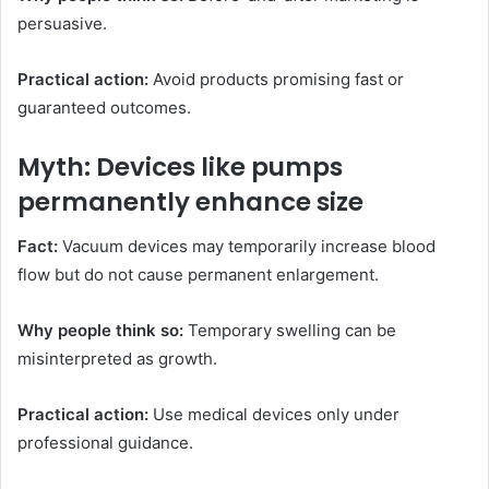
persuasive.
Practical action:
Avoid products promising fast or
guaranteed outcomes.
Myth: Devices like pumps
permanently enhance size
Fact:
Vacuum devices may temporarily increase blood
flow but do not cause permanent enlargement.
Why people think so:
Temporary swelling can be
misinterpreted as growth.
Practical action:
Use medical devices only under
professional guidance.