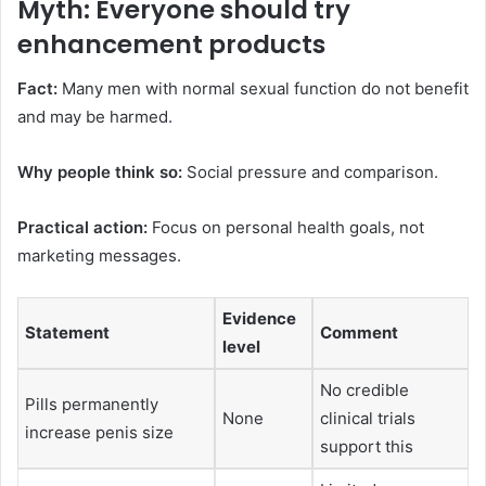
Myth: Everyone should try
enhancement products
Fact:
Many men with normal sexual function do not benefit
and may be harmed.
Why people think so:
Social pressure and comparison.
Practical action:
Focus on personal health goals, not
marketing messages.
Evidence
Statement
Comment
level
No credible
Pills permanently
None
clinical trials
increase penis size
support this