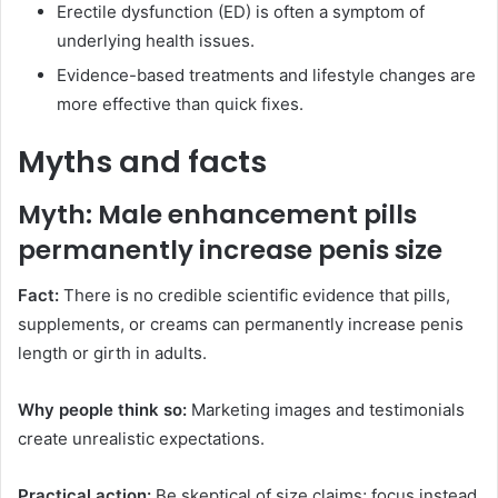
Erectile dysfunction (ED) is often a symptom of
underlying health issues.
Evidence-based treatments and lifestyle changes are
more effective than quick fixes.
Myths and facts
Myth: Male enhancement pills
permanently increase penis size
Fact:
There is no credible scientific evidence that pills,
supplements, or creams can permanently increase penis
length or girth in adults.
Why people think so:
Marketing images and testimonials
create unrealistic expectations.
Practical action:
Be skeptical of size claims; focus instead