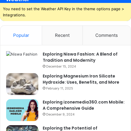
You need to set the Weather API Key in the theme options page >
Integrations.
Popular
Recent
Comments
Exploring Niswa Fashion: A Blend of
Tradition and Modernity
December 15, 2024
Exploring Magnesium Iron Silicate
Hydroxide: Uses, Benefits, and More
February 11, 2025
Exploring izonemedia360.com Mobile:
A Comprehensive Guide
December 9, 2024
Exploring the Potential of