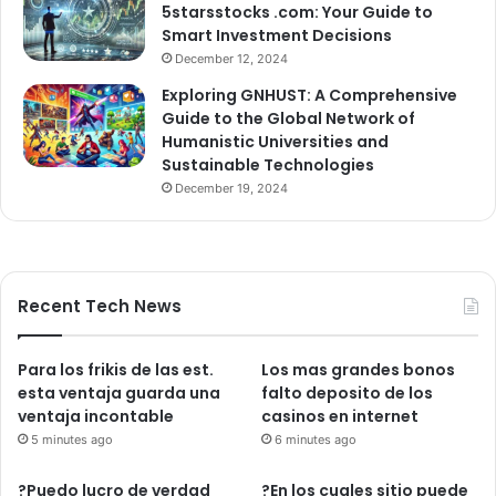
5starsstocks .com: Your Guide to
Smart Investment Decisions
December 12, 2024
Exploring GNHUST: A Comprehensive
Guide to the Global Network of
Humanistic Universities and
Sustainable Technologies
December 19, 2024
Recent Tech News
Para los frikis de las est.
Los mas grandes bonos
esta ventaja guarda una
falto deposito de los
ventaja incontable
casinos en internet
5 minutes ago
6 minutes ago
?Puedo lucro de verdad
?En los cuales sitio puede