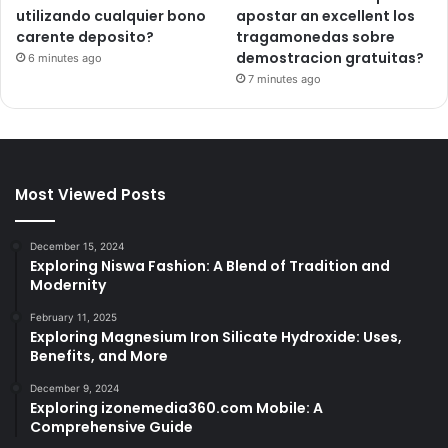
utilizando cualquier bono
apostar an excellent los
carente deposito?
tragamonedas sobre
demostracion gratuitas?
6 minutes ago
7 minutes ago
Most Viewed Posts
December 15, 2024
Exploring Niswa Fashion: A Blend of Tradition and
Modernity
February 11, 2025
Exploring Magnesium Iron Silicate Hydroxide: Uses,
Benefits, and More
December 9, 2024
Exploring izonemedia360.com Mobile: A
Comprehensive Guide